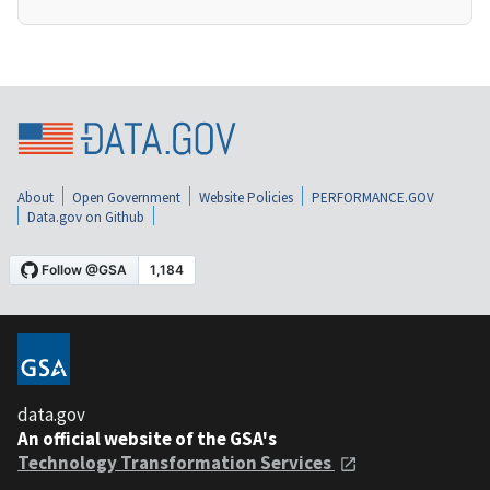
About
Open Government
Website Policies
PERFORMANCE.GOV
Data.gov on Github
data.gov
An official website of the GSA's
Technology Transformation Services