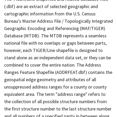
(.dbf) are an extract of selected geographic and
cartographic information from the U.S. Census
Bureau's Master Address File / Topologically Integrated
Geographic Encoding and Referencing (MAF/TIGER)
Database (MTDB). The MTDB represents a seamless
national file with no overlaps or gaps between parts,
however, each TIGER/Line shapefile is designed to
stand alone as an independent data set, or they can be
combined to cover the entire nation. The Address
Ranges Feature Shapefile (ADDRFEAT.dbf) contains the
geospatial edge geometry and attributes of all
unsuppressed address ranges for a county or county
equivalent area. The term "address range" refers to
the collection of all possible structure numbers from
the first structure number to the last structure number
and all numbers of a specified parity in between along