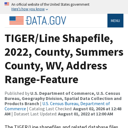
An official website of the United States government
Here’s how you know
MENU
TIGER/Line Shapefile,
2022, County, Summers
County, WV, Address
Range-Feature
Published by
U.S. Department of Commerce, U.S. Census
Bureau, Geography Division, Spatial Data Collection and
Products Branch
|
U.S. Census Bureau, Department of
Commerce
| Catalog Last Checked:
August 02, 2026 at 12:48
AM
| Dataset Last Updated:
August 01, 2022 at 12:00 AM
The TIGER/Line shapefiles and related database files