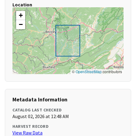
Location
+
−
©
OpenStreetMap
contributors
Metadata Information
CATALOG LAST CHECKED
August 02, 2026 at 12:48 AM
HARVEST RECORD
View Raw Data