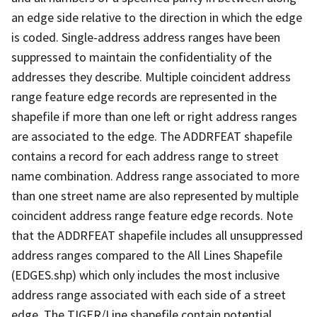
an edge side relative to the direction in which the edge
is coded. Single-address address ranges have been
suppressed to maintain the confidentiality of the
addresses they describe. Multiple coincident address
range feature edge records are represented in the
shapefile if more than one left or right address ranges
are associated to the edge. The ADDRFEAT shapefile
contains a record for each address range to street
name combination. Address range associated to more
than one street name are also represented by multiple
coincident address range feature edge records. Note
that the ADDRFEAT shapefile includes all unsuppressed
address ranges compared to the All Lines Shapefile
(EDGES.shp) which only includes the most inclusive
address range associated with each side of a street
edge. The TIGER/Line shapefile contain potential