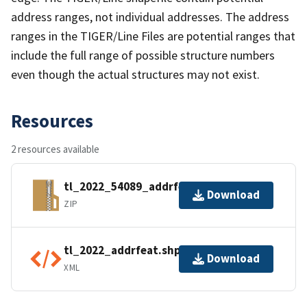
address ranges, not individual addresses. The address
ranges in the TIGER/Line Files are potential ranges that
include the full range of possible structure numbers
even though the actual structures may not exist.
Resources
2 resources available
tl_2022_54089_addrfeat.zip
Download
ZIP
tl_2022_addrfeat.shp.ea.iso.xml
Download
XML