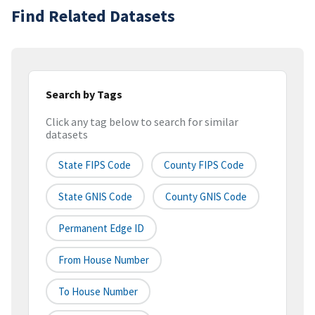
Find Related Datasets
Search by Tags
Click any tag below to search for similar
datasets
State FIPS Code
County FIPS Code
State GNIS Code
County GNIS Code
Permanent Edge ID
From House Number
To House Number