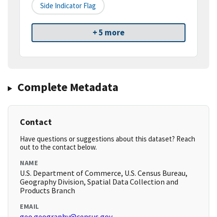
Side Indicator Flag
+ 5 more
Complete Metadata
Contact
Have questions or suggestions about this dataset? Reach
out to the contact below.
NAME
U.S. Department of Commerce, U.S. Census Bureau,
Geography Division, Spatial Data Collection and
Products Branch
EMAIL
geo.geography@census.gov