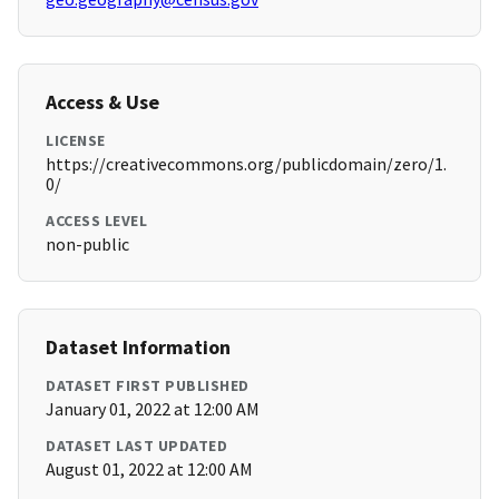
Access & Use
LICENSE
https://creativecommons.org/publicdomain/zero/1.
0/
ACCESS LEVEL
non-public
Dataset Information
DATASET FIRST PUBLISHED
January 01, 2022 at 12:00 AM
DATASET LAST UPDATED
August 01, 2022 at 12:00 AM