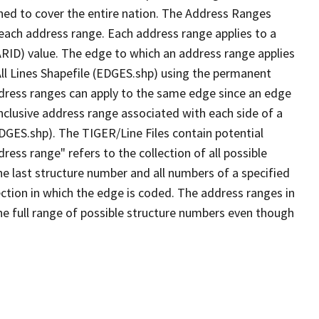
ned to cover the entire nation. The Address Ranges
 each address range. Each address range applies to a
ARID) value. The edge to which an address range applies
All Lines Shapefile (EDGES.shp) using the permanent
address ranges can apply to the same edge since an edge
nclusive address range associated with each side of a
EDGES.shp). The TIGER/Line Files contain potential
ess range" refers to the collection of all possible
e last structure number and all numbers of a specified
ection in which the edge is coded. The address ranges in
the full range of possible structure numbers even though