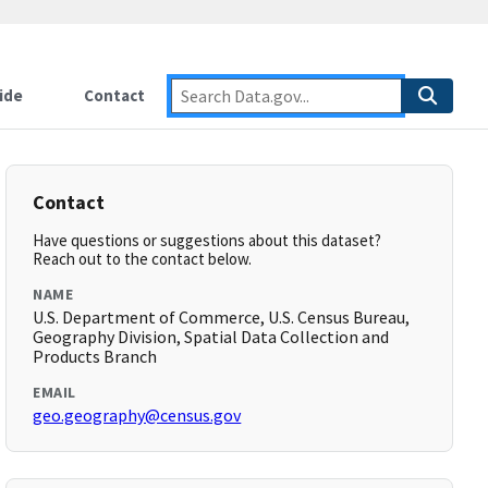
ide
Contact
Contact
Have questions or suggestions about this dataset?
Reach out to the contact below.
NAME
U.S. Department of Commerce, U.S. Census Bureau,
Geography Division, Spatial Data Collection and
Products Branch
EMAIL
geo.geography@census.gov