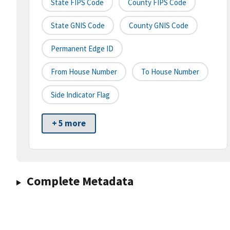
State FIPS Code
County FIPS Code
State GNIS Code
County GNIS Code
Permanent Edge ID
From House Number
To House Number
Side Indicator Flag
+ 5 more
Complete Metadata