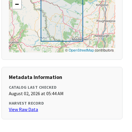
−
©
OpenStreetMap
contributors
Metadata Information
CATALOG LAST CHECKED
August 02, 2026 at 05:44 AM
HARVEST RECORD
View Raw Data