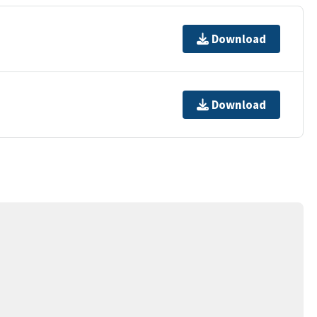
Download
Download