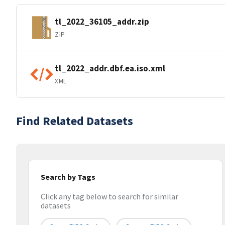
tl_2022_36105_addr.zip
ZIP
tl_2022_addr.dbf.ea.iso.xml
XML
Find Related Datasets
Search by Tags
Click any tag below to search for similar
datasets