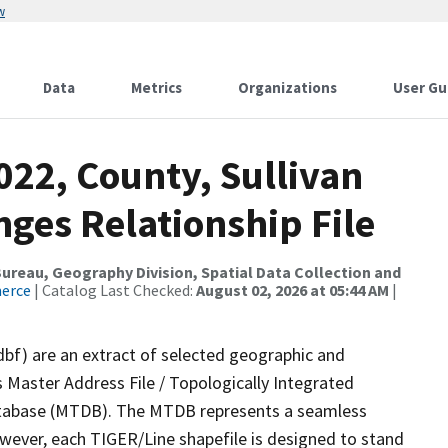
w
Data
Metrics
Organizations
User Gu
022, County, Sullivan
ges Relationship File
reau, Geography Division, Spatial Data Collection and
merce
| Catalog Last Checked:
August 02, 2026 at 05:44 AM
|
dbf) are an extract of selected geographic and
 Master Address File / Topologically Integrated
tabase (MTDB). The MTDB represents a seamless
owever, each TIGER/Line shapefile is designed to stand