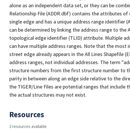
alone as an independent data set, or they can be combi
Relationship File (ADDR.dbf) contains the attributes of
single edge and has a unique address range identifier (
can be determined by linking the address range to the 
topological edge identifier (TLID) attribute. Multiple 
can have multiple address ranges. Note that the most i
street edge already appears in the All Lines Shapefile (
address ranges, not individual addresses. The term "addr
structure numbers from the first structure number to th
parity in between along an edge side relative to the dir
the TIGER/Line Files are potential ranges that include 
the actual structures may not exist.
Resources
2 resources available