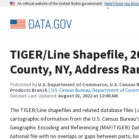
An official website of the United States government
Here’s how you kno
TIGER/Line Shapefile, 2
County, NY, Address Ran
Published by
U.S. Department of Commerce, U.S. Census Bu
Products Branch
|
U.S. Census Bureau, Department of Com
Dataset Last Updated:
August 01, 2022 at 12:00 AM
The TIGER/Line shapefiles and related database files (.
cartographic information from the U.S. Census Bureau's
Geographic Encoding and Referencing (MAF/TIGER) Da
national file with no overlaps or gaps between parts, h