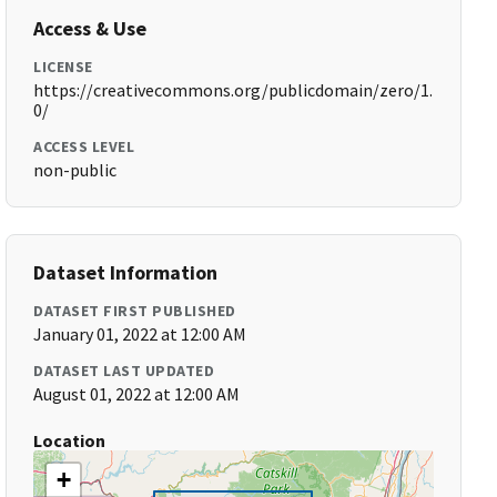
Access & Use
LICENSE
https://creativecommons.org/publicdomain/zero/1.
0/
ACCESS LEVEL
non-public
Dataset Information
DATASET FIRST PUBLISHED
January 01, 2022 at 12:00 AM
DATASET LAST UPDATED
August 01, 2022 at 12:00 AM
Location
+