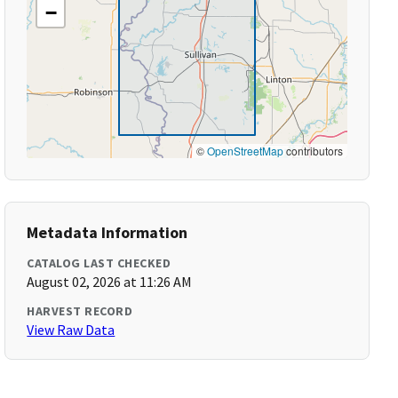
−
©
OpenStreetMap
contributors
Metadata Information
CATALOG LAST CHECKED
August 02, 2026 at 11:26 AM
HARVEST RECORD
View Raw Data