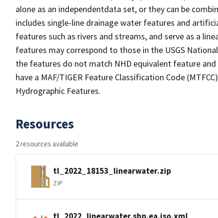
alone as an independentdata set, or they can be combin
includes single-line drainage water features and artific
features such as rivers and streams, and serve as a linea
features may correspond to those in the USGS Nationa
the features do not match NHD equivalent feature and 
have a MAF/TIGER Feature Classification Code (MTFCC) b
Hydrographic Features.
Resources
2 resources available
tl_2022_18153_linearwater.zip
ZIP
tl_2022_linearwater.shp.ea.iso.xml