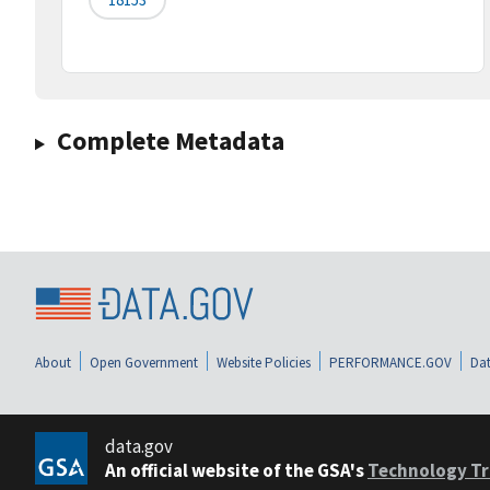
Complete Metadata
About
Open Government
Website Policies
PERFORMANCE.GOV
Dat
data.gov
An official website of the GSA's
Technology Tr