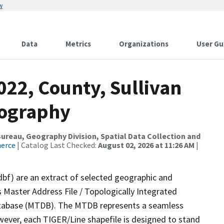
w
Data
Metrics
Organizations
User Gu
022, County, Sullivan
rography
reau, Geography Division, Spatial Data Collection and
merce
| Catalog Last Checked:
August 02, 2026 at 11:26 AM
|
dbf) are an extract of selected geographic and
 Master Address File / Topologically Integrated
tabase (MTDB). The MTDB represents a seamless
wever, each TIGER/Line shapefile is designed to stand