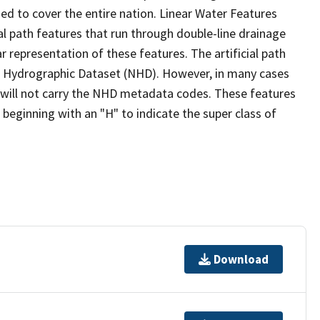
ed to cover the entire nation. Linear Water Features
ial path features that run through double-line drainage
r representation of these features. The artificial path
l Hydrographic Dataset (NHD). However, in many cases
will not carry the NHD metadata codes. These features
eginning with an "H" to indicate the super class of
Download