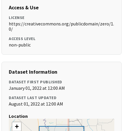
Access & Use
LICENSE
https://creativecommons.org/publicdomain/zero/1.
0/
ACCESS LEVEL
non-public
Dataset Information
DATASET FIRST PUBLISHED
January 01, 2022 at 12:00 AM
DATASET LAST UPDATED
August 01, 2022 at 12:00 AM
Location
+