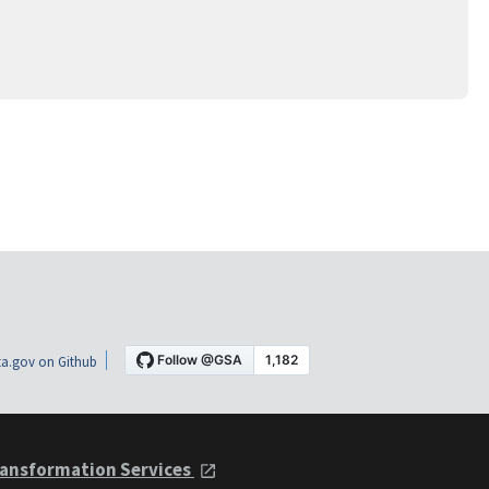
a.gov on Github
ansformation Services