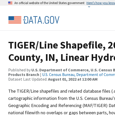
An official website of the United States government
Here’s how you kno
TIGER/Line Shapefile, 2
County, IN, Linear Hyd
Published by
U.S. Department of Commerce, U.S. Census Bu
Products Branch
|
U.S. Census Bureau, Department of Com
Dataset Last Updated:
August 01, 2022 at 12:00 AM
The TIGER/Line shapefiles and related database files (.
cartographic information from the U.S. Census Bureau's
Geographic Encoding and Referencing (MAF/TIGER) Da
national filewith no overlaps or gaps between parts, ho