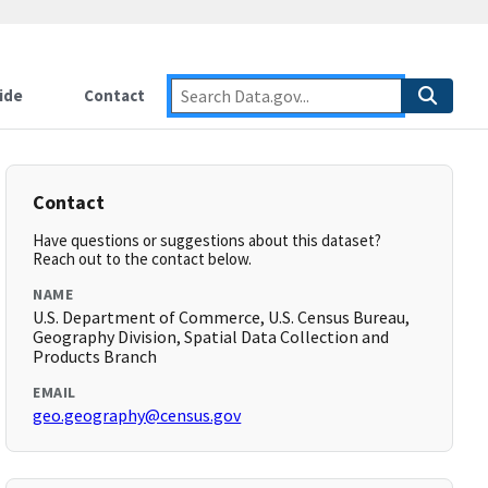
ide
Contact
Contact
Have questions or suggestions about this dataset?
Reach out to the contact below.
NAME
U.S. Department of Commerce, U.S. Census Bureau,
Geography Division, Spatial Data Collection and
Products Branch
EMAIL
geo.geography@census.gov