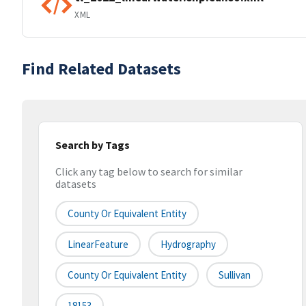
XML
Find Related Datasets
Search by Tags
Click any tag below to search for similar
datasets
County Or Equivalent Entity
LinearFeature
Hydrography
County Or Equivalent Entity
Sullivan
18153