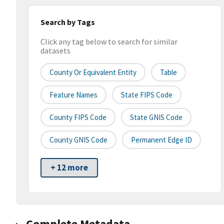
Search by Tags
Click any tag below to search for similar
datasets
County Or Equivalent Entity
Table
Feature Names
State FIPS Code
County FIPS Code
State GNIS Code
County GNIS Code
Permanent Edge ID
+ 12 more
Complete Metadata