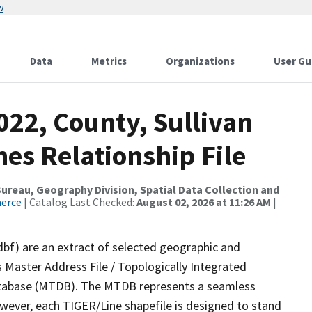
w
Data
Metrics
Organizations
User Gu
022, County, Sullivan
es Relationship File
reau, Geography Division, Spatial Data Collection and
merce
| Catalog Last Checked:
August 02, 2026 at 11:26 AM
|
dbf) are an extract of selected geographic and
 Master Address File / Topologically Integrated
tabase (MTDB). The MTDB represents a seamless
owever, each TIGER/Line shapefile is designed to stand