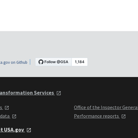
a.gov on Github
ansformation Services
ts
Office of the Inspector Genera
 data
Performance reports
it USA.gov