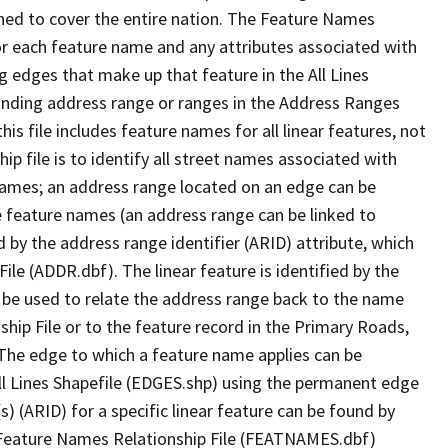
ned to cover the entire nation. The Feature Names
or each feature name and any attributes associated with
g edges that make up that feature in the All Lines
onding address range or ranges in the Address Ranges
his file includes feature names for all linear features, not
hip file is to identify all street names associated with
names; an address range located on an edge can be
e feature names (an address range can be linked to
 by the address range identifier (ARID) attribute, which
ile (ADDR.dbf). The linear feature is identified by the
an be used to relate the address range back to the name
ship File or to the feature record in the Primary Roads,
The edge to which a feature name applies can be
ll Lines Shapefile (EDGES.shp) using the permanent edge
(s) (ARID) for a specific linear feature can be found by
e Feature Names Relationship File (FEATNAMES.dbf)