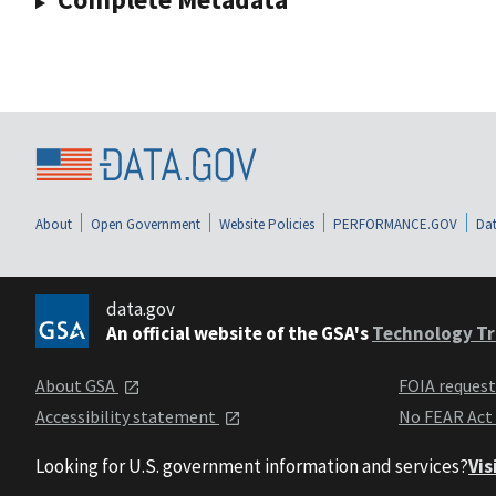
About
Open Government
Website Policies
PERFORMANCE.GOV
Dat
data.gov
An official website of the GSA's
Technology Tr
About GSA
FOIA reques
Accessibility statement
No FEAR Act
Looking for U.S. government information and services?
Vis