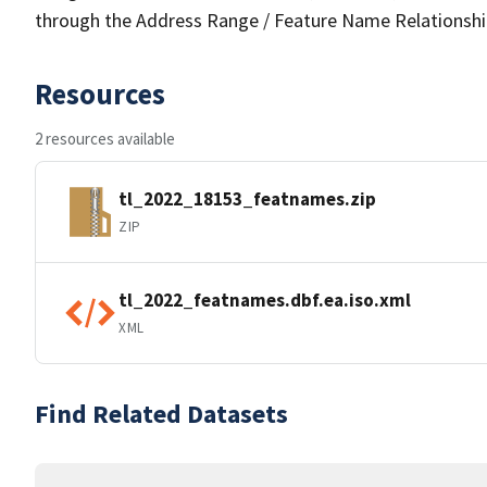
through the Address Range / Feature Name Relationshi
Resources
2 resources available
tl_2022_18153_featnames.zip
ZIP
tl_2022_featnames.dbf.ea.iso.xml
XML
Find Related Datasets