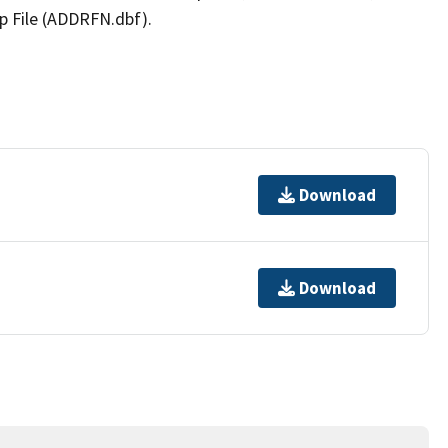
p File (ADDRFN.dbf).
Download
Download