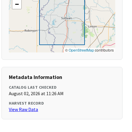
−
©
OpenStreetMap
contributors
Metadata Information
CATALOG LAST CHECKED
August 02, 2026 at 11:26 AM
HARVEST RECORD
View Raw Data