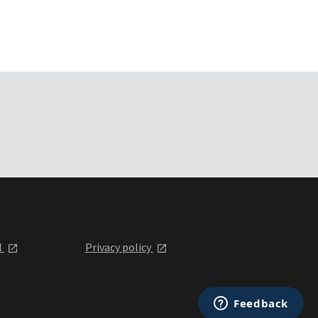
l
Privacy policy