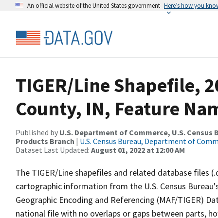
An official website of the United States government
Here’s how you kno
TIGER/Line Shapefile, 2
County, IN, Feature Nam
Published by
U.S. Department of Commerce, U.S. Census Bu
Products Branch
|
U.S. Census Bureau, Department of Com
Dataset Last Updated:
August 01, 2022 at 12:00 AM
The TIGER/Line shapefiles and related database files (.
cartographic information from the U.S. Census Bureau's
Geographic Encoding and Referencing (MAF/TIGER) Da
national file with no overlaps or gaps between parts, h