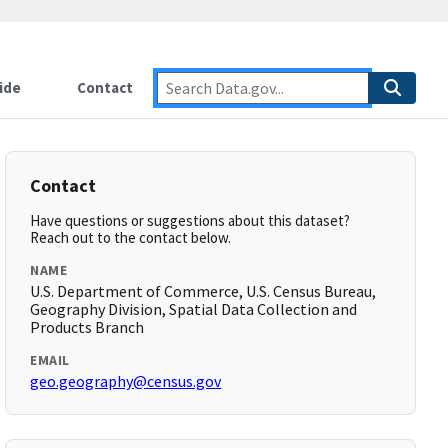
ide
Contact
Contact
Have questions or suggestions about this dataset?
Reach out to the contact below.
NAME
U.S. Department of Commerce, U.S. Census Bureau,
Geography Division, Spatial Data Collection and
Products Branch
EMAIL
geo.geography@census.gov