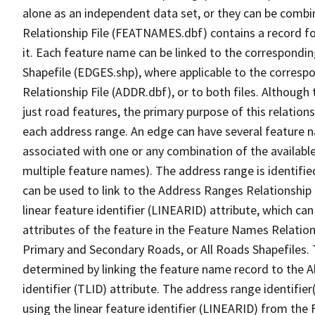
alone as an independent data set, or they can be combi
Relationship File (FEATNAMES.dbf) contains a record f
it. Each feature name can be linked to the correspondin
Shapefile (EDGES.shp), where applicable to the corresp
Relationship File (ADDR.dbf), or to both files. Although t
just road features, the primary purpose of this relations
each address range. An edge can have several feature 
associated with one or any combination of the availabl
multiple feature names). The address range is identified
can be used to link to the Address Ranges Relationship F
linear feature identifier (LINEARID) attribute, which c
attributes of the feature in the Feature Names Relation
Primary and Secondary Roads, or All Roads Shapefiles. 
determined by linking the feature name record to the A
identifier (TLID) attribute. The address range identifier
using the linear feature identifier (LINEARID) from th