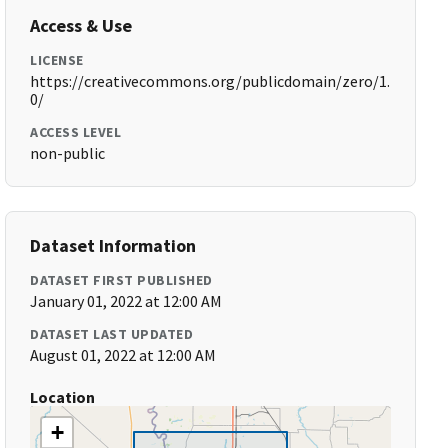
Access & Use
LICENSE
https://creativecommons.org/publicdomain/zero/1.
0/
ACCESS LEVEL
non-public
Dataset Information
DATASET FIRST PUBLISHED
January 01, 2022 at 12:00 AM
DATASET LAST UPDATED
August 01, 2022 at 12:00 AM
Location
+