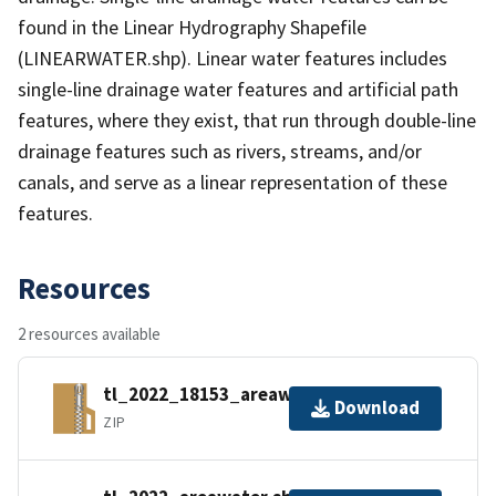
found in the Linear Hydrography Shapefile
(LINEARWATER.shp). Linear water features includes
single-line drainage water features and artificial path
features, where they exist, that run through double-line
drainage features such as rivers, streams, and/or
canals, and serve as a linear representation of these
features.
Resources
2 resources available
tl_2022_18153_areawater.zip
Download
ZIP