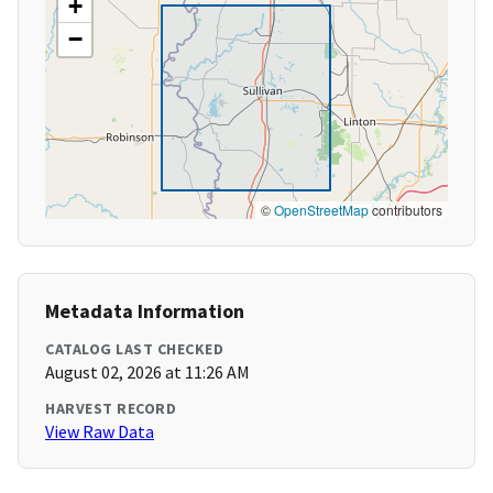
+
−
©
OpenStreetMap
contributors
Metadata Information
CATALOG LAST CHECKED
August 02, 2026 at 11:26 AM
HARVEST RECORD
View Raw Data