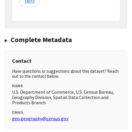
18153
Complete Metadata
Contact
Have questions or suggestions about this dataset? Reach
out to the contact below.
NAME
U.S. Department of Commerce, U.S. Census Bureau,
Geography Division, Spatial Data Collection and
Products Branch
EMAIL
geo.geography@census.gov