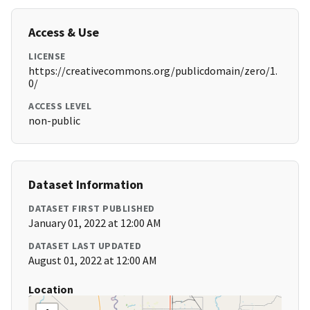
Access & Use
LICENSE
https://creativecommons.org/publicdomain/zero/1.
0/
ACCESS LEVEL
non-public
Dataset Information
DATASET FIRST PUBLISHED
January 01, 2022 at 12:00 AM
DATASET LAST UPDATED
August 01, 2022 at 12:00 AM
Location