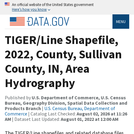
An official website of the United States government
Here’s how you know
MENU
TIGER/Line Shapefile,
2022, County, Sullivan
County, IN, Area
Hydrography
Published by
U.S. Department of Commerce, U.S. Census
Bureau, Geography Division, Spatial Data Collection and
Products Branch
|
U.S. Census Bureau, Department of
Commerce
| Catalog Last Checked:
August 02, 2026 at 11:26
AM
| Dataset Last Updated:
August 01, 2022 at 12:00 AM
The TIGER/Line shapefiles and related database files