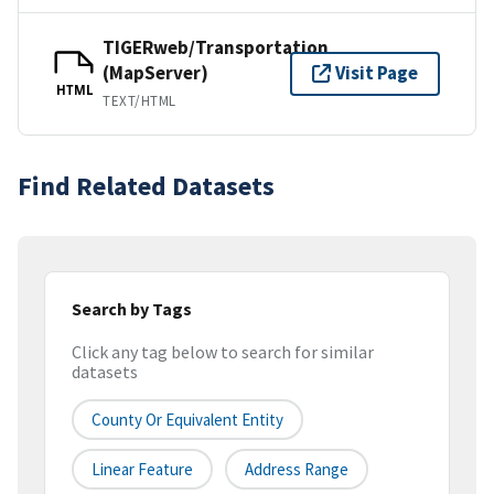
TIGERweb/Transportation
(MapServer)
Visit Page
HTML
TEXT/HTML
Find Related Datasets
Search by Tags
Click any tag below to search for similar
datasets
County Or Equivalent Entity
Linear Feature
Address Range