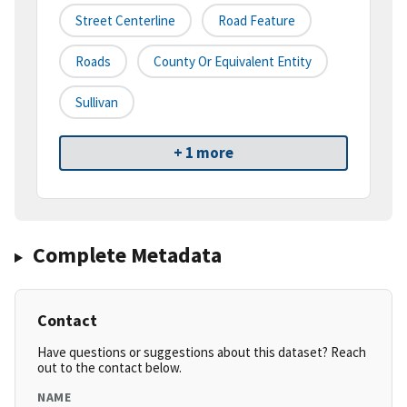
Street Centerline
Road Feature
Roads
County Or Equivalent Entity
Sullivan
+ 1 more
Complete Metadata
Contact
Have questions or suggestions about this dataset? Reach
out to the contact below.
NAME