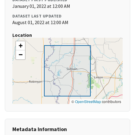
January 01, 2022 at 12:00 AM
DATASET LAST UPDATED
August 01, 2022 at 12:00 AM
Location
+
−
©
OpenStreetMap
contributors
Metadata Information