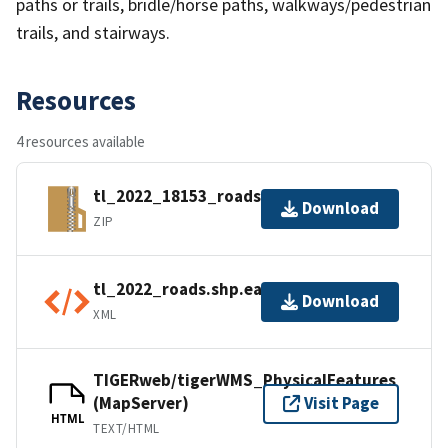
paths or trails, bridle/horse paths, walkways/pedestrian
trails, and stairways.
Resources
4 resources available
tl_2022_18153_roads.zip
Download
ZIP
tl_2022_roads.shp.ea.iso.xml
Download
XML
TIGERweb/tigerWMS_PhysicalFeatures
(MapServer)
Visit Page
HTML
TEXT/HTML