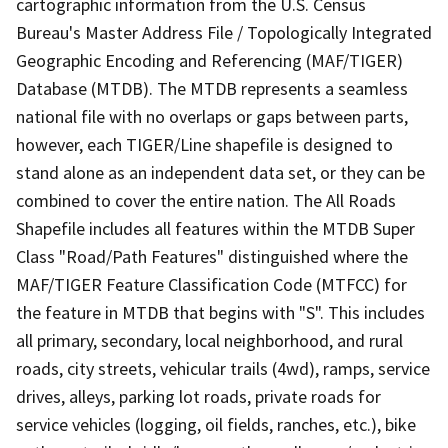
cartographic information from the U.S. Census
Bureau's Master Address File / Topologically Integrated
Geographic Encoding and Referencing (MAF/TIGER)
Database (MTDB). The MTDB represents a seamless
national file with no overlaps or gaps between parts,
however, each TIGER/Line shapefile is designed to
stand alone as an independent data set, or they can be
combined to cover the entire nation. The All Roads
Shapefile includes all features within the MTDB Super
Class "Road/Path Features" distinguished where the
MAF/TIGER Feature Classification Code (MTFCC) for
the feature in MTDB that begins with "S". This includes
all primary, secondary, local neighborhood, and rural
roads, city streets, vehicular trails (4wd), ramps, service
drives, alleys, parking lot roads, private roads for
service vehicles (logging, oil fields, ranches, etc.), bike