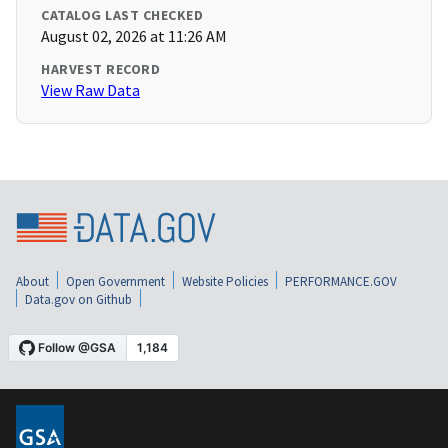
CATALOG LAST CHECKED
August 02, 2026 at 11:26 AM
HARVEST RECORD
View Raw Data
About
Open Government
Website Policies
PERFORMANCE.GOV
Data.gov on Github