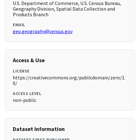
U.S. Department of Commerce, U.S. Census Bureau,
Geography Division, Spatial Data Collection and
Products Branch
EMAIL
geo.geography@census.gov
Access & Use
LICENSE
https://creativecommons.org/publicdomain/zero/1.
0/
ACCESS LEVEL
non-public
Dataset Information
DATASET FIRST PUBLISHED