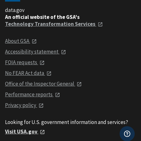
data.gov
An official website of the GSA's
Technology Transformation Services
About GSA
Accessibility statement
FOIA requests
No FEAR Act data
Office of the Inspector General
Performance reports
Privacy policy
Looking for U.S. government information and services?
Visit USA.gov