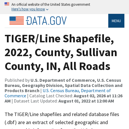
An official website of the United States government
Here’s how you know
MENU
TIGER/Line Shapefile,
2022, County, Sullivan
County, IN, All Roads
Published by
U.S. Department of Commerce, U.S. Census
Bureau, Geography Division, Spatial Data Collection and
Products Branch
|
U.S. Census Bureau, Department of
Commerce
| Catalog Last Checked:
August 02, 2026 at 11:26
AM
| Dataset Last Updated:
August 01, 2022 at 12:00 AM
The TIGER/Line shapefiles and related database files
(.dbf) are an extract of selected geographic and