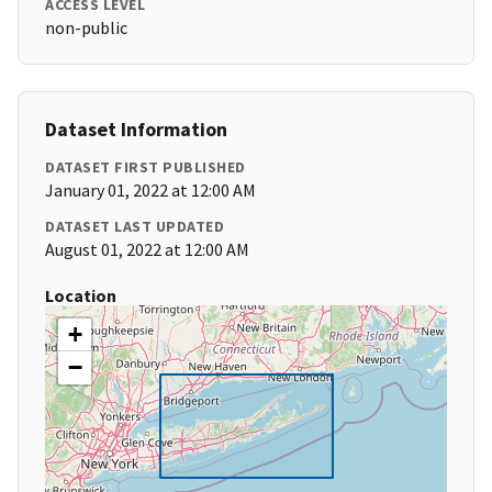
ACCESS LEVEL
non-public
Dataset Information
DATASET FIRST PUBLISHED
January 01, 2022 at 12:00 AM
DATASET LAST UPDATED
August 01, 2022 at 12:00 AM
Location
+
−