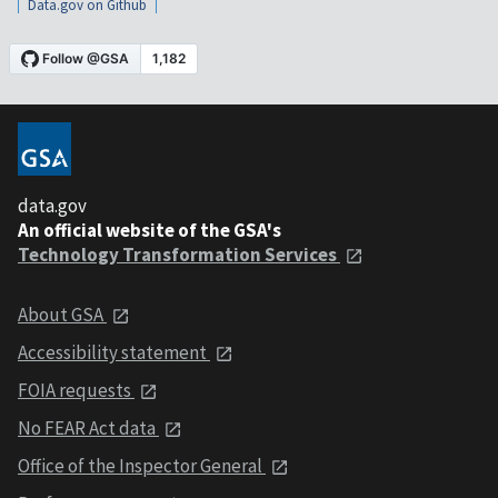
Data.gov on Github
data.gov
An official website of the GSA's
Technology Transformation Services
About GSA
Accessibility statement
FOIA requests
No FEAR Act data
Office of the Inspector General