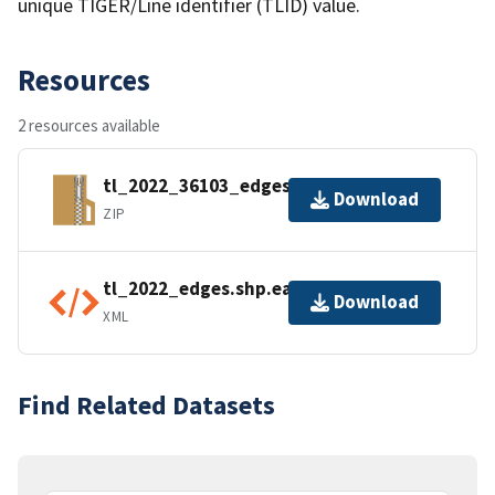
unique TIGER/Line identifier (TLID) value.
Resources
2 resources available
tl_2022_36103_edges.zip
Download
ZIP
tl_2022_edges.shp.ea.iso.xml
Download
XML
Find Related Datasets