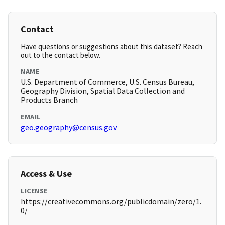
Contact
Have questions or suggestions about this dataset? Reach
out to the contact below.
NAME
U.S. Department of Commerce, U.S. Census Bureau,
Geography Division, Spatial Data Collection and
Products Branch
EMAIL
geo.geography@census.gov
Access & Use
LICENSE
https://creativecommons.org/publicdomain/zero/1.
0/