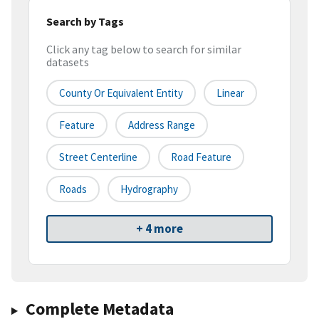
Search by Tags
Click any tag below to search for similar
datasets
County Or Equivalent Entity
Linear
Feature
Address Range
Street Centerline
Road Feature
Roads
Hydrography
+ 4 more
Complete Metadata