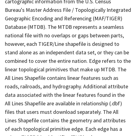
cartographic information from the U.S. Census
Bureau's Master Address File / Topologically Integrated
Geographic Encoding and Referencing (MAF/TIGER)
Database (MTDB). The MTDB represents a seamless
national file with no overlaps or gaps between parts,
however, each TIGER/Line shapefile is designed to
stand alone as an independent data set, or they can be
combined to cover the entire nation. Edge refers to the
linear topological primitives that make up MTDB. The
All Lines Shapefile contains linear features such as
roads, railroads, and hydrography. Additional attribute
data associated with the linear features found in the
All Lines Shapefile are available in relationship (.dbf)
files that users must download separately. The All
Lines Shapefile contains the geometry and attributes
of each topological primitive edge. Each edge has a