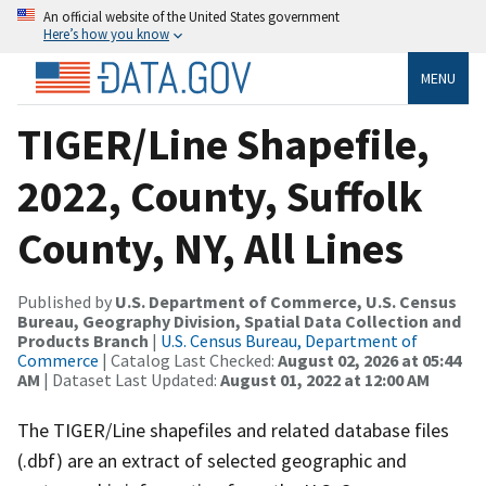
An official website of the United States government
Here’s how you know
MENU
TIGER/Line Shapefile,
2022, County, Suffolk
County, NY, All Lines
Published by
U.S. Department of Commerce, U.S. Census
Bureau, Geography Division, Spatial Data Collection and
Products Branch
|
U.S. Census Bureau, Department of
Commerce
| Catalog Last Checked:
August 02, 2026 at 05:44
AM
| Dataset Last Updated:
August 01, 2022 at 12:00 AM
The TIGER/Line shapefiles and related database files
(.dbf) are an extract of selected geographic and