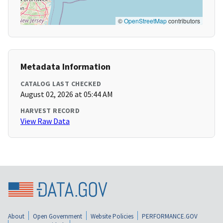
©
OpenStreetMap
contributors
Metadata Information
CATALOG LAST CHECKED
August 02, 2026 at 05:44 AM
HARVEST RECORD
View Raw Data
About
Open Government
Website Policies
PERFORMANCE.GOV