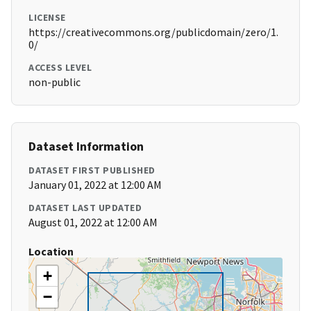
LICENSE
https://creativecommons.org/publicdomain/zero/1.
0/
ACCESS LEVEL
non-public
Dataset Information
DATASET FIRST PUBLISHED
January 01, 2022 at 12:00 AM
DATASET LAST UPDATED
August 01, 2022 at 12:00 AM
Location
+
−