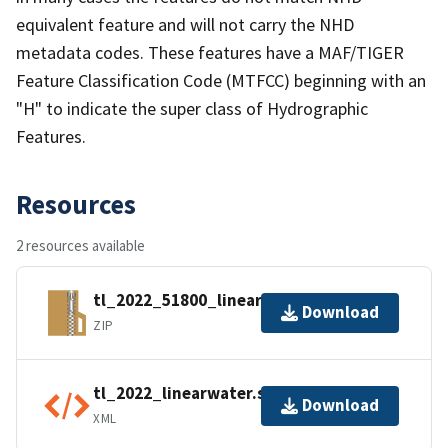
equivalent feature and will not carry the NHD
metadata codes. These features have a MAF/TIGER
Feature Classification Code (MTFCC) beginning with an
"H" to indicate the super class of Hydrographic
Features.
Resources
2 resources available
tl_2022_51800_linearwater.zip
Download
ZIP
tl_2022_linearwater.shp.ea.iso.xml
Download
XML