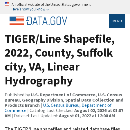
An official website of the United States government
Here’s how you know
MENU
TIGER/Line Shapefile,
2022, County, Suffolk
city, VA, Linear
Hydrography
Published by
U.S. Department of Commerce, U.S. Census
Bureau, Geography Division, Spatial Data Collection and
Products Branch
|
U.S. Census Bureau, Department of
Commerce
| Catalog Last Checked:
August 02, 2026 at 01:07
AM
| Dataset Last Updated:
August 01, 2022 at 12:00 AM
The TIGER/Line shapefiles and related database files