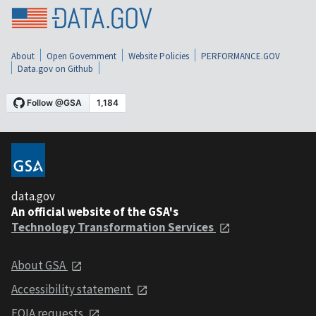
About
Open Government
Website Policies
PERFORMANCE.GOV
Data.gov on Github
data.gov
An official website of the GSA's
Technology Transformation Services
About GSA
Accessibility statement
FOIA requests