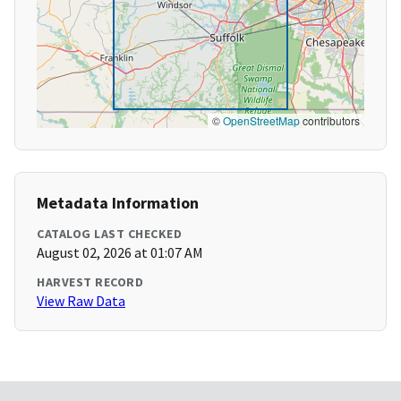
©
OpenStreetMap
contributors
Metadata Information
CATALOG LAST CHECKED
August 02, 2026 at 01:07 AM
HARVEST RECORD
View Raw Data