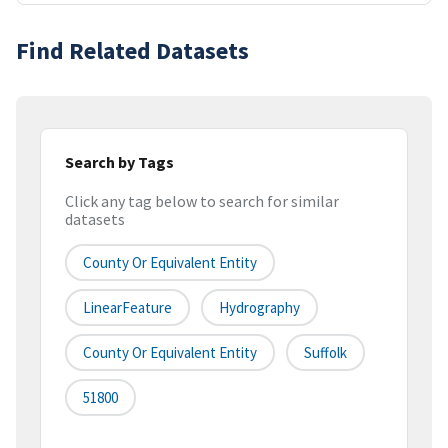
Find Related Datasets
Search by Tags
Click any tag below to search for similar
datasets
County Or Equivalent Entity
LinearFeature
Hydrography
County Or Equivalent Entity
Suffolk
51800