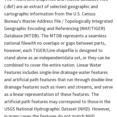
(.dbf) are an extract of selected geographic and
cartographic information from the U.S. Census
Bureau's Master Address File / Topologically Integrated
Geographic Encoding and Referencing (MAF/TIGER)
Database (MTDB). The MTDB represents a seamless
national filewith no overlaps or gaps between parts,
however, each TIGER/Line shapefile is designed to
stand alone as an independentdata set, or they can be
combined to cover the entire nation. Linear Water
Features includes single-line drainage water features
and artificial path features that run through double-line
drainage features such as rivers and streams, and serve
as a linear representation of these features. The
artificial path features may correspond to those in the
USGS National Hydrographic Dataset (NHD). However,
in many cases the features do not match NHD