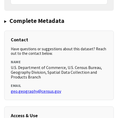
Complete Metadata
Contact
Have questions or suggestions about this dataset? Reach
out to the contact below.
NAME
U.S. Department of Commerce, U.S. Census Bureau,
Geography Division, Spatial Data Collection and
Products Branch
EMAIL
geo.geography@census.gov
Access & Use