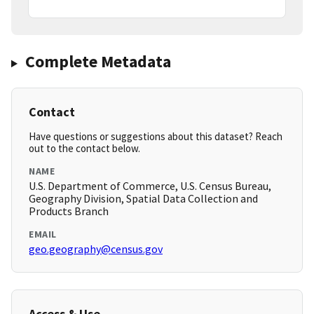
Complete Metadata
Contact
Have questions or suggestions about this dataset? Reach
out to the contact below.
NAME
U.S. Department of Commerce, U.S. Census Bureau,
Geography Division, Spatial Data Collection and
Products Branch
EMAIL
geo.geography@census.gov
Access & Use