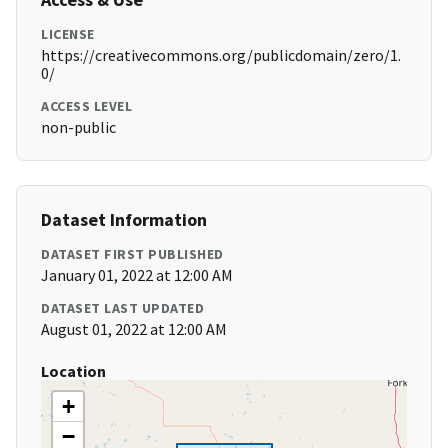
LICENSE
https://creativecommons.org/publicdomain/zero/1.
0/
ACCESS LEVEL
non-public
Dataset Information
DATASET FIRST PUBLISHED
January 01, 2022 at 12:00 AM
DATASET LAST UPDATED
August 01, 2022 at 12:00 AM
Location
+
−