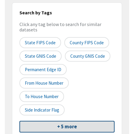
Search by Tags
Click any tag below to search for similar
datasets
State FIPS Code
County FIPS Code
State GNIS Code
County GNIS Code
Permanent Edge ID
From House Number
To House Number
Side Indicator Flag
+ 5 more