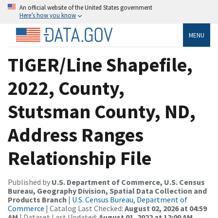
An official website of the United States government
Here’s how you know
MENU
TIGER/Line Shapefile,
2022, County,
Stutsman County, ND,
Address Ranges
Relationship File
Published by
U.S. Department of Commerce, U.S. Census
Bureau, Geography Division, Spatial Data Collection and
Products Branch
|
U.S. Census Bureau, Department of
Commerce
| Catalog Last Checked:
August 02, 2026 at 04:59
AM
| Dataset Last Updated:
August 01, 2022 at 12:00 AM