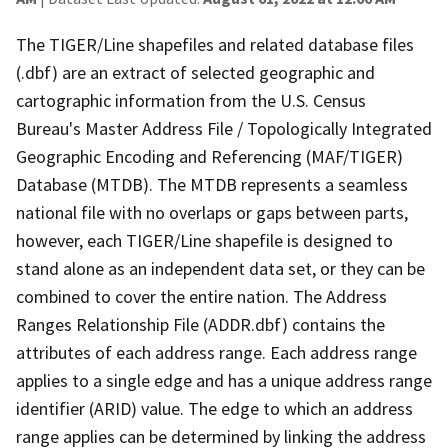
The TIGER/Line shapefiles and related database files
(.dbf) are an extract of selected geographic and
cartographic information from the U.S. Census
Bureau's Master Address File / Topologically Integrated
Geographic Encoding and Referencing (MAF/TIGER)
Database (MTDB). The MTDB represents a seamless
national file with no overlaps or gaps between parts,
however, each TIGER/Line shapefile is designed to
stand alone as an independent data set, or they can be
combined to cover the entire nation. The Address
Ranges Relationship File (ADDR.dbf) contains the
attributes of each address range. Each address range
applies to a single edge and has a unique address range
identifier (ARID) value. The edge to which an address
range applies can be determined by linking the address