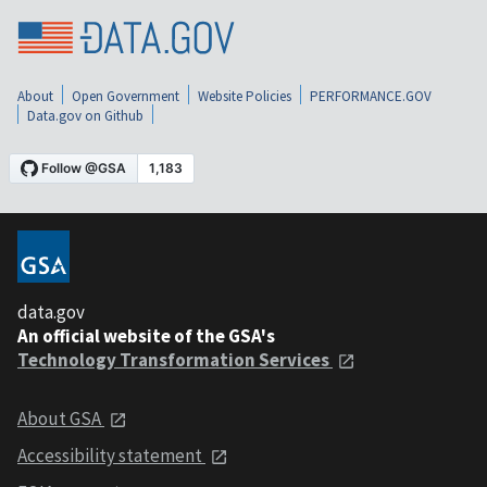
About
Open Government
Website Policies
PERFORMANCE.GOV
Data.gov on Github
data.gov
An official website of the GSA's
Technology Transformation Services
About GSA
Accessibility statement