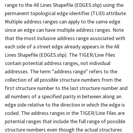
range to the All Lines Shapefile (EDGES.shp) using the
permanent topological edge identifier (TLID) attribute.
Multiple address ranges can apply to the same edge
since an edge can have multiple address ranges. Note
that the most inclusive address range associated with
each side of a street edge already appears in the All
Lines Shapefile (EDGES.shp). The TIGER/Line Files
contain potential address ranges, not individual
addresses. The term "address range" refers to the
collection of all possible structure numbers from the
first structure number to the last structure number and
all numbers of a specified parity in between along an
edge side relative to the direction in which the edge is
coded. The address ranges in the TIGER/Line Files are
potential ranges that include the full range of possible
structure numbers even though the actual structures