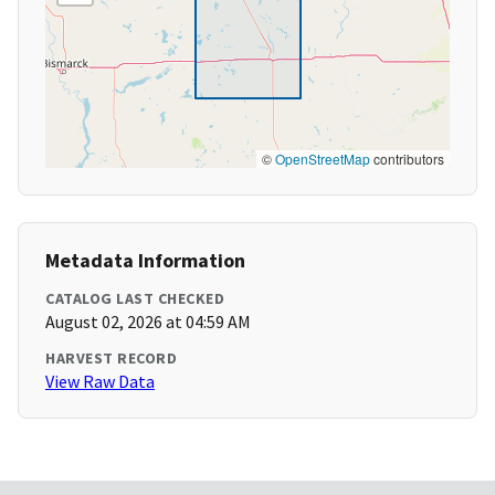
©
OpenStreetMap
contributors
Metadata Information
CATALOG LAST CHECKED
August 02, 2026 at 04:59 AM
HARVEST RECORD
View Raw Data