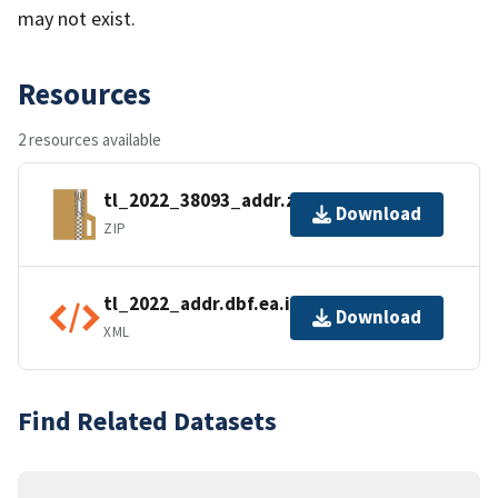
may not exist.
Resources
2 resources available
tl_2022_38093_addr.zip
Download
ZIP
tl_2022_addr.dbf.ea.iso.xml
Download
XML
Find Related Datasets