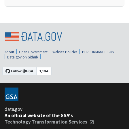
About
Open Government
Website Policies
PERFORMANCE.GOV
Data.gov on Github
data.gov
An official website of the GSA's
Technology Transformation Services