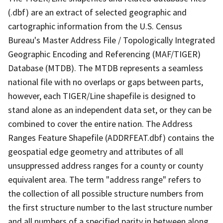
(.dbf) are an extract of selected geographic and
cartographic information from the U.S. Census
Bureau's Master Address File / Topologically Integrated
Geographic Encoding and Referencing (MAF/TIGER)
Database (MTDB). The MTDB represents a seamless
national file with no overlaps or gaps between parts,
however, each TIGER/Line shapefile is designed to
stand alone as an independent data set, or they can be
combined to cover the entire nation. The Address
Ranges Feature Shapefile (ADDRFEAT.dbf) contains the
geospatial edge geometry and attributes of all
unsuppressed address ranges for a county or county
equivalent area. The term "address range" refers to
the collection of all possible structure numbers from
the first structure number to the last structure number
and all numbers of a specified parity in between along