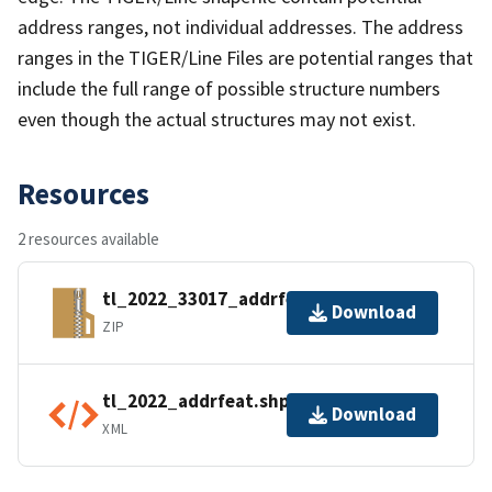
address ranges, not individual addresses. The address
ranges in the TIGER/Line Files are potential ranges that
include the full range of possible structure numbers
even though the actual structures may not exist.
Resources
2 resources available
tl_2022_33017_addrfeat.zip
Download
ZIP
tl_2022_addrfeat.shp.ea.iso.xml
Download
XML