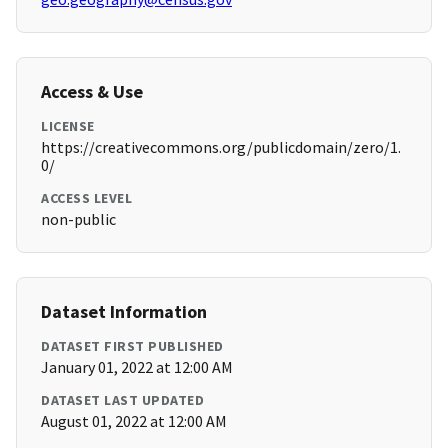
Access & Use
LICENSE
https://creativecommons.org/publicdomain/zero/1.
0/
ACCESS LEVEL
non-public
Dataset Information
DATASET FIRST PUBLISHED
January 01, 2022 at 12:00 AM
DATASET LAST UPDATED
August 01, 2022 at 12:00 AM