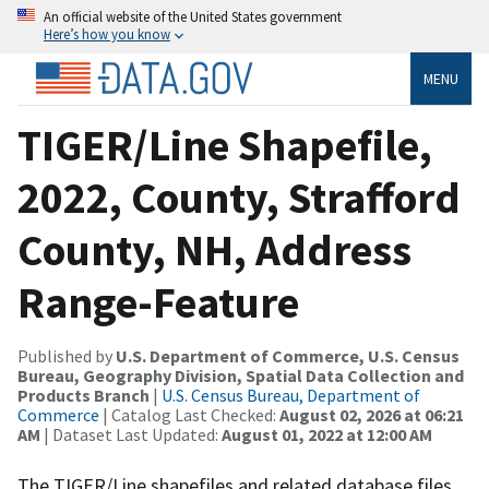
An official website of the United States government
Here’s how you know
MENU
TIGER/Line Shapefile,
2022, County, Strafford
County, NH, Address
Range-Feature
Published by
U.S. Department of Commerce, U.S. Census
Bureau, Geography Division, Spatial Data Collection and
Products Branch
|
U.S. Census Bureau, Department of
Commerce
| Catalog Last Checked:
August 02, 2026 at 06:21
AM
| Dataset Last Updated:
August 01, 2022 at 12:00 AM
The TIGER/Line shapefiles and related database files