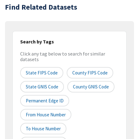
Find Related Datasets
Search by Tags
Click any tag below to search for similar
datasets
State FIPS Code
County FIPS Code
State GNIS Code
County GNIS Code
Permanent Edge ID
From House Number
To House Number