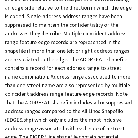
an edge side relative to the direction in which the edge
is coded. Single-address address ranges have been
suppressed to maintain the confidentiality of the
addresses they describe. Multiple coincident address
range feature edge records are represented in the
shapefile if more than one left or right address ranges
are associated to the edge. The ADDRFEAT shapefile
contains a record for each address range to street
name combination. Address range associated to more
than one street name are also represented by multiple
coincident address range feature edge records. Note
that the ADDRFEAT shapefile includes all unsuppressed
address ranges compared to the All Lines Shapefile
(EDGES.shp) which only includes the most inclusive
address range associated with each side of a street
edge. The TIGER/Line shapefile contain potential