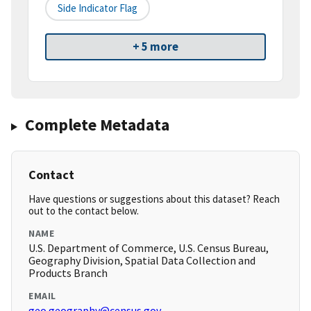
Side Indicator Flag
+ 5 more
Complete Metadata
Contact
Have questions or suggestions about this dataset? Reach
out to the contact below.
NAME
U.S. Department of Commerce, U.S. Census Bureau,
Geography Division, Spatial Data Collection and
Products Branch
EMAIL
geo.geography@census.gov