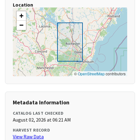
Location
+
−
©
OpenStreetMap
contributors
Metadata Information
CATALOG LAST CHECKED
August 02, 2026 at 06:21 AM
HARVEST RECORD
View Raw Data