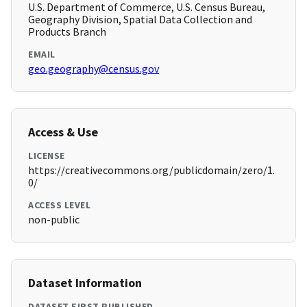
U.S. Department of Commerce, U.S. Census Bureau,
Geography Division, Spatial Data Collection and
Products Branch
EMAIL
geo.geography@census.gov
Access & Use
LICENSE
https://creativecommons.org/publicdomain/zero/1.
0/
ACCESS LEVEL
non-public
Dataset Information
DATASET FIRST PUBLISHED