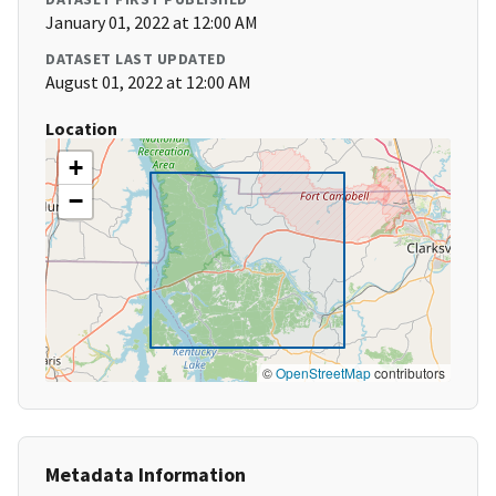
January 01, 2022 at 12:00 AM
DATASET LAST UPDATED
August 01, 2022 at 12:00 AM
Location
+
−
©
OpenStreetMap
contributors
Metadata Information