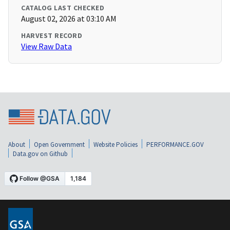
CATALOG LAST CHECKED
August 02, 2026 at 03:10 AM
HARVEST RECORD
View Raw Data
About
Open Government
Website Policies
PERFORMANCE.GOV
Data.gov on Github