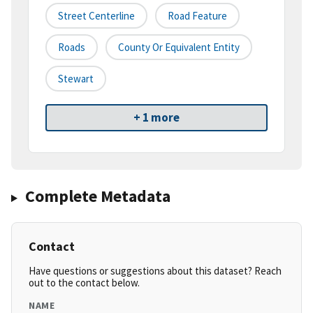
Street Centerline
Road Feature
Roads
County Or Equivalent Entity
Stewart
+ 1 more
Complete Metadata
Contact
Have questions or suggestions about this dataset? Reach
out to the contact below.
NAME