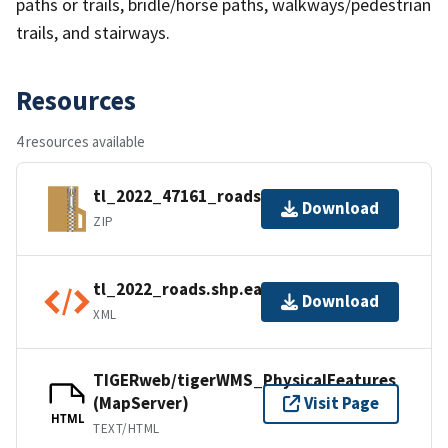
paths or trails, bridle/horse paths, walkways/pedestrian
trails, and stairways.
Resources
4 resources available
tl_2022_47161_roads.zip
Download
ZIP
tl_2022_roads.shp.ea.iso.xml
Download
XML
TIGERweb/tigerWMS_PhysicalFeatures
(MapServer)
Visit Page
HTML
TEXT/HTML