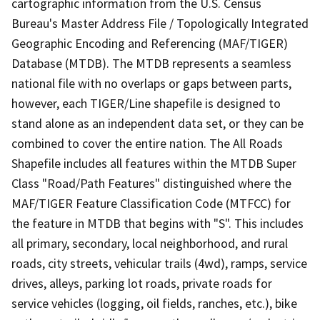
cartographic information from the U.S. Census
Bureau's Master Address File / Topologically Integrated
Geographic Encoding and Referencing (MAF/TIGER)
Database (MTDB). The MTDB represents a seamless
national file with no overlaps or gaps between parts,
however, each TIGER/Line shapefile is designed to
stand alone as an independent data set, or they can be
combined to cover the entire nation. The All Roads
Shapefile includes all features within the MTDB Super
Class "Road/Path Features" distinguished where the
MAF/TIGER Feature Classification Code (MTFCC) for
the feature in MTDB that begins with "S". This includes
all primary, secondary, local neighborhood, and rural
roads, city streets, vehicular trails (4wd), ramps, service
drives, alleys, parking lot roads, private roads for
service vehicles (logging, oil fields, ranches, etc.), bike