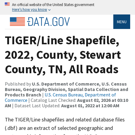
An official website of the United States government
Here’s how you know
MENU
TIGER/Line Shapefile,
2022, County, Stewart
County, TN, All Roads
Published by
U.S. Department of Commerce, U.S. Census
Bureau, Geography Division, Spatial Data Collection and
Products Branch
|
U.S. Census Bureau, Department of
Commerce
| Catalog Last Checked:
August 02, 2026 at 03:10
AM
| Dataset Last Updated:
August 01, 2022 at 12:00 AM
The TIGER/Line shapefiles and related database files
(.dbf) are an extract of selected geographic and