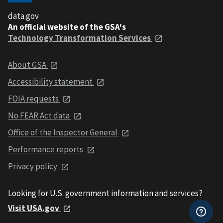
data.gov
An official website of the GSA's
Technology Transformation Services
About GSA
Accessibility statement
FOIA requests
No FEAR Act data
Office of the Inspector General
Performance reports
Privacy policy
Looking for U.S. government information and services?
Visit USA.gov