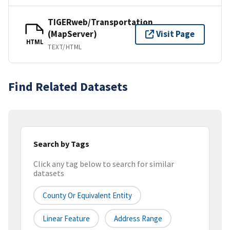
TIGERweb/Transportation
(MapServer)
Visit Page
HTML
TEXT/HTML
Find Related Datasets
Search by Tags
Click any tag below to search for similar
datasets
County Or Equivalent Entity
Linear Feature
Address Range