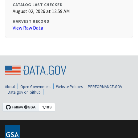
CATALOG LAST CHECKED
August 02, 2026 at 12:59 AM
HARVEST RECORD
View Raw Data
About
Open Government
Website Policies
PERFORMANCE.GOV
Data.gov on Github