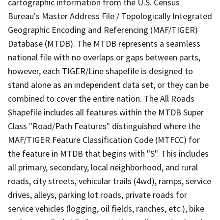
cartographic information from the U.S. Census
Bureau's Master Address File / Topologically Integrated
Geographic Encoding and Referencing (MAF/TIGER)
Database (MTDB). The MTDB represents a seamless
national file with no overlaps or gaps between parts,
however, each TIGER/Line shapefile is designed to
stand alone as an independent data set, or they can be
combined to cover the entire nation. The All Roads
Shapefile includes all features within the MTDB Super
Class "Road/Path Features" distinguished where the
MAF/TIGER Feature Classification Code (MTFCC) for
the feature in MTDB that begins with "S". This includes
all primary, secondary, local neighborhood, and rural
roads, city streets, vehicular trails (4wd), ramps, service
drives, alleys, parking lot roads, private roads for
service vehicles (logging, oil fields, ranches, etc.), bike