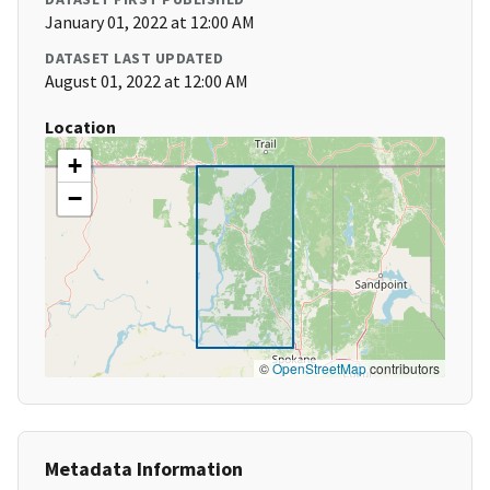
January 01, 2022 at 12:00 AM
DATASET LAST UPDATED
August 01, 2022 at 12:00 AM
Location
+
−
©
OpenStreetMap
contributors
Metadata Information