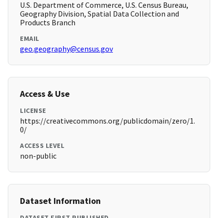
U.S. Department of Commerce, U.S. Census Bureau,
Geography Division, Spatial Data Collection and
Products Branch
EMAIL
geo.geography@census.gov
Access & Use
LICENSE
https://creativecommons.org/publicdomain/zero/1.
0/
ACCESS LEVEL
non-public
Dataset Information
DATASET FIRST PUBLISHED