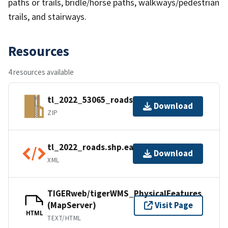
paths or trails, bridle/horse paths, walkways/pedestrian
trails, and stairways.
Resources
4 resources available
tl_2022_53065_roads.zip
Download
ZIP
tl_2022_roads.shp.ea.iso.xml
Download
XML
TIGERweb/tigerWMS_PhysicalFeatures
(MapServer)
Visit Page
HTML
TEXT/HTML