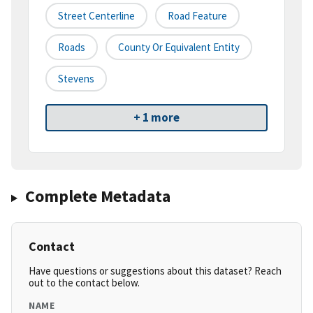
Street Centerline
Road Feature
Roads
County Or Equivalent Entity
Stevens
+ 1 more
Complete Metadata
Contact
Have questions or suggestions about this dataset? Reach
out to the contact below.
NAME