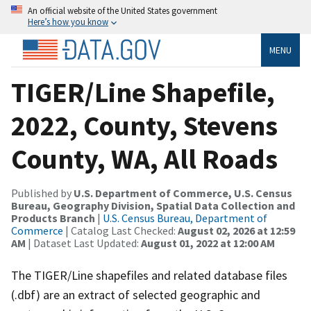
An official website of the United States government
Here’s how you know
MENU
TIGER/Line Shapefile,
2022, County, Stevens
County, WA, All Roads
Published by
U.S. Department of Commerce, U.S. Census
Bureau, Geography Division, Spatial Data Collection and
Products Branch
|
U.S. Census Bureau, Department of
Commerce
| Catalog Last Checked:
August 02, 2026 at 12:59
AM
| Dataset Last Updated:
August 01, 2022 at 12:00 AM
The TIGER/Line shapefiles and related database files
(.dbf) are an extract of selected geographic and