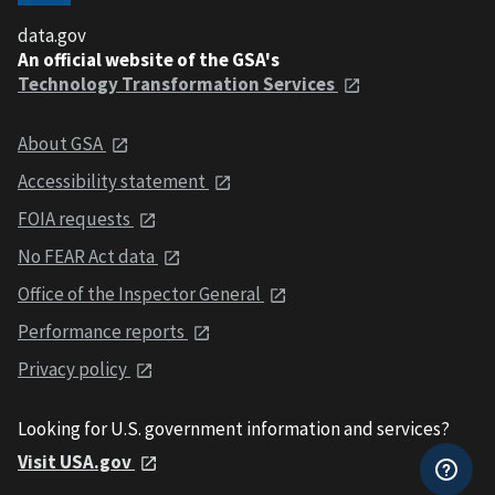
data.gov
An official website of the GSA's
Technology Transformation Services
About GSA
Accessibility statement
FOIA requests
No FEAR Act data
Office of the Inspector General
Performance reports
Privacy policy
Looking for U.S. government information and services?
Visit USA.gov