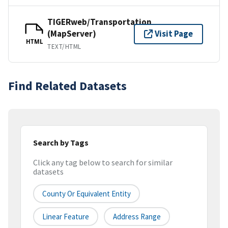
TIGERweb/Transportation
(MapServer)
Visit Page
HTML
TEXT/HTML
Find Related Datasets
Search by Tags
Click any tag below to search for similar
datasets
County Or Equivalent Entity
Linear Feature
Address Range