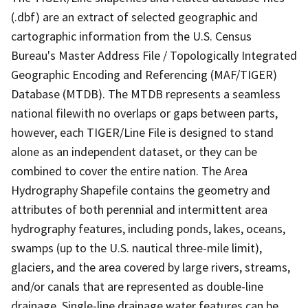
(.dbf) are an extract of selected geographic and
cartographic information from the U.S. Census
Bureau's Master Address File / Topologically Integrated
Geographic Encoding and Referencing (MAF/TIGER)
Database (MTDB). The MTDB represents a seamless
national filewith no overlaps or gaps between parts,
however, each TIGER/Line File is designed to stand
alone as an independent dataset, or they can be
combined to cover the entire nation. The Area
Hydrography Shapefile contains the geometry and
attributes of both perennial and intermittent area
hydrography features, including ponds, lakes, oceans,
swamps (up to the U.S. nautical three-mile limit),
glaciers, and the area covered by large rivers, streams,
and/or canals that are represented as double-line
drainage. Single-line drainage water features can be