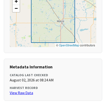
+
−
©
OpenStreetMap
contributors
Metadata Information
CATALOG LAST CHECKED
August 02, 2026 at 08:24 AM
HARVEST RECORD
View Raw Data