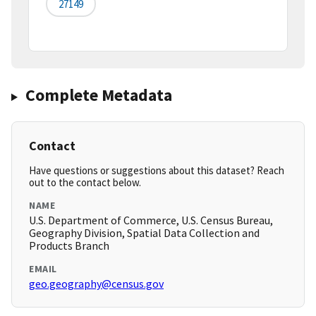
27149
Complete Metadata
Contact
Have questions or suggestions about this dataset? Reach
out to the contact below.
NAME
U.S. Department of Commerce, U.S. Census Bureau,
Geography Division, Spatial Data Collection and
Products Branch
EMAIL
geo.geography@census.gov