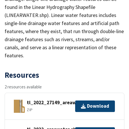
found in the Linear Hydrography Shapefile
(LINEARWATER.shp). Linear water features includes
single-line drainage water features and artificial path
features, where they exist, that run through double-line
drainage features such as rivers, streams, and/or
canals, and serve as a linear representation of these
features.
Resources
2 resources available
tl_2022_27149_areawater.zip
Download
ZIP