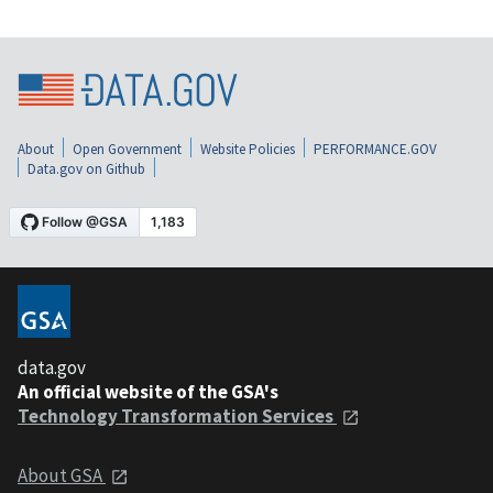
About
Open Government
Website Policies
PERFORMANCE.GOV
Data.gov on Github
data.gov
An official website of the GSA's
Technology Transformation Services
About GSA