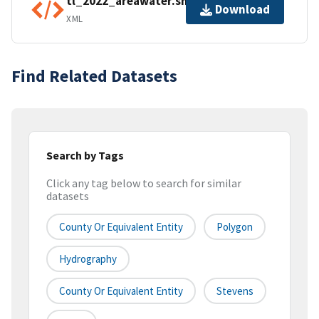
tl_2022_areawater.shp.ea.iso.xml
Download
XML
Find Related Datasets
Search by Tags
Click any tag below to search for similar
datasets
County Or Equivalent Entity
Polygon
Hydrography
County Or Equivalent Entity
Stevens