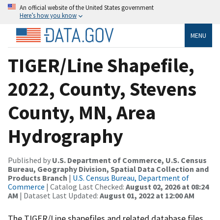
An official website of the United States government
Here’s how you know
MENU
TIGER/Line Shapefile,
2022, County, Stevens
County, MN, Area
Hydrography
Published by
U.S. Department of Commerce, U.S. Census
Bureau, Geography Division, Spatial Data Collection and
Products Branch
|
U.S. Census Bureau, Department of
Commerce
| Catalog Last Checked:
August 02, 2026 at 08:24
AM
| Dataset Last Updated:
August 01, 2022 at 12:00 AM
The TIGER/Line shapefiles and related database files