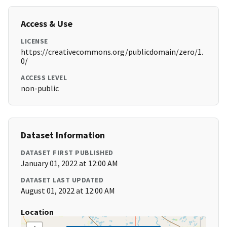
Access & Use
LICENSE
https://creativecommons.org/publicdomain/zero/1.
0/
ACCESS LEVEL
non-public
Dataset Information
DATASET FIRST PUBLISHED
January 01, 2022 at 12:00 AM
DATASET LAST UPDATED
August 01, 2022 at 12:00 AM
Location