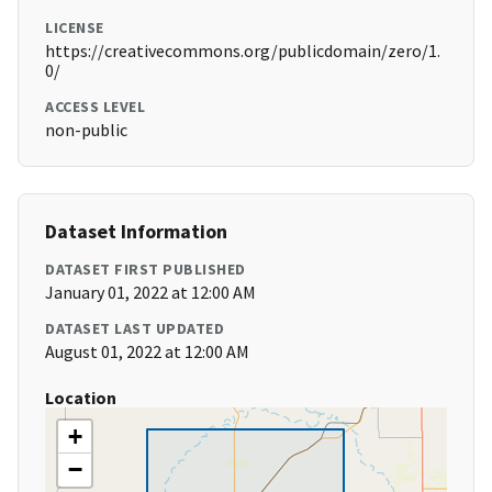
LICENSE
https://creativecommons.org/publicdomain/zero/1.
0/
ACCESS LEVEL
non-public
Dataset Information
DATASET FIRST PUBLISHED
January 01, 2022 at 12:00 AM
DATASET LAST UPDATED
August 01, 2022 at 12:00 AM
Location
+
−