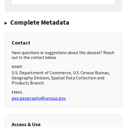
Complete Metadata
Contact
Have questions or suggestions about this dataset? Reach
out to the contact below.
NAME
U.S. Department of Commerce, U.S. Census Bureau,
Geography Division, Spatial Data Collection and
Products Branch
EMAIL
geo.geography@census.gov
Access & Use