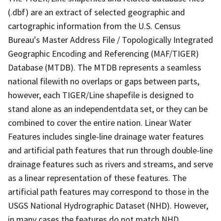
(.dbf) are an extract of selected geographic and
cartographic information from the U.S. Census
Bureau's Master Address File / Topologically Integrated
Geographic Encoding and Referencing (MAF/TIGER)
Database (MTDB). The MTDB represents a seamless
national filewith no overlaps or gaps between parts,
however, each TIGER/Line shapefile is designed to
stand alone as an independentdata set, or they can be
combined to cover the entire nation. Linear Water
Features includes single-line drainage water features
and artificial path features that run through double-line
drainage features such as rivers and streams, and serve
as a linear representation of these features. The
artificial path features may correspond to those in the
USGS National Hydrographic Dataset (NHD). However,
in many cases the features do not match NHD