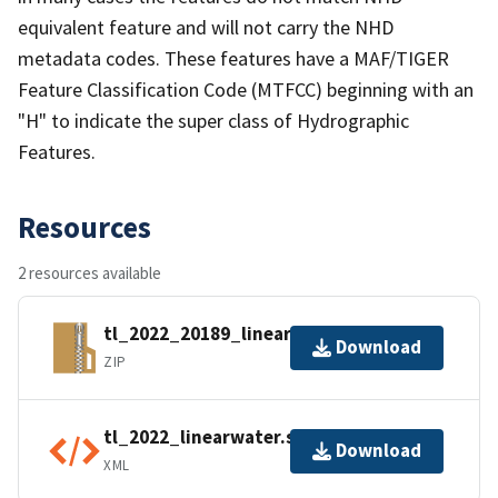
equivalent feature and will not carry the NHD
metadata codes. These features have a MAF/TIGER
Feature Classification Code (MTFCC) beginning with an
"H" to indicate the super class of Hydrographic
Features.
Resources
2 resources available
tl_2022_20189_linearwater.zip
Download
ZIP
tl_2022_linearwater.shp.ea.iso.xml
Download
XML