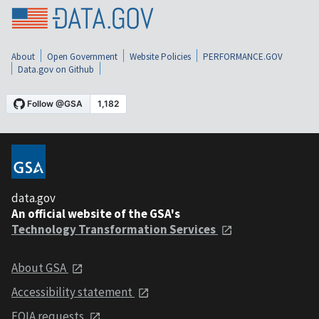
About
Open Government
Website Policies
PERFORMANCE.GOV
Data.gov on Github
data.gov
An official website of the GSA's
Technology Transformation Services
About GSA
Accessibility statement
FOIA requests