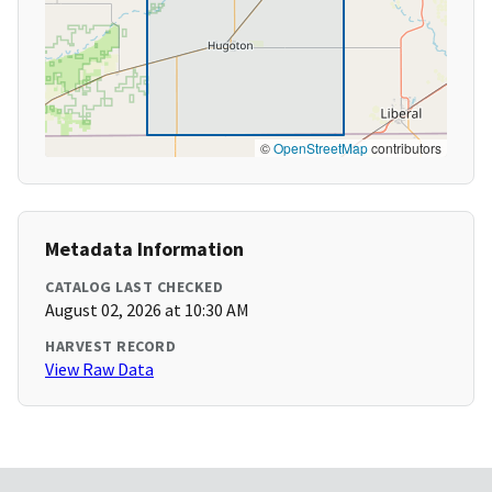
©
OpenStreetMap
contributors
Metadata Information
CATALOG LAST CHECKED
August 02, 2026 at 10:30 AM
HARVEST RECORD
View Raw Data