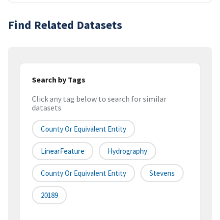
Find Related Datasets
Search by Tags
Click any tag below to search for similar
datasets
County Or Equivalent Entity
LinearFeature
Hydrography
County Or Equivalent Entity
Stevens
20189