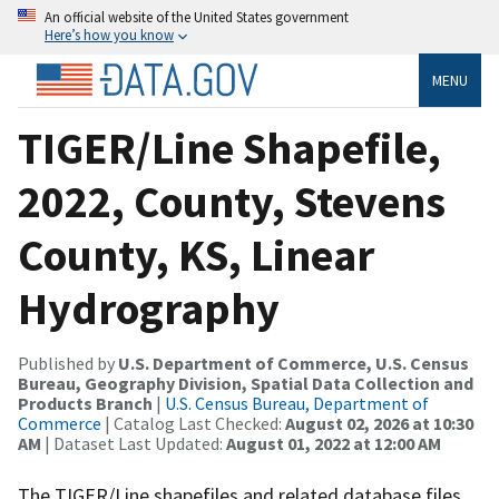
An official website of the United States government
Here’s how you know
MENU
TIGER/Line Shapefile,
2022, County, Stevens
County, KS, Linear
Hydrography
Published by
U.S. Department of Commerce, U.S. Census
Bureau, Geography Division, Spatial Data Collection and
Products Branch
|
U.S. Census Bureau, Department of
Commerce
| Catalog Last Checked:
August 02, 2026 at 10:30
AM
| Dataset Last Updated:
August 01, 2022 at 12:00 AM
The TIGER/Line shapefiles and related database files