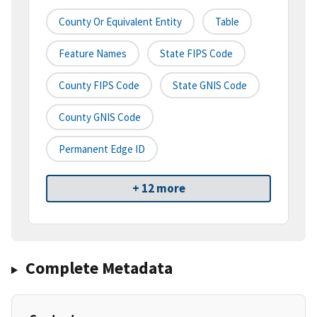
County Or Equivalent Entity
Table
Feature Names
State FIPS Code
County FIPS Code
State GNIS Code
County GNIS Code
Permanent Edge ID
+ 12 more
Complete Metadata