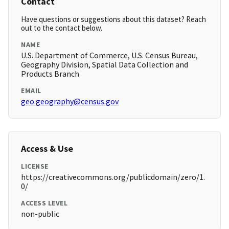
Contact
Have questions or suggestions about this dataset? Reach
out to the contact below.
NAME
U.S. Department of Commerce, U.S. Census Bureau,
Geography Division, Spatial Data Collection and
Products Branch
EMAIL
geo.geography@census.gov
Access & Use
LICENSE
https://creativecommons.org/publicdomain/zero/1.
0/
ACCESS LEVEL
non-public