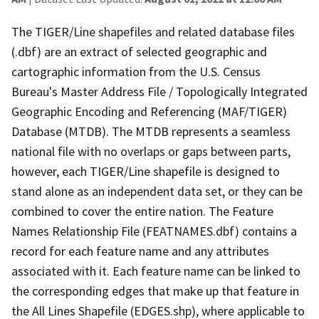
The TIGER/Line shapefiles and related database files
(.dbf) are an extract of selected geographic and
cartographic information from the U.S. Census
Bureau's Master Address File / Topologically Integrated
Geographic Encoding and Referencing (MAF/TIGER)
Database (MTDB). The MTDB represents a seamless
national file with no overlaps or gaps between parts,
however, each TIGER/Line shapefile is designed to
stand alone as an independent data set, or they can be
combined to cover the entire nation. The Feature
Names Relationship File (FEATNAMES.dbf) contains a
record for each feature name and any attributes
associated with it. Each feature name can be linked to
the corresponding edges that make up that feature in
the All Lines Shapefile (EDGES.shp), where applicable to