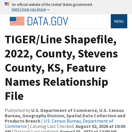
An official website of the United States government
Here’s how you know
MENU
TIGER/Line Shapefile,
2022, County, Stevens
County, KS, Feature
Names Relationship
File
Published by
U.S. Department of Commerce, U.S. Census
Bureau, Geography Division, Spatial Data Collection and
Products Branch
|
U.S. Census Bureau, Department of
Commerce
| Catalog Last Checked:
August 02, 2026 at 10:30
AM
| Dataset Last Updated:
August 01, 2022 at 12:00 AM