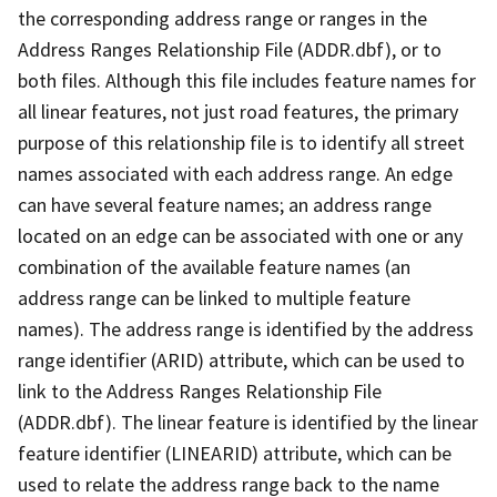
the corresponding address range or ranges in the
Address Ranges Relationship File (ADDR.dbf), or to
both files. Although this file includes feature names for
all linear features, not just road features, the primary
purpose of this relationship file is to identify all street
names associated with each address range. An edge
can have several feature names; an address range
located on an edge can be associated with one or any
combination of the available feature names (an
address range can be linked to multiple feature
names). The address range is identified by the address
range identifier (ARID) attribute, which can be used to
link to the Address Ranges Relationship File
(ADDR.dbf). The linear feature is identified by the linear
feature identifier (LINEARID) attribute, which can be
used to relate the address range back to the name