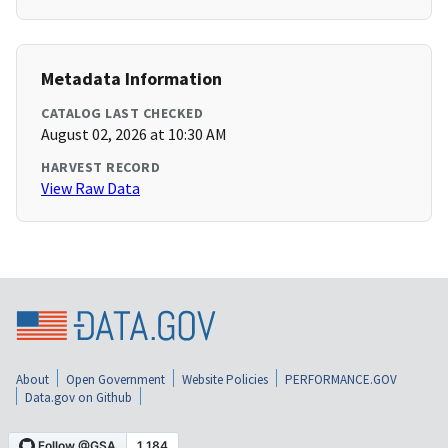
Metadata Information
CATALOG LAST CHECKED
August 02, 2026 at 10:30 AM
HARVEST RECORD
View Raw Data
About
Open Government
Website Policies
PERFORMANCE.GOV
Data.gov on Github