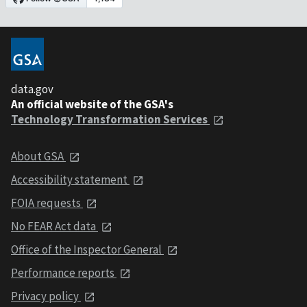
data.gov
An official website of the GSA's
Technology Transformation Services
About GSA
Accessibility statement
FOIA requests
No FEAR Act data
Office of the Inspector General
Performance reports
Privacy policy