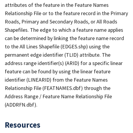
attributes of the feature in the Feature Names
Relationship File or to the feature record in the Primary
Roads, Primary and Secondary Roads, or All Roads
Shapefiles. The edge to which a feature name applies
can be determined by linking the feature name record
to the All Lines Shapefile (EDGES.shp) using the
permanent edge identifier (TLID) attribute. The
address range identifier(s) (ARID) for a specific linear
feature can be found by using the linear feature
identifier (LINEARID) from the Feature Names
Relationship File (FEATNAMES.dbf) through the
Address Range / Feature Name Relationship File
(ADDRFN.dbf).
Resources