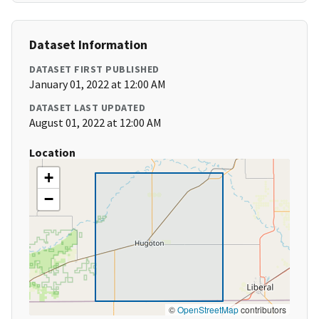
Dataset Information
DATASET FIRST PUBLISHED
January 01, 2022 at 12:00 AM
DATASET LAST UPDATED
August 01, 2022 at 12:00 AM
Location
+
−
©
OpenStreetMap
contributors