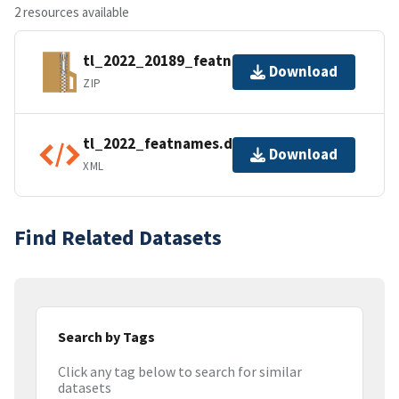
2 resources available
tl_2022_20189_featnames.zip
Download
ZIP
tl_2022_featnames.dbf.ea.iso.xml
Download
XML
Find Related Datasets
Search by Tags
Click any tag below to search for similar
datasets