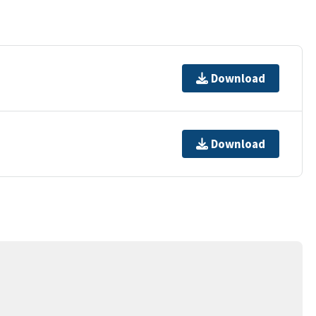
Download
Download