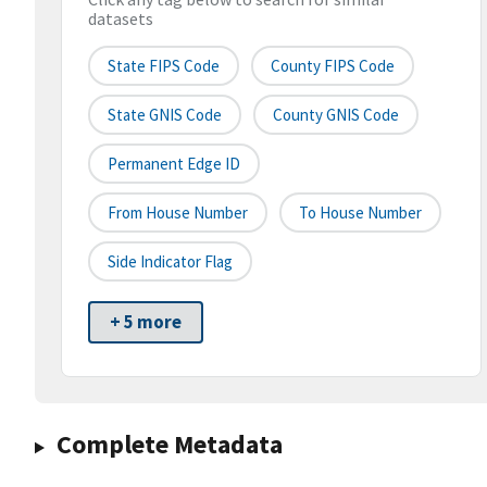
datasets
State FIPS Code
County FIPS Code
State GNIS Code
County GNIS Code
Permanent Edge ID
From House Number
To House Number
Side Indicator Flag
+ 5 more
Complete Metadata