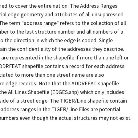
ned to cover the entire nation. The Address Ranges
ial edge geometry and attributes of all unsuppressed
The term "address range" refers to the collection of all
ber to the last structure number and all numbers of a
o the direction in which the edge is coded. Single-
n the confidentiality of the addresses they describe.
are represented in the shapefile if more than one left or
ADDRFEAT shapefile contains a record for each address
ciated to more than one street name are also
ure edge records. Note that the ADDRFEAT shapefile
he All Lines Shapefile (EDGES.shp) which only includes
side of a street edge. The TIGER/Line shapefile contain
 address ranges in the TIGER/Line Files are potential
e numbers even though the actual structures may not exist.