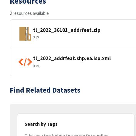
Resources
2 resources available
tl_2022_36101_addrfeat.zip
ZIP
tl_2022_addrfeat.shp.ea.iso.xml
XML
Find Related Datasets
Search by Tags
Click any tag below to search for similar