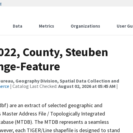
w
Data
Metrics
Organizations
User Gu
2022, County, Steuben
nge-Feature
reau, Geography Division, Spatial Data Collection and
merce
| Catalog Last Checked:
August 02, 2026 at 05:45 AM
|
dbf) are an extract of selected geographic and
 Master Address File / Topologically Integrated
tabase (MTDB). The MTDB represents a seamless
owever, each TIGER/Line shapefile is designed to stand