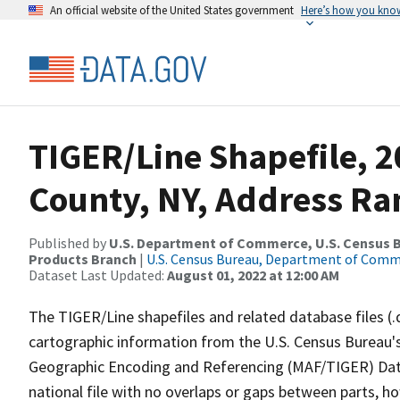
An official website of the United States government
Here’s how you kno
TIGER/Line Shapefile, 
County, NY, Address Ra
Published by
U.S. Department of Commerce, U.S. Census Bu
Products Branch
|
U.S. Census Bureau, Department of Com
Dataset Last Updated:
August 01, 2022 at 12:00 AM
The TIGER/Line shapefiles and related database files (.
cartographic information from the U.S. Census Bureau's
Geographic Encoding and Referencing (MAF/TIGER) Da
national file with no overlaps or gaps between parts, h