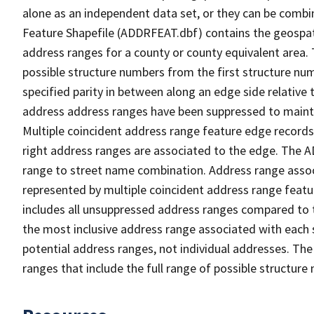
alone as an independent data set, or they can be combi
Feature Shapefile (ADDRFEAT.dbf) contains the geospat
address ranges for a county or county equivalent area. 
possible structure numbers from the first structure num
specified parity in between along an edge side relative t
address address ranges have been suppressed to maintai
Multiple coincident address range feature edge records 
right address ranges are associated to the edge. The 
range to street name combination. Address range asso
represented by multiple coincident address range feat
includes all unsuppressed address ranges compared to t
the most inclusive address range associated with each 
potential address ranges, not individual addresses. The
ranges that include the full range of possible structur