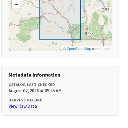
−
©
OpenStreetMap
contributors
Metadata Information
CATALOG LAST CHECKED
August 02, 2026 at 05:45 AM
HARVEST RECORD
View Raw Data