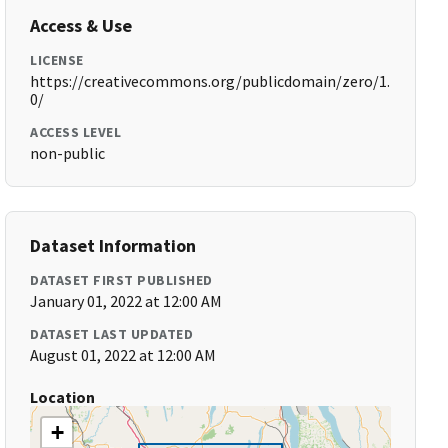
Access & Use
LICENSE
https://creativecommons.org/publicdomain/zero/1.
0/
ACCESS LEVEL
non-public
Dataset Information
DATASET FIRST PUBLISHED
January 01, 2022 at 12:00 AM
DATASET LAST UPDATED
August 01, 2022 at 12:00 AM
Location
+