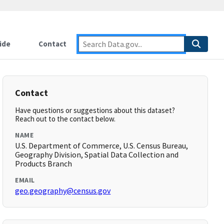
ide
Contact
Contact
Have questions or suggestions about this dataset?
Reach out to the contact below.
NAME
U.S. Department of Commerce, U.S. Census Bureau,
Geography Division, Spatial Data Collection and
Products Branch
EMAIL
geo.geography@census.gov