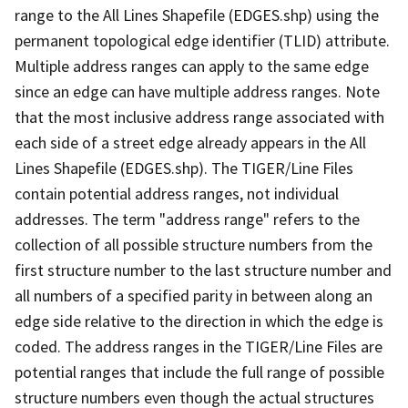
range to the All Lines Shapefile (EDGES.shp) using the
permanent topological edge identifier (TLID) attribute.
Multiple address ranges can apply to the same edge
since an edge can have multiple address ranges. Note
that the most inclusive address range associated with
each side of a street edge already appears in the All
Lines Shapefile (EDGES.shp). The TIGER/Line Files
contain potential address ranges, not individual
addresses. The term "address range" refers to the
collection of all possible structure numbers from the
first structure number to the last structure number and
all numbers of a specified parity in between along an
edge side relative to the direction in which the edge is
coded. The address ranges in the TIGER/Line Files are
potential ranges that include the full range of possible
structure numbers even though the actual structures