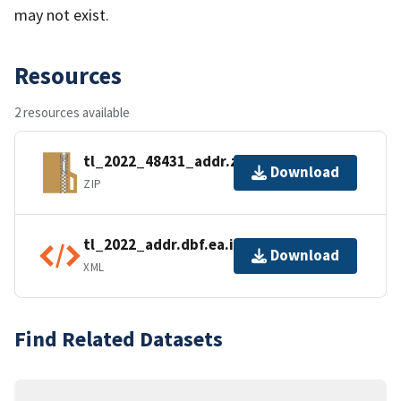
may not exist.
Resources
2 resources available
tl_2022_48431_addr.zip
Download
ZIP
tl_2022_addr.dbf.ea.iso.xml
Download
XML
Find Related Datasets