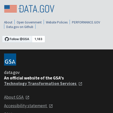
About
Open Government
Website Policies
PERFORMANCE.GOV
Data.gov on Github
data.gov
An official website of the GSA's
Technology Transformation Services
About GSA
Accessibility statement