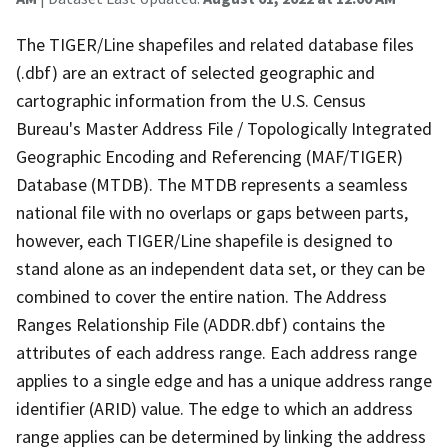
The TIGER/Line shapefiles and related database files
(.dbf) are an extract of selected geographic and
cartographic information from the U.S. Census
Bureau's Master Address File / Topologically Integrated
Geographic Encoding and Referencing (MAF/TIGER)
Database (MTDB). The MTDB represents a seamless
national file with no overlaps or gaps between parts,
however, each TIGER/Line shapefile is designed to
stand alone as an independent data set, or they can be
combined to cover the entire nation. The Address
Ranges Relationship File (ADDR.dbf) contains the
attributes of each address range. Each address range
applies to a single edge and has a unique address range
identifier (ARID) value. The edge to which an address
range applies can be determined by linking the address