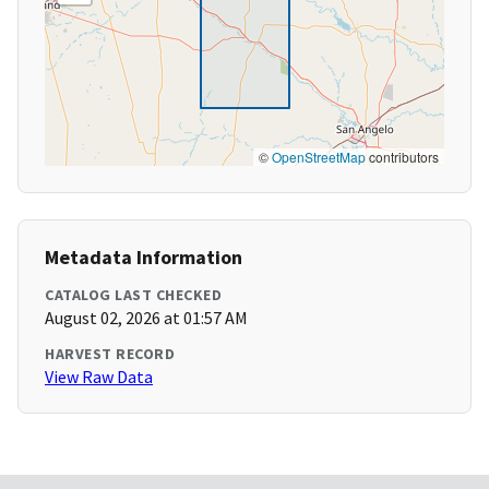
©
OpenStreetMap
contributors
Metadata Information
CATALOG LAST CHECKED
August 02, 2026 at 01:57 AM
HARVEST RECORD
View Raw Data