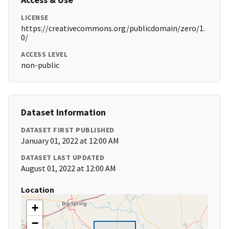
LICENSE
https://creativecommons.org/publicdomain/zero/1.
0/
ACCESS LEVEL
non-public
Dataset Information
DATASET FIRST PUBLISHED
January 01, 2022 at 12:00 AM
DATASET LAST UPDATED
August 01, 2022 at 12:00 AM
Location
+
−