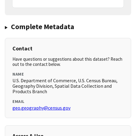
Complete Metadata
Contact
Have questions or suggestions about this dataset? Reach
out to the contact below.
NAME
U.S. Department of Commerce, U.S. Census Bureau,
Geography Division, Spatial Data Collection and
Products Branch
EMAIL
geo.geography@census.gov
Access & Use