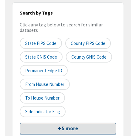
Search by Tags
Click any tag below to search for similar
datasets
State FIPS Code
County FIPS Code
State GNIS Code
County GNIS Code
Permanent Edge ID
From House Number
To House Number
Side Indicator Flag
+ 5 more