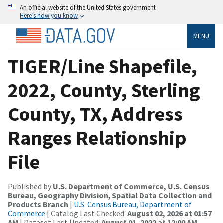
An official website of the United States government
Here’s how you know
MENU
TIGER/Line Shapefile,
2022, County, Sterling
County, TX, Address
Ranges Relationship
File
Published by
U.S. Department of Commerce, U.S. Census
Bureau, Geography Division, Spatial Data Collection and
Products Branch
|
U.S. Census Bureau, Department of
Commerce
| Catalog Last Checked:
August 02, 2026 at 01:57
AM
| Dataset Last Updated:
August 01, 2022 at 12:00 AM