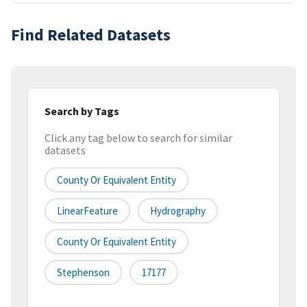
Find Related Datasets
Search by Tags
Click any tag below to search for similar
datasets
County Or Equivalent Entity
LinearFeature
Hydrography
County Or Equivalent Entity
Stephenson
17177