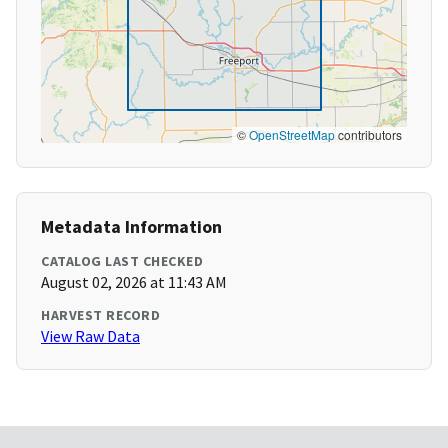
©
OpenStreetMap
contributors
Metadata Information
CATALOG LAST CHECKED
August 02, 2026 at 11:43 AM
HARVEST RECORD
View Raw Data