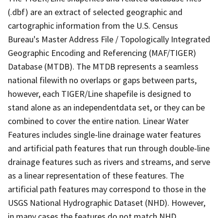
(.dbf) are an extract of selected geographic and
cartographic information from the U.S. Census
Bureau's Master Address File / Topologically Integrated
Geographic Encoding and Referencing (MAF/TIGER)
Database (MTDB). The MTDB represents a seamless
national filewith no overlaps or gaps between parts,
however, each TIGER/Line shapefile is designed to
stand alone as an independentdata set, or they can be
combined to cover the entire nation. Linear Water
Features includes single-line drainage water features
and artificial path features that run through double-line
drainage features such as rivers and streams, and serve
as a linear representation of these features. The
artificial path features may correspond to those in the
USGS National Hydrographic Dataset (NHD). However,
in many cases the features do not match NHD