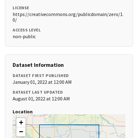
LICENSE
https://creativecommons.org/publicdomain/zero/1.
0/
ACCESS LEVEL
non-public
Dataset Information
DATASET FIRST PUBLISHED
January 01, 2022 at 12:00 AM
DATASET LAST UPDATED
August 01, 2022 at 12:00 AM
Location
+
−