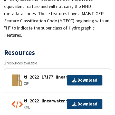
equivalent feature and will not carry the NHD
metadata codes. These features have a MAF/TIGER
Feature Classification Code (MTFCC) beginning with an
"H" to indicate the super class of Hydrographic
Features.
Resources
2 resources available
tl_2022_17177_linearwater.zip
Download
ZIP
tl_2022_linearwater.shp.ea.iso.xml
Download
XML