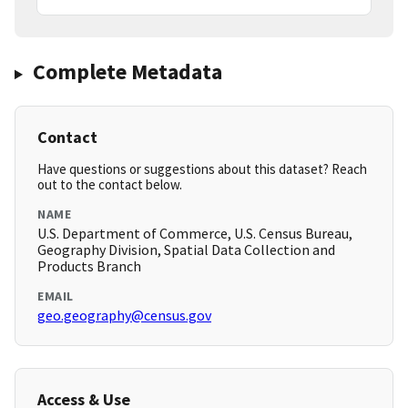
Complete Metadata
Contact
Have questions or suggestions about this dataset? Reach
out to the contact below.
NAME
U.S. Department of Commerce, U.S. Census Bureau,
Geography Division, Spatial Data Collection and
Products Branch
EMAIL
geo.geography@census.gov
Access & Use