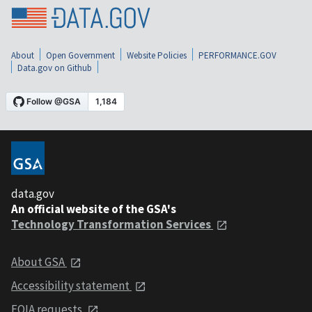
About
Open Government
Website Policies
PERFORMANCE.GOV
Data.gov on Github
data.gov
An official website of the GSA's
Technology Transformation Services
About GSA
Accessibility statement
FOIA requests