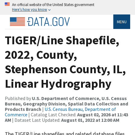
An official website of the United States government
Here’s how you know
MENU
TIGER/Line Shapefile,
2022, County,
Stephenson County, IL,
Linear Hydrography
Published by
U.S. Department of Commerce, U.S. Census
Bureau, Geography Division, Spatial Data Collection and
Products Branch
|
U.S. Census Bureau, Department of
Commerce
| Catalog Last Checked:
August 02, 2026 at 11:43
AM
| Dataset Last Updated:
August 01, 2022 at 12:00 AM
The TIGER/Line shapefiles and related database files