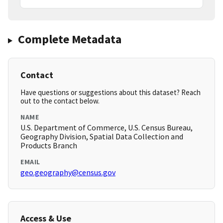
Complete Metadata
Contact
Have questions or suggestions about this dataset? Reach
out to the contact below.
NAME
U.S. Department of Commerce, U.S. Census Bureau,
Geography Division, Spatial Data Collection and
Products Branch
EMAIL
geo.geography@census.gov
Access & Use