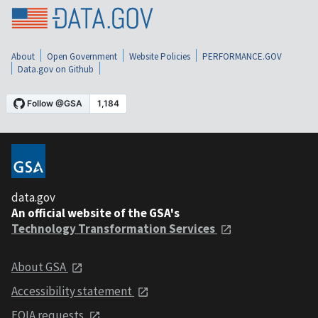
About
Open Government
Website Policies
PERFORMANCE.GOV
Data.gov on Github
data.gov
An official website of the GSA's
Technology Transformation Services
About GSA
Accessibility statement
FOIA requests