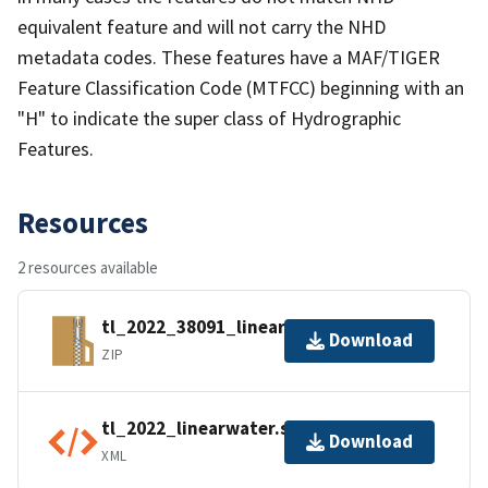
equivalent feature and will not carry the NHD
metadata codes. These features have a MAF/TIGER
Feature Classification Code (MTFCC) beginning with an
"H" to indicate the super class of Hydrographic
Features.
Resources
2 resources available
tl_2022_38091_linearwater.zip
Download
ZIP
tl_2022_linearwater.shp.ea.iso.xml
Download
XML