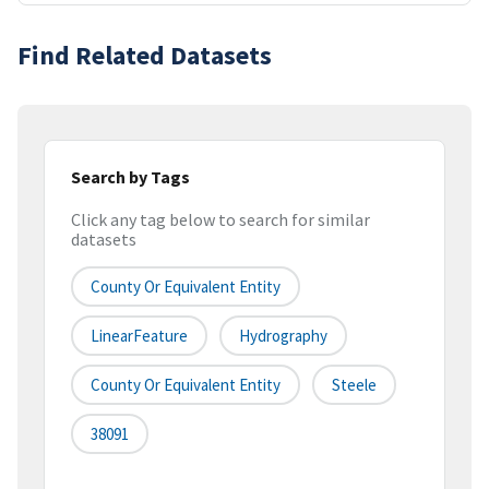
Find Related Datasets
Search by Tags
Click any tag below to search for similar
datasets
County Or Equivalent Entity
LinearFeature
Hydrography
County Or Equivalent Entity
Steele
38091