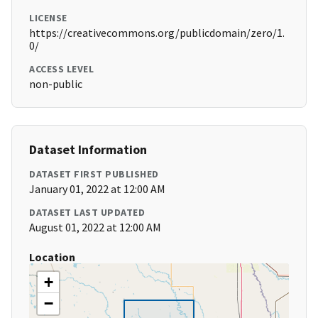
LICENSE
https://creativecommons.org/publicdomain/zero/1.
0/
ACCESS LEVEL
non-public
Dataset Information
DATASET FIRST PUBLISHED
January 01, 2022 at 12:00 AM
DATASET LAST UPDATED
August 01, 2022 at 12:00 AM
Location
+
−