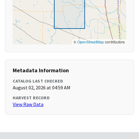
©
OpenStreetMap
contributors
Metadata Information
CATALOG LAST CHECKED
August 02, 2026 at 04:59 AM
HARVEST RECORD
View Raw Data