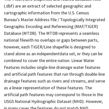
(.dbf) are an extract of selected geographic and
cartographic information from the U.S. Census
Bureau's Master Address File / Topologically Integrated
Geographic Encoding and Referencing (MAF/TIGER)
Database (MTDB). The MTDB represents a seamless
national filewith no overlaps or gaps between parts,
however, each TIGER/Line shapefile is designed to
stand alone as an independentdata set, or they can be
combined to cover the entire nation. Linear Water
Features includes single-line drainage water features
and artificial path features that run through double-line
drainage features such as rivers and streams, and serve
as a linear representation of these features. The
artificial path features may correspond to those in the
USGS National Hydrographic Dataset (NHD). However,
in many cases the features do not match NHD