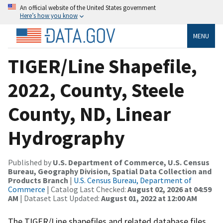
An official website of the United States government
Here’s how you know
MENU
TIGER/Line Shapefile,
2022, County, Steele
County, ND, Linear
Hydrography
Published by
U.S. Department of Commerce, U.S. Census
Bureau, Geography Division, Spatial Data Collection and
Products Branch
|
U.S. Census Bureau, Department of
Commerce
| Catalog Last Checked:
August 02, 2026 at 04:59
AM
| Dataset Last Updated:
August 01, 2022 at 12:00 AM
The TIGER/Line shapefiles and related database files