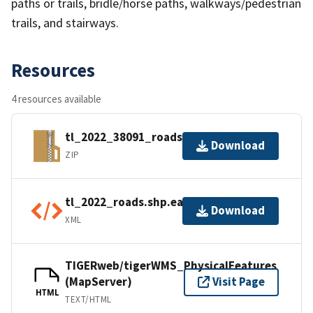
paths or trails, bridle/horse paths, walkways/pedestrian
trails, and stairways.
Resources
4 resources available
tl_2022_38091_roads.zip
Download
ZIP
tl_2022_roads.shp.ea.iso.xml
Download
XML
TIGERweb/tigerWMS_PhysicalFeatures
(MapServer)
Visit Page
HTML
TEXT/HTML