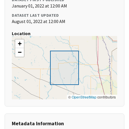
January 01, 2022 at 12:00 AM
DATASET LAST UPDATED
August 01, 2022 at 12:00 AM
Location
+
−
©
OpenStreetMap
contributors
Metadata Information