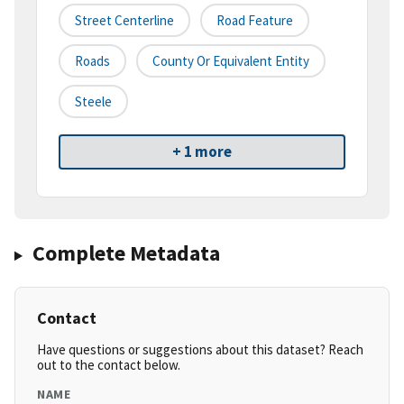
Street Centerline
Road Feature
Roads
County Or Equivalent Entity
Steele
+ 1 more
Complete Metadata
Contact
Have questions or suggestions about this dataset? Reach
out to the contact below.
NAME