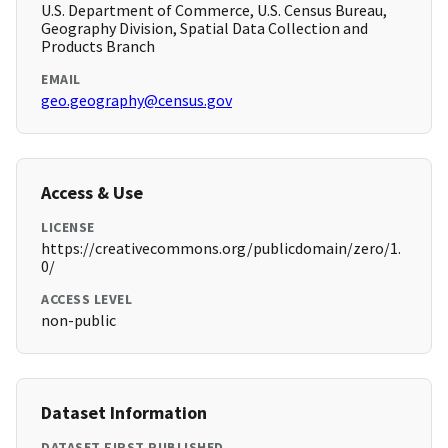
U.S. Department of Commerce, U.S. Census Bureau,
Geography Division, Spatial Data Collection and
Products Branch
EMAIL
geo.geography@census.gov
Access & Use
LICENSE
https://creativecommons.org/publicdomain/zero/1.
0/
ACCESS LEVEL
non-public
Dataset Information
DATASET FIRST PUBLISHED