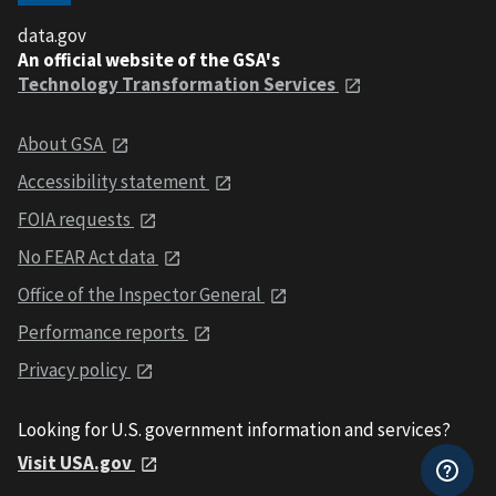
data.gov
An official website of the GSA's
Technology Transformation Services
About GSA
Accessibility statement
FOIA requests
No FEAR Act data
Office of the Inspector General
Performance reports
Privacy policy
Looking for U.S. government information and services?
Visit USA.gov