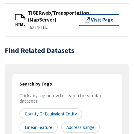
TIGERweb/Transportation
(MapServer)
Visit Page
HTML
TEXT/HTML
Find Related Datasets
Search by Tags
Click any tag below to search for similar
datasets
County Or Equivalent Entity
Linear Feature
Address Range