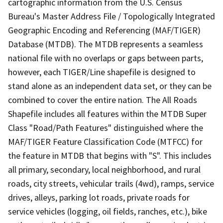
cartographic information from the U.S. Census
Bureau's Master Address File / Topologically Integrated
Geographic Encoding and Referencing (MAF/TIGER)
Database (MTDB). The MTDB represents a seamless
national file with no overlaps or gaps between parts,
however, each TIGER/Line shapefile is designed to
stand alone as an independent data set, or they can be
combined to cover the entire nation. The All Roads
Shapefile includes all features within the MTDB Super
Class "Road/Path Features" distinguished where the
MAF/TIGER Feature Classification Code (MTFCC) for
the feature in MTDB that begins with "S". This includes
all primary, secondary, local neighborhood, and rural
roads, city streets, vehicular trails (4wd), ramps, service
drives, alleys, parking lot roads, private roads for
service vehicles (logging, oil fields, ranches, etc.), bike