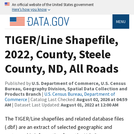
An official website of the United States government
Here’s how you know
MENU
TIGER/Line Shapefile,
2022, County, Steele
County, ND, All Roads
Published by
U.S. Department of Commerce, U.S. Census
Bureau, Geography Division, Spatial Data Collection and
Products Branch
|
U.S. Census Bureau, Department of
Commerce
| Catalog Last Checked:
August 02, 2026 at 04:59
AM
| Dataset Last Updated:
August 01, 2022 at 12:00 AM
The TIGER/Line shapefiles and related database files
(.dbf) are an extract of selected geographic and