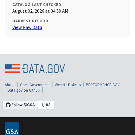
CATALOG LAST CHECKED
August 02, 2026 at 04:59 AM
HARVEST RECORD
View Raw Data
About
Open Government
Website Policies
PERFORMANCE.GOV
Data.gov on Github