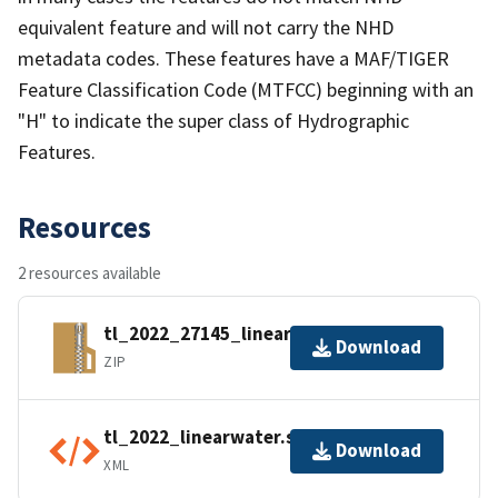
equivalent feature and will not carry the NHD
metadata codes. These features have a MAF/TIGER
Feature Classification Code (MTFCC) beginning with an
"H" to indicate the super class of Hydrographic
Features.
Resources
2 resources available
tl_2022_27145_linearwater.zip
Download
ZIP
tl_2022_linearwater.shp.ea.iso.xml
Download
XML