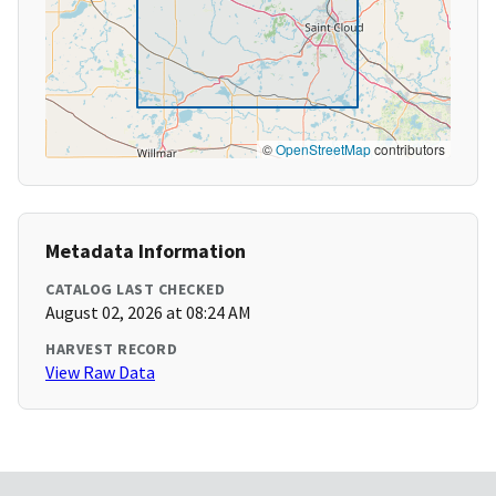
©
OpenStreetMap
contributors
Metadata Information
CATALOG LAST CHECKED
August 02, 2026 at 08:24 AM
HARVEST RECORD
View Raw Data