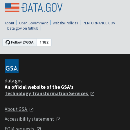
About
Open Government
Website Policies
PERFORMANCE.GOV
Data.gov on Github
data.gov
An official website of the GSA's
Technology Transformation Services
About GSA
Accessibility statement
FOIA requests