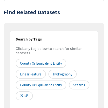
Find Related Datasets
Search by Tags
Click any tag below to search for similar
datasets
County Or Equivalent Entity
LinearFeature
Hydrography
County Or Equivalent Entity
Stearns
27145