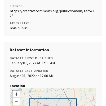
LICENSE
https://creativecommons.org/publicdomain/zero/1.
0/
ACCESS LEVEL
non-public
Dataset Information
DATASET FIRST PUBLISHED
January 01, 2022 at 12:00 AM
DATASET LAST UPDATED
August 01, 2022 at 12:00 AM
Location
+
−