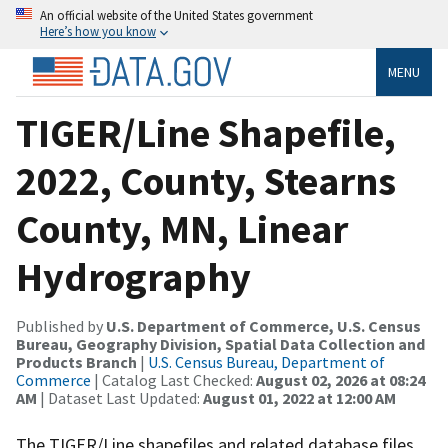
An official website of the United States government
Here’s how you know
MENU
TIGER/Line Shapefile,
2022, County, Stearns
County, MN, Linear
Hydrography
Published by
U.S. Department of Commerce, U.S. Census
Bureau, Geography Division, Spatial Data Collection and
Products Branch
|
U.S. Census Bureau, Department of
Commerce
| Catalog Last Checked:
August 02, 2026 at 08:24
AM
| Dataset Last Updated:
August 01, 2022 at 12:00 AM
The TIGER/Line shapefiles and related database files