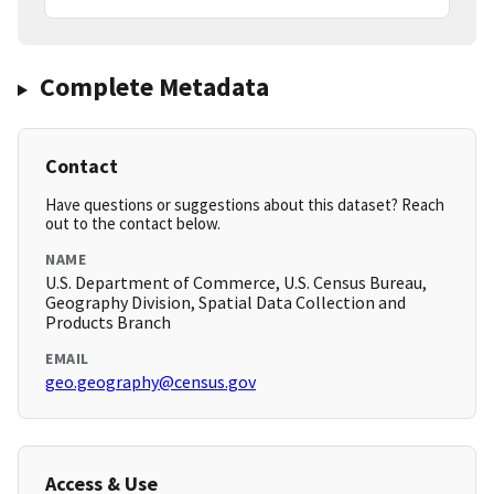
Complete Metadata
Contact
Have questions or suggestions about this dataset? Reach
out to the contact below.
NAME
U.S. Department of Commerce, U.S. Census Bureau,
Geography Division, Spatial Data Collection and
Products Branch
EMAIL
geo.geography@census.gov
Access & Use