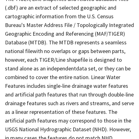
(.dbf) are an extract of selected geographic and
cartographic information from the U.S. Census
Bureau's Master Address File / Topologically Integrated
Geographic Encoding and Referencing (MAF/TIGER)
Database (MTDB). The MTDB represents a seamless
national filewith no overlaps or gaps between parts,
however, each TIGER/Line shapefile is designed to
stand alone as an independentdata set, or they can be
combined to cover the entire nation. Linear Water
Features includes single-line drainage water features
and artificial path features that run through double-line
drainage features such as rivers and streams, and serve
as a linear representation of these features. The
artificial path features may correspond to those in the
USGS National Hydrographic Dataset (NHD). However,
in many cases the features do not match NHD