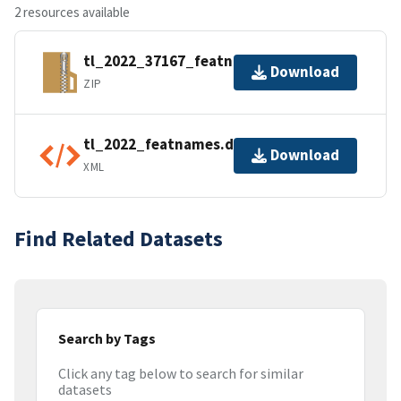
2 resources available
tl_2022_37167_featnames.zip
Download
ZIP
tl_2022_featnames.dbf.ea.iso.xml
Download
XML
Find Related Datasets
Search by Tags
Click any tag below to search for similar
datasets