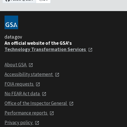
data.gov
An official website of the GSA's
Technology Transformation Services
About GSA
Accessibility statement
FOIA requests
No FEAR Act data
Office of the Inspector General
Performance reports
Privacy policy