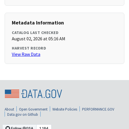
Metadata Information
CATALOG LAST CHECKED
August 02, 2026 at 05:16 AM
HARVEST RECORD
View Raw Data
About
Open Government
Website Policies
PERFORMANCE.GOV
Data.gov on Github