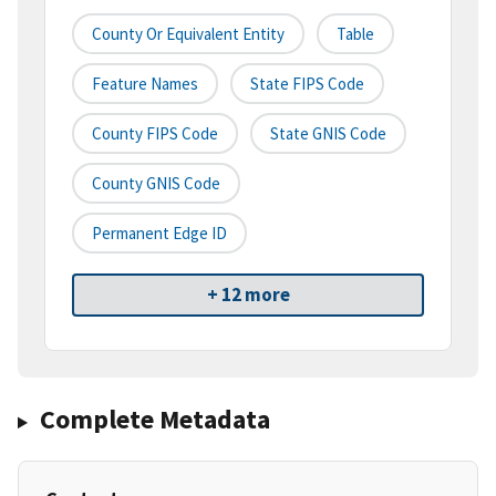
County Or Equivalent Entity
Table
Feature Names
State FIPS Code
County FIPS Code
State GNIS Code
County GNIS Code
Permanent Edge ID
+ 12 more
Complete Metadata