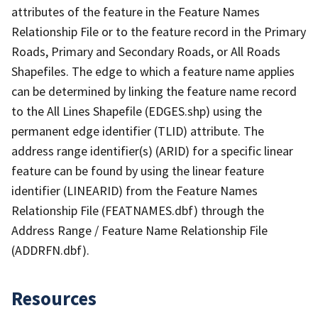
attributes of the feature in the Feature Names
Relationship File or to the feature record in the Primary
Roads, Primary and Secondary Roads, or All Roads
Shapefiles. The edge to which a feature name applies
can be determined by linking the feature name record
to the All Lines Shapefile (EDGES.shp) using the
permanent edge identifier (TLID) attribute. The
address range identifier(s) (ARID) for a specific linear
feature can be found by using the linear feature
identifier (LINEARID) from the Feature Names
Relationship File (FEATNAMES.dbf) through the
Address Range / Feature Name Relationship File
(ADDRFN.dbf).
Resources