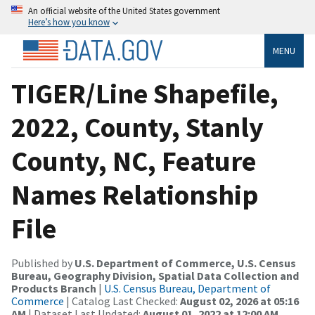
An official website of the United States government
Here’s how you know
MENU
TIGER/Line Shapefile,
2022, County, Stanly
County, NC, Feature
Names Relationship
File
Published by
U.S. Department of Commerce, U.S. Census
Bureau, Geography Division, Spatial Data Collection and
Products Branch
|
U.S. Census Bureau, Department of
Commerce
| Catalog Last Checked:
August 02, 2026 at 05:16
AM
| Dataset Last Updated:
August 01, 2022 at 12:00 AM