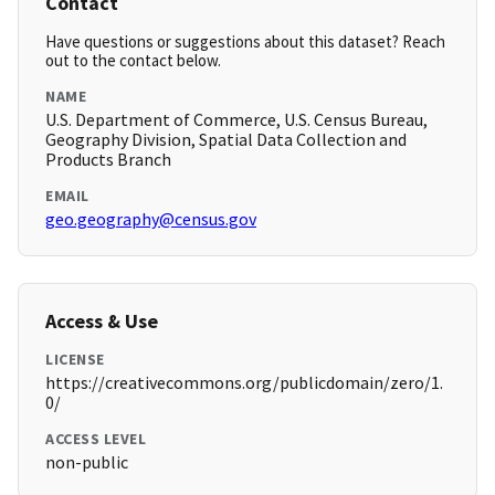
Contact
Have questions or suggestions about this dataset? Reach
out to the contact below.
NAME
U.S. Department of Commerce, U.S. Census Bureau,
Geography Division, Spatial Data Collection and
Products Branch
EMAIL
geo.geography@census.gov
Access & Use
LICENSE
https://creativecommons.org/publicdomain/zero/1.
0/
ACCESS LEVEL
non-public