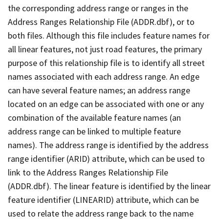
the corresponding address range or ranges in the
Address Ranges Relationship File (ADDR.dbf), or to
both files. Although this file includes feature names for
all linear features, not just road features, the primary
purpose of this relationship file is to identify all street
names associated with each address range. An edge
can have several feature names; an address range
located on an edge can be associated with one or any
combination of the available feature names (an
address range can be linked to multiple feature
names). The address range is identified by the address
range identifier (ARID) attribute, which can be used to
link to the Address Ranges Relationship File
(ADDR.dbf). The linear feature is identified by the linear
feature identifier (LINEARID) attribute, which can be
used to relate the address range back to the name