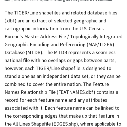
The TIGER/Line shapefiles and related database files
(.dbf) are an extract of selected geographic and
cartographic information from the U.S. Census
Bureau's Master Address File / Topologically Integrated
Geographic Encoding and Referencing (MAF/TIGER)
Database (MTDB). The MTDB represents a seamless
national file with no overlaps or gaps between parts,
however, each TIGER/Line shapefile is designed to
stand alone as an independent data set, or they can be
combined to cover the entire nation. The Feature
Names Relationship File (FEATNAMES.dbf) contains a
record for each feature name and any attributes
associated with it. Each feature name can be linked to
the corresponding edges that make up that feature in
the All Lines Shapefile (EDGES.shp), where applicable to