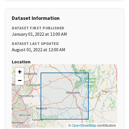
Dataset Information
DATASET FIRST PUBLISHED
January 01, 2022 at 12:00 AM
DATASET LAST UPDATED
August 01, 2022 at 12:00 AM
Location
+
−
©
OpenStreetMap
contributors