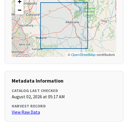
+
−
©
OpenStreetMap
contributors
Metadata Information
CATALOG LAST CHECKED
August 02, 2026 at 05:17 AM
HARVEST RECORD
View Raw Data