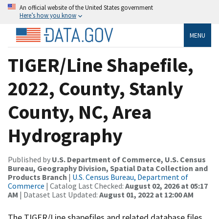
An official website of the United States government
Here’s how you know
MENU
TIGER/Line Shapefile,
2022, County, Stanly
County, NC, Area
Hydrography
Published by
U.S. Department of Commerce, U.S. Census
Bureau, Geography Division, Spatial Data Collection and
Products Branch
|
U.S. Census Bureau, Department of
Commerce
| Catalog Last Checked:
August 02, 2026 at 05:17
AM
| Dataset Last Updated:
August 01, 2022 at 12:00 AM
The TIGER/Line shapefiles and related database files