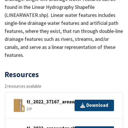
found in the Linear Hydrography Shapefile
(LINEARWATER.shp). Linear water features includes
single-line drainage water features and artificial path
features, where they exist, that run through double-line
drainage features such as rivers, streams, and/or
canals, and serve as a linear representation of these
features.
Resources
2 resources available
tl_2022_37167_areawater.zip
Download
ZIP