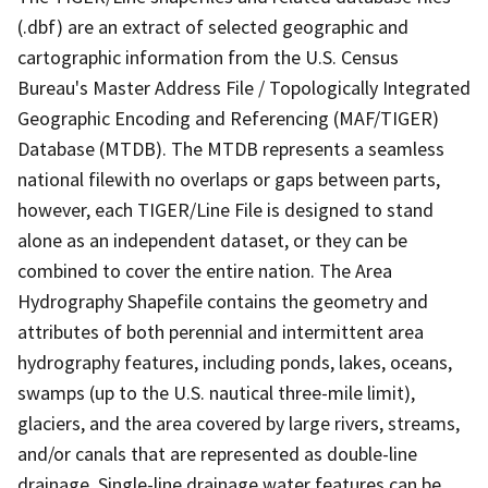
(.dbf) are an extract of selected geographic and
cartographic information from the U.S. Census
Bureau's Master Address File / Topologically Integrated
Geographic Encoding and Referencing (MAF/TIGER)
Database (MTDB). The MTDB represents a seamless
national filewith no overlaps or gaps between parts,
however, each TIGER/Line File is designed to stand
alone as an independent dataset, or they can be
combined to cover the entire nation. The Area
Hydrography Shapefile contains the geometry and
attributes of both perennial and intermittent area
hydrography features, including ponds, lakes, oceans,
swamps (up to the U.S. nautical three-mile limit),
glaciers, and the area covered by large rivers, streams,
and/or canals that are represented as double-line
drainage. Single-line drainage water features can be