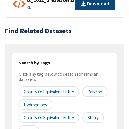
tl_2022_areawater.shp.ea.iso.xml
Download
XML
Find Related Datasets
Search by Tags
Click any tag below to search for similar
datasets
County Or Equivalent Entity
Polygon
Hydrography
County Or Equivalent Entity
Stanly