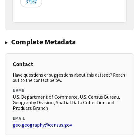
37167
Complete Metadata
Contact
Have questions or suggestions about this dataset? Reach
out to the contact below.
NAME
U.S. Department of Commerce, U.S. Census Bureau,
Geography Division, Spatial Data Collection and
Products Branch
EMAIL
geo.geography@census.gov