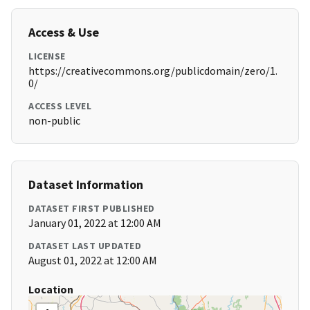
Access & Use
LICENSE
https://creativecommons.org/publicdomain/zero/1.
0/
ACCESS LEVEL
non-public
Dataset Information
DATASET FIRST PUBLISHED
January 01, 2022 at 12:00 AM
DATASET LAST UPDATED
August 01, 2022 at 12:00 AM
Location