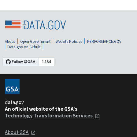
About
Open Government
Website Policies
PERFORMANCE.GOV
Data.gov on Github
data.gov
An official website of the GSA's
Technology Transformation Services
About GSA