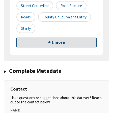
Street Centerline
Road Feature
Roads
County Or Equivalent Entity
Stanly
+ 1 more
Complete Metadata
Contact
Have questions or suggestions about this dataset? Reach
out to the contact below.
NAME