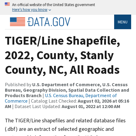
An official website of the United States government
Here’s how you know
MENU
TIGER/Line Shapefile,
2022, County, Stanly
County, NC, All Roads
Published by
U.S. Department of Commerce, U.S. Census
Bureau, Geography Division, Spatial Data Collection and
Products Branch
|
U.S. Census Bureau, Department of
Commerce
| Catalog Last Checked:
August 02, 2026 at 05:16
AM
| Dataset Last Updated:
August 01, 2022 at 12:00 AM
The TIGER/Line shapefiles and related database files
(.dbf) are an extract of selected geographic and