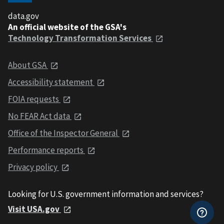
data.gov
An official website of the GSA's
Technology Transformation Services
About GSA
Accessibility statement
FOIA requests
No FEAR Act data
Office of the Inspector General
Performance reports
Privacy policy
Looking for U.S. government information and services?
Visit USA.gov