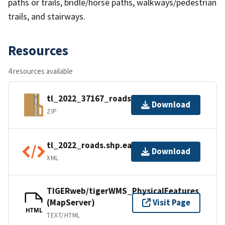
paths or trails, bridle/horse paths, walkways/pedestrian
trails, and stairways.
Resources
4 resources available
tl_2022_37167_roads.zip
Download
ZIP
tl_2022_roads.shp.ea.iso.xml
Download
XML
TIGERweb/tigerWMS_PhysicalFeatures
(MapServer)
Visit Page
HTML
TEXT/HTML