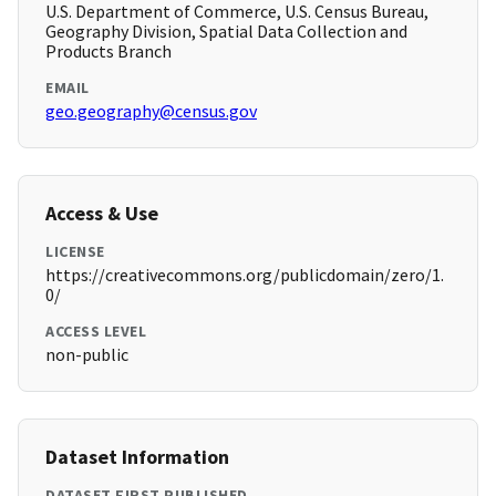
U.S. Department of Commerce, U.S. Census Bureau,
Geography Division, Spatial Data Collection and
Products Branch
EMAIL
geo.geography@census.gov
Access & Use
LICENSE
https://creativecommons.org/publicdomain/zero/1.
0/
ACCESS LEVEL
non-public
Dataset Information
DATASET FIRST PUBLISHED