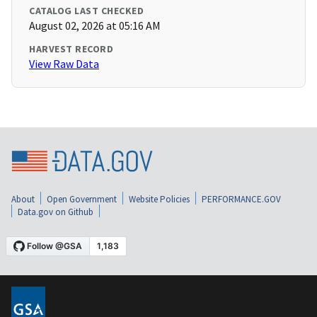
CATALOG LAST CHECKED
August 02, 2026 at 05:16 AM
HARVEST RECORD
View Raw Data
About
Open Government
Website Policies
PERFORMANCE.GOV
Data.gov on Github