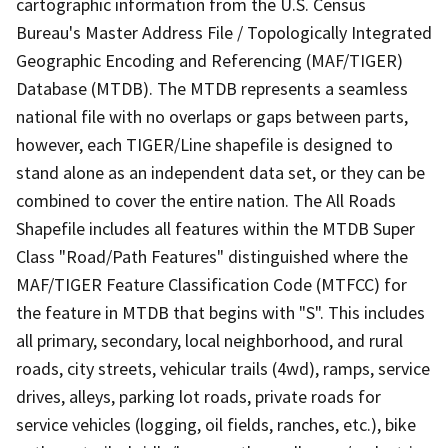
cartographic information from the U.S. Census
Bureau's Master Address File / Topologically Integrated
Geographic Encoding and Referencing (MAF/TIGER)
Database (MTDB). The MTDB represents a seamless
national file with no overlaps or gaps between parts,
however, each TIGER/Line shapefile is designed to
stand alone as an independent data set, or they can be
combined to cover the entire nation. The All Roads
Shapefile includes all features within the MTDB Super
Class "Road/Path Features" distinguished where the
MAF/TIGER Feature Classification Code (MTFCC) for
the feature in MTDB that begins with "S". This includes
all primary, secondary, local neighborhood, and rural
roads, city streets, vehicular trails (4wd), ramps, service
drives, alleys, parking lot roads, private roads for
service vehicles (logging, oil fields, ranches, etc.), bike