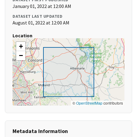
January 01, 2022 at 12:00 AM
DATASET LAST UPDATED
August 01, 2022 at 12:00 AM
Location
+
−
©
OpenStreetMap
contributors
Metadata Information