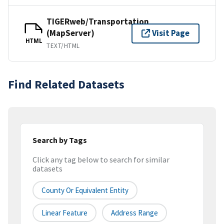
TIGERweb/Transportation
(MapServer)
Visit Page
HTML
TEXT/HTML
Find Related Datasets
Search by Tags
Click any tag below to search for similar
datasets
County Or Equivalent Entity
Linear Feature
Address Range