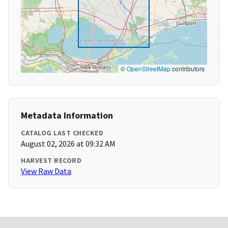
©
OpenStreetMap
contributors
Metadata Information
CATALOG LAST CHECKED
August 02, 2026 at 09:32 AM
HARVEST RECORD
View Raw Data