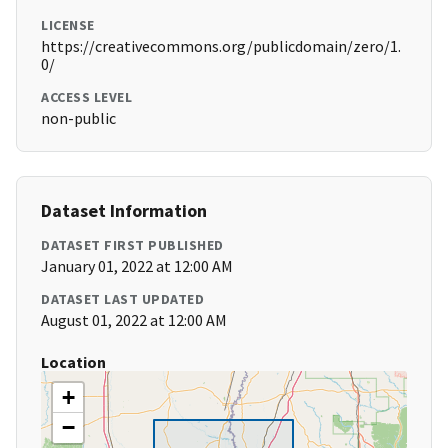
LICENSE
https://creativecommons.org/publicdomain/zero/1.
0/
ACCESS LEVEL
non-public
Dataset Information
DATASET FIRST PUBLISHED
January 01, 2022 at 12:00 AM
DATASET LAST UPDATED
August 01, 2022 at 12:00 AM
Location
+
−