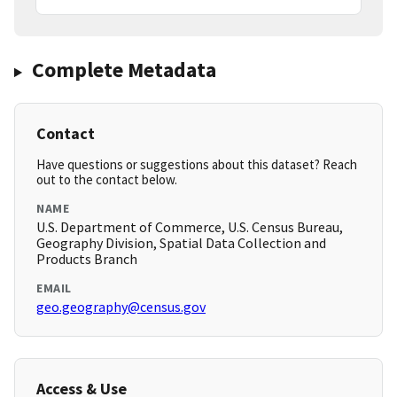
Complete Metadata
Contact
Have questions or suggestions about this dataset? Reach
out to the contact below.
NAME
U.S. Department of Commerce, U.S. Census Bureau,
Geography Division, Spatial Data Collection and
Products Branch
EMAIL
geo.geography@census.gov
Access & Use