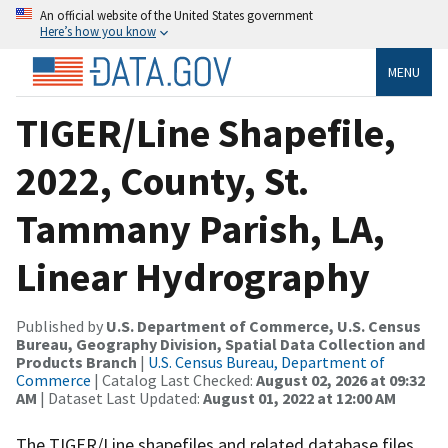
An official website of the United States government
Here’s how you know
MENU
TIGER/Line Shapefile,
2022, County, St.
Tammany Parish, LA,
Linear Hydrography
Published by
U.S. Department of Commerce, U.S. Census
Bureau, Geography Division, Spatial Data Collection and
Products Branch
|
U.S. Census Bureau, Department of
Commerce
| Catalog Last Checked:
August 02, 2026 at 09:32
AM
| Dataset Last Updated:
August 01, 2022 at 12:00 AM
The TIGER/Line shapefiles and related database files