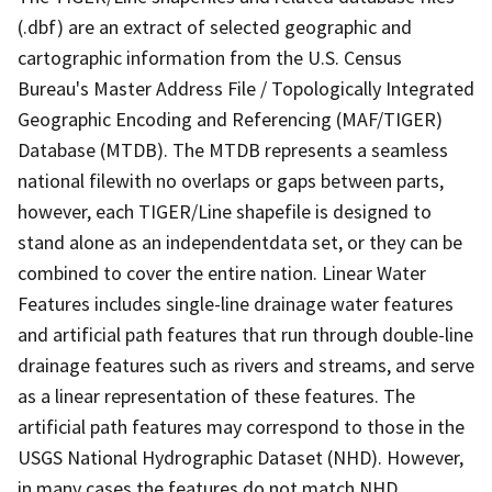
(.dbf) are an extract of selected geographic and
cartographic information from the U.S. Census
Bureau's Master Address File / Topologically Integrated
Geographic Encoding and Referencing (MAF/TIGER)
Database (MTDB). The MTDB represents a seamless
national filewith no overlaps or gaps between parts,
however, each TIGER/Line shapefile is designed to
stand alone as an independentdata set, or they can be
combined to cover the entire nation. Linear Water
Features includes single-line drainage water features
and artificial path features that run through double-line
drainage features such as rivers and streams, and serve
as a linear representation of these features. The
artificial path features may correspond to those in the
USGS National Hydrographic Dataset (NHD). However,
in many cases the features do not match NHD