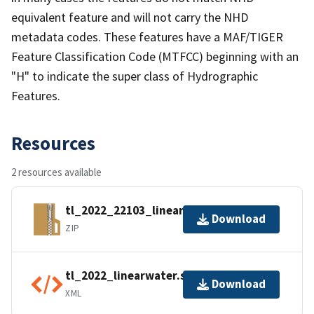
equivalent feature and will not carry the NHD
metadata codes. These features have a MAF/TIGER
Feature Classification Code (MTFCC) beginning with an
"H" to indicate the super class of Hydrographic
Features.
Resources
2 resources available
tl_2022_22103_linearwater.zip
Download
ZIP
tl_2022_linearwater.shp.ea.iso.xml
Download
XML