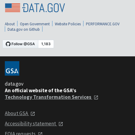
About
Open Government
Website Policies
PERFORMANCE.GOV
Data.gov on Github
data.gov
An official website of the GSA's
Technology Transformation Services
About GSA
Accessibility statement
FOIA requests