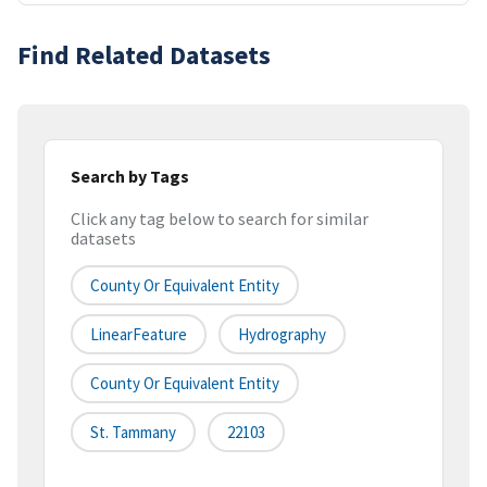
Find Related Datasets
Search by Tags
Click any tag below to search for similar
datasets
County Or Equivalent Entity
LinearFeature
Hydrography
County Or Equivalent Entity
St. Tammany
22103