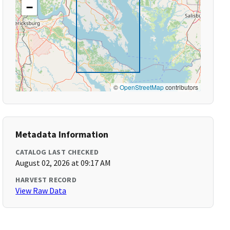
−
©
OpenStreetMap
contributors
Metadata Information
CATALOG LAST CHECKED
August 02, 2026 at 09:17 AM
HARVEST RECORD
View Raw Data