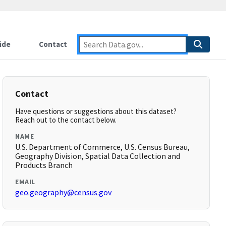
ide
Contact
Contact
Have questions or suggestions about this dataset?
Reach out to the contact below.
NAME
U.S. Department of Commerce, U.S. Census Bureau,
Geography Division, Spatial Data Collection and
Products Branch
EMAIL
geo.geography@census.gov