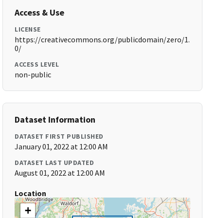
Access & Use
LICENSE
https://creativecommons.org/publicdomain/zero/1.
0/
ACCESS LEVEL
non-public
Dataset Information
DATASET FIRST PUBLISHED
January 01, 2022 at 12:00 AM
DATASET LAST UPDATED
August 01, 2022 at 12:00 AM
Location
+