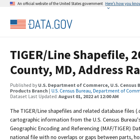
An official website of the United States government
Here’s how you kno
TIGER/Line Shapefile, 2
County, MD, Address Ra
Published by
U.S. Department of Commerce, U.S. Census Bu
Products Branch
|
U.S. Census Bureau, Department of Com
Dataset Last Updated:
August 01, 2022 at 12:00 AM
The TIGER/Line shapefiles and related database files (.
cartographic information from the U.S. Census Bureau's
Geographic Encoding and Referencing (MAF/TIGER) Da
national file with no overlaps or gaps between parts, h