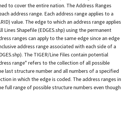
ned to cover the entire nation. The Address Ranges
 each address range. Each address range applies to a
ARID) value. The edge to which an address range applies
All Lines Shapefile (EDGES.shp) using the permanent
address ranges can apply to the same edge since an edge
nclusive address range associated with each side of a
EDGES.shp). The TIGER/Line Files contain potential
ess range" refers to the collection of all possible
e last structure number and all numbers of a specified
ection in which the edge is coded. The address ranges in
the full range of possible structure numbers even though