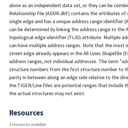
alone as an independent data set, or they can be combi
Relationship File (ADDR.dbf) contains the attributes of
single edge and has a unique address range identifier (
can be determined by linking the address range to the 
topological edge identifier (TLID) attribute. Multiple 
can have multiple address ranges. Note that the most i
street edge already appears in the All Lines Shapefile (
address ranges, not individual addresses. The term "addr
structure numbers from the first structure number to th
parity in between along an edge side relative to the dir
the TIGER/Line Files are potential ranges that include 
the actual structures may not exist.
Resources
2 resources available