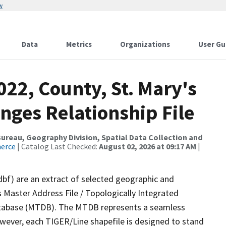
w
Data
Metrics
Organizations
User Gu
022, County, St. Mary's
nges Relationship File
reau, Geography Division, Spatial Data Collection and
merce
| Catalog Last Checked:
August 02, 2026 at 09:17 AM
|
dbf) are an extract of selected geographic and
 Master Address File / Topologically Integrated
tabase (MTDB). The MTDB represents a seamless
owever, each TIGER/Line shapefile is designed to stand