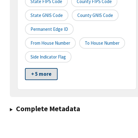
State FIPS Code
County FIPS Code
State GNIS Code
County GNIS Code
Permanent Edge ID
From House Number
To House Number
Side Indicator Flag
+ 5 more
Complete Metadata