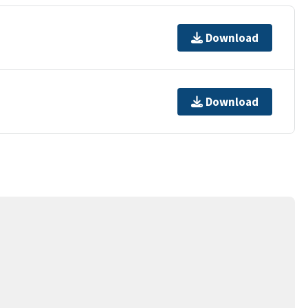
Download
Download