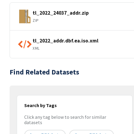
tl_2022_24037_addr.zip
ZIP
tl_2022_addr.dbf.ea.iso.xml
XML
Find Related Datasets
Search by Tags
Click any tag below to search for similar
datasets