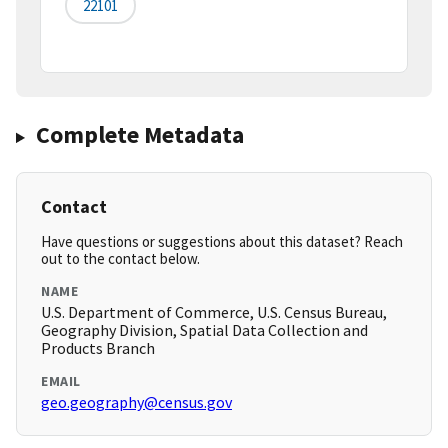
22101
Complete Metadata
Contact
Have questions or suggestions about this dataset? Reach
out to the contact below.
NAME
U.S. Department of Commerce, U.S. Census Bureau,
Geography Division, Spatial Data Collection and
Products Branch
EMAIL
geo.geography@census.gov