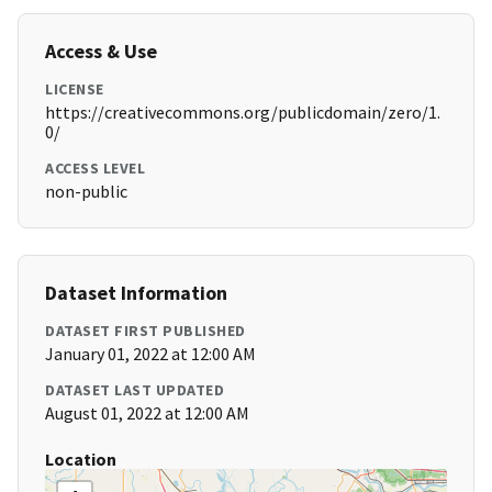
Access & Use
LICENSE
https://creativecommons.org/publicdomain/zero/1.
0/
ACCESS LEVEL
non-public
Dataset Information
DATASET FIRST PUBLISHED
January 01, 2022 at 12:00 AM
DATASET LAST UPDATED
August 01, 2022 at 12:00 AM
Location