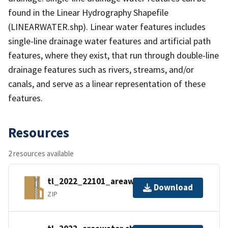
found in the Linear Hydrography Shapefile
(LINEARWATER.shp). Linear water features includes
single-line drainage water features and artificial path
features, where they exist, that run through double-line
drainage features such as rivers, streams, and/or
canals, and serve as a linear representation of these
features.
Resources
2 resources available
tl_2022_22101_areawater.zip
Download
ZIP