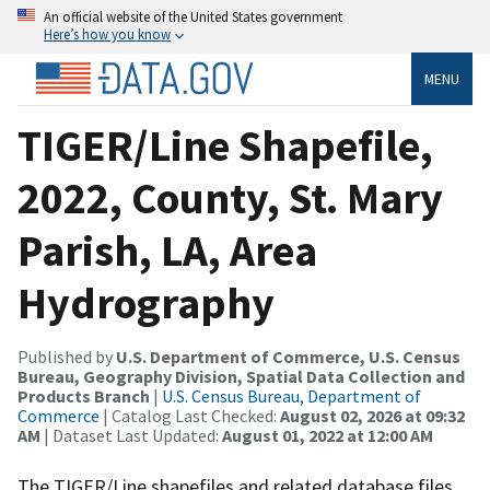
An official website of the United States government
Here’s how you know
MENU
TIGER/Line Shapefile,
2022, County, St. Mary
Parish, LA, Area
Hydrography
Published by
U.S. Department of Commerce, U.S. Census
Bureau, Geography Division, Spatial Data Collection and
Products Branch
|
U.S. Census Bureau, Department of
Commerce
| Catalog Last Checked:
August 02, 2026 at 09:32
AM
| Dataset Last Updated:
August 01, 2022 at 12:00 AM
The TIGER/Line shapefiles and related database files