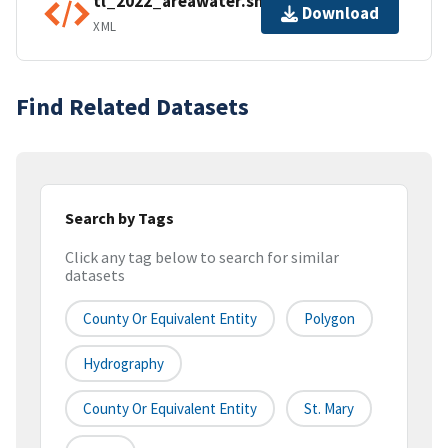
tl_2022_areawater.shp.ea.iso.xml
Download
XML
Find Related Datasets
Search by Tags
Click any tag below to search for similar
datasets
County Or Equivalent Entity
Polygon
Hydrography
County Or Equivalent Entity
St. Mary