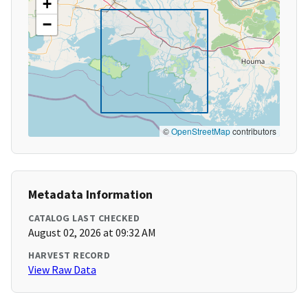
+
−
©
OpenStreetMap
contributors
Metadata Information
CATALOG LAST CHECKED
August 02, 2026 at 09:32 AM
HARVEST RECORD
View Raw Data