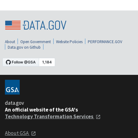
About
Open Government
Website Policies
PERFORMANCE.GOV
Data.gov on Github
data.gov
An official website of the GSA's
Technology Transformation Services
About GSA