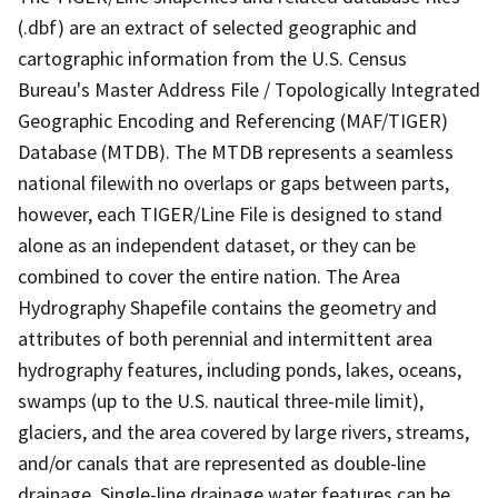
(.dbf) are an extract of selected geographic and
cartographic information from the U.S. Census
Bureau's Master Address File / Topologically Integrated
Geographic Encoding and Referencing (MAF/TIGER)
Database (MTDB). The MTDB represents a seamless
national filewith no overlaps or gaps between parts,
however, each TIGER/Line File is designed to stand
alone as an independent dataset, or they can be
combined to cover the entire nation. The Area
Hydrography Shapefile contains the geometry and
attributes of both perennial and intermittent area
hydrography features, including ponds, lakes, oceans,
swamps (up to the U.S. nautical three-mile limit),
glaciers, and the area covered by large rivers, streams,
and/or canals that are represented as double-line
drainage. Single-line drainage water features can be