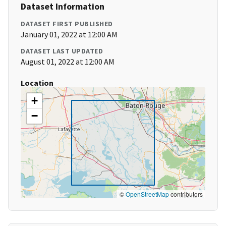
Dataset Information
DATASET FIRST PUBLISHED
January 01, 2022 at 12:00 AM
DATASET LAST UPDATED
August 01, 2022 at 12:00 AM
Location
+
−
©
OpenStreetMap
contributors