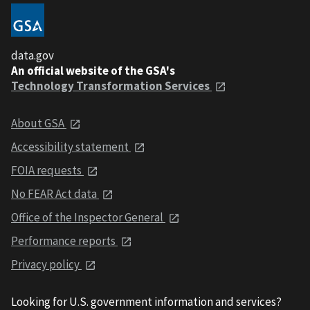
data.gov
An official website of the GSA's
Technology Transformation Services
About GSA
Accessibility statement
FOIA requests
No FEAR Act data
Office of the Inspector General
Performance reports
Privacy policy
Looking for U.S. government information and services?