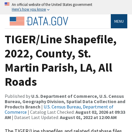
An official website of the United States government
Here’s how you know
MENU
TIGER/Line Shapefile,
2022, County, St.
Martin Parish, LA, All
Roads
Published by
U.S. Department of Commerce, U.S. Census
Bureau, Geography Division, Spatial Data Collection and
Products Branch
|
U.S. Census Bureau, Department of
Commerce
| Catalog Last Checked:
August 02, 2026 at 09:33
AM
| Dataset Last Updated:
August 01, 2022 at 12:00 AM
The TIGER/Line shapefiles and related database files