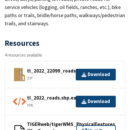
service vehicles (logging, oil fields, ranches, etc.), bike
paths or trails, bridle/horse paths, walkways/pedestrian
trails, and stairways.
Resources
4 resources available
tl_2022_22099_roads.zip
Download
ZIP
tl_2022_roads.shp.ea.iso.xml
Download
XML
TIGERweb/tigerWMS_PhysicalFeatures