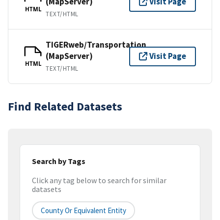
(MapServer)
Visit Page
HTML
TEXT/HTML
TIGERweb/Transportation
(MapServer)
Visit Page
HTML
TEXT/HTML
Find Related Datasets
Search by Tags
Click any tag below to search for similar
datasets
County Or Equivalent Entity