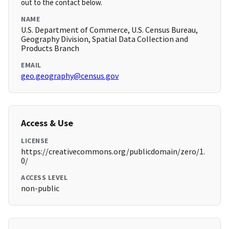
out to the contact below.
NAME
U.S. Department of Commerce, U.S. Census Bureau,
Geography Division, Spatial Data Collection and
Products Branch
EMAIL
geo.geography@census.gov
Access & Use
LICENSE
https://creativecommons.org/publicdomain/zero/1.
0/
ACCESS LEVEL
non-public