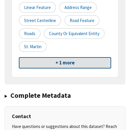
Linear Feature
Address Range
Street Centerline
Road Feature
Roads
County Or Equivalent Entity
St. Martin
+ 1 more
Complete Metadata
Contact
Have questions or suggestions about this dataset? Reach