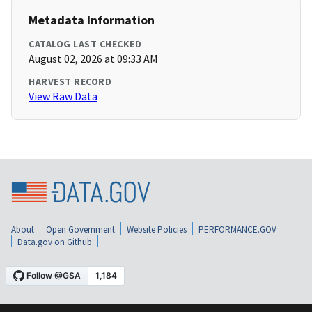
Metadata Information
CATALOG LAST CHECKED
August 02, 2026 at 09:33 AM
HARVEST RECORD
View Raw Data
About
Open Government
Website Policies
PERFORMANCE.GOV
Data.gov on Github