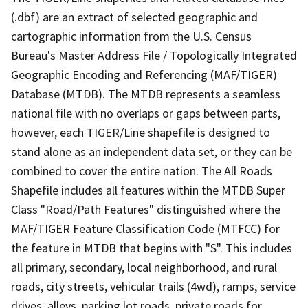
(.dbf) are an extract of selected geographic and
cartographic information from the U.S. Census
Bureau's Master Address File / Topologically Integrated
Geographic Encoding and Referencing (MAF/TIGER)
Database (MTDB). The MTDB represents a seamless
national file with no overlaps or gaps between parts,
however, each TIGER/Line shapefile is designed to
stand alone as an independent data set, or they can be
combined to cover the entire nation. The All Roads
Shapefile includes all features within the MTDB Super
Class "Road/Path Features" distinguished where the
MAF/TIGER Feature Classification Code (MTFCC) for
the feature in MTDB that begins with "S". This includes
all primary, secondary, local neighborhood, and rural
roads, city streets, vehicular trails (4wd), ramps, service
drives, alleys, parking lot roads, private roads for