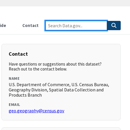
ide
Contact
Contact
Have questions or suggestions about this dataset?
Reach out to the contact below.
NAME
U.S. Department of Commerce, U.S. Census Bureau,
Geography Division, Spatial Data Collection and
Products Branch
EMAIL
geo.geography@census.gov