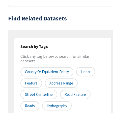
Find Related Datasets
Search by Tags
Click any tag below to search for similar
datasets
County Or Equivalent Entity
Linear
Feature
Address Range
Street Centerline
Road Feature
Roads
Hydrography