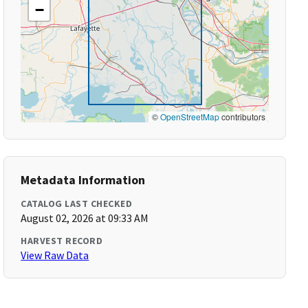
−
©
OpenStreetMap
contributors
Metadata Information
CATALOG LAST CHECKED
August 02, 2026 at 09:33 AM
HARVEST RECORD
View Raw Data