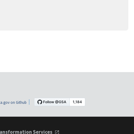
a.gov on Github
ansformation Services