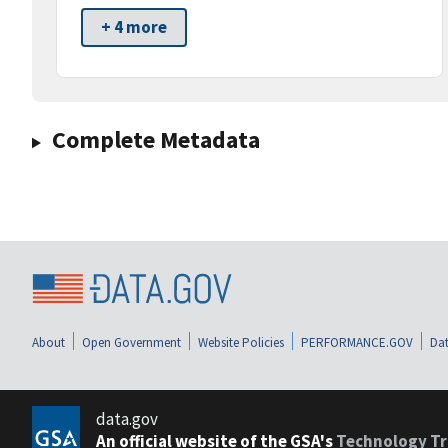
+ 4 more
Complete Metadata
About
Open Government
Website Policies
PERFORMANCE.GOV
Dat
data.gov
An official website of the GSA's
Technology Tr