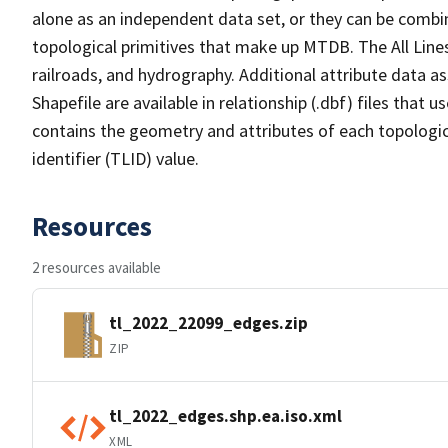
alone as an independent data set, or they can be combin
topological primitives that make up MTDB. The All Lines
railroads, and hydrography. Additional attribute data as
Shapefile are available in relationship (.dbf) files that
contains the geometry and attributes of each topologic
identifier (TLID) value.
Resources
2 resources available
tl_2022_22099_edges.zip
ZIP
tl_2022_edges.shp.ea.iso.xml
XML