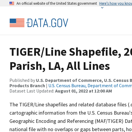
An official website of the United States government
Here’s how you kno
TIGER/Line Shapefile, 2
Parish, LA, All Lines
Published by
U.S. Department of Commerce, U.S. Census Bu
Products Branch
|
U.S. Census Bureau, Department of Com
Dataset Last Updated:
August 01, 2022 at 12:00 AM
The TIGER/Line shapefiles and related database files (.
cartographic information from the U.S. Census Bureau's
Geographic Encoding and Referencing (MAF/TIGER) Da
national file with no overlaps or gaps between parts, h