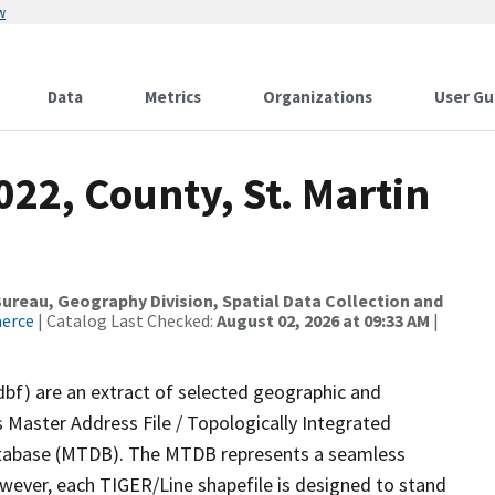
w
Data
Metrics
Organizations
User Gu
022, County, St. Martin
reau, Geography Division, Spatial Data Collection and
merce
| Catalog Last Checked:
August 02, 2026 at 09:33 AM
|
dbf) are an extract of selected geographic and
 Master Address File / Topologically Integrated
tabase (MTDB). The MTDB represents a seamless
owever, each TIGER/Line shapefile is designed to stand