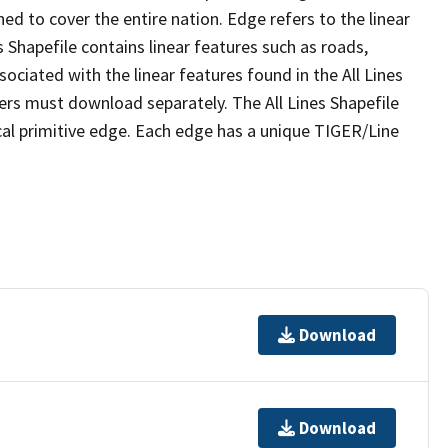
ed to cover the entire nation. Edge refers to the linear
 Shapefile contains linear features such as roads,
sociated with the linear features found in the All Lines
 users must download separately. The All Lines Shapefile
al primitive edge. Each edge has a unique TIGER/Line
Download
Download