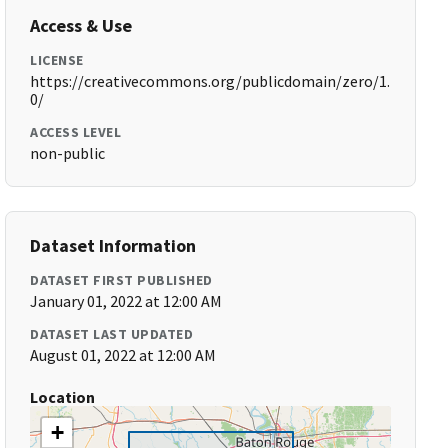
Access & Use
LICENSE
https://creativecommons.org/publicdomain/zero/1.
0/
ACCESS LEVEL
non-public
Dataset Information
DATASET FIRST PUBLISHED
January 01, 2022 at 12:00 AM
DATASET LAST UPDATED
August 01, 2022 at 12:00 AM
Location
+