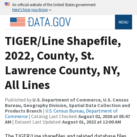
An official website of the United States government
Here’s how you know
MENU
TIGER/Line Shapefile,
2022, County, St.
Lawrence County, NY,
All Lines
Published by
U.S. Department of Commerce, U.S. Census
Bureau, Geography Division, Spatial Data Collection and
Products Branch
|
U.S. Census Bureau, Department of
Commerce
| Catalog Last Checked:
August 02, 2026 at 05:47
AM
| Dataset Last Updated:
August 01, 2022 at 12:00 AM
The TIGER/Line shapefiles and related database files