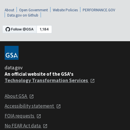
About
Open Government
Website Policies
PERFORMANCE.GOV
Data.gov on Github
data.gov
An official website of the GSA's
Technology Transformation Services
About GSA
Accessibility statement
FOIA requests
No FEAR Act data