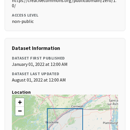
https://creativecommons.org/publicdomain/zero/1.
0/
ACCESS LEVEL
non-public
Dataset Information
DATASET FIRST PUBLISHED
January 01, 2022 at 12:00 AM
DATASET LAST UPDATED
August 01, 2022 at 12:00 AM
Location
+
−