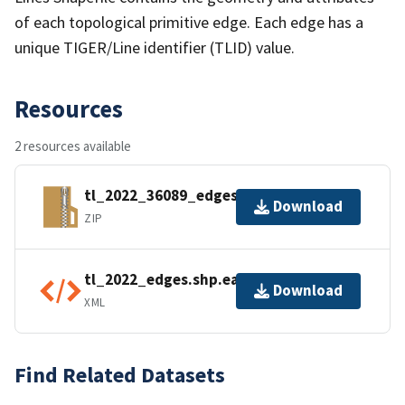
of each topological primitive edge. Each edge has a
unique TIGER/Line identifier (TLID) value.
Resources
2 resources available
tl_2022_36089_edges.zip
Download
ZIP
tl_2022_edges.shp.ea.iso.xml
Download
XML
Find Related Datasets