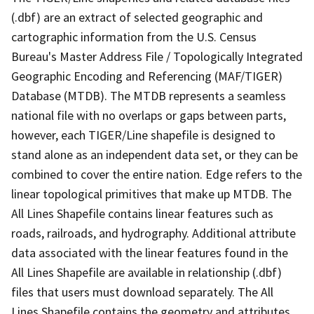
(.dbf) are an extract of selected geographic and
cartographic information from the U.S. Census
Bureau's Master Address File / Topologically Integrated
Geographic Encoding and Referencing (MAF/TIGER)
Database (MTDB). The MTDB represents a seamless
national file with no overlaps or gaps between parts,
however, each TIGER/Line shapefile is designed to
stand alone as an independent data set, or they can be
combined to cover the entire nation. Edge refers to the
linear topological primitives that make up MTDB. The
All Lines Shapefile contains linear features such as
roads, railroads, and hydrography. Additional attribute
data associated with the linear features found in the
All Lines Shapefile are available in relationship (.dbf)
files that users must download separately. The All
Lines Shapefile contains the geometry and attributes