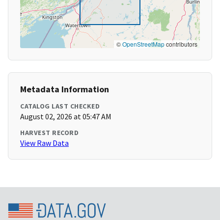
©
OpenStreetMap
contributors
Metadata Information
CATALOG LAST CHECKED
August 02, 2026 at 05:47 AM
HARVEST RECORD
View Raw Data