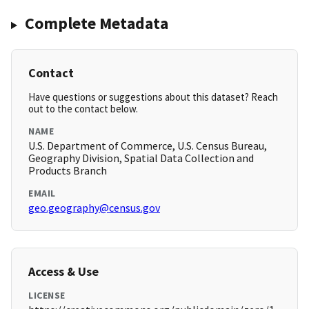
Complete Metadata
Contact
Have questions or suggestions about this dataset? Reach
out to the contact below.
NAME
U.S. Department of Commerce, U.S. Census Bureau,
Geography Division, Spatial Data Collection and
Products Branch
EMAIL
geo.geography@census.gov
Access & Use
LICENSE