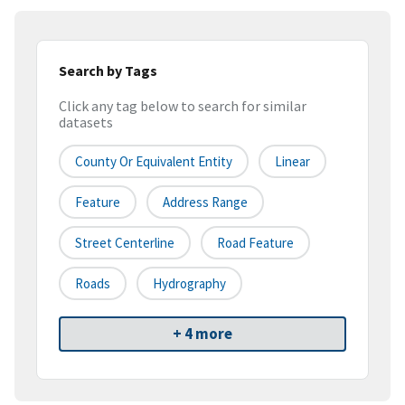
Search by Tags
Click any tag below to search for similar
datasets
County Or Equivalent Entity
Linear
Feature
Address Range
Street Centerline
Road Feature
Roads
Hydrography
+ 4 more