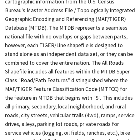
cartographic information from the U.S. Census
Bureau's Master Address File / Topologically Integrated
Geographic Encoding and Referencing (MAF/TIGER)
Database (MTDB). The MTDB represents a seamless
national file with no overlaps or gaps between parts,
however, each TIGER/Line shapefile is designed to
stand alone as an independent data set, or they can be
combined to cover the entire nation. The All Roads
Shapefile includes all features within the MTDB Super
Class "Road/Path Features" distinguished where the
MAF/TIGER Feature Classification Code (MTFCC) for
the feature in MTDB that begins with "S". This includes
all primary, secondary, local neighborhood, and rural
roads, city streets, vehicular trails (4wd), ramps, service
drives, alleys, parking lot roads, private roads for
service vehicles (logging, oil fields, ranches, etc.), bike