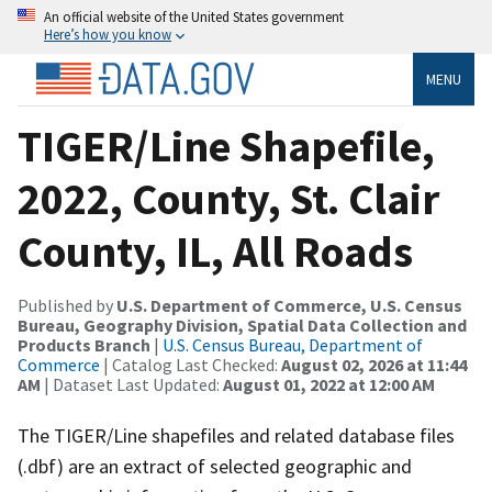
An official website of the United States government
Here’s how you know
MENU
TIGER/Line Shapefile,
2022, County, St. Clair
County, IL, All Roads
Published by
U.S. Department of Commerce, U.S. Census
Bureau, Geography Division, Spatial Data Collection and
Products Branch
|
U.S. Census Bureau, Department of
Commerce
| Catalog Last Checked:
August 02, 2026 at 11:44
AM
| Dataset Last Updated:
August 01, 2022 at 12:00 AM
The TIGER/Line shapefiles and related database files
(.dbf) are an extract of selected geographic and