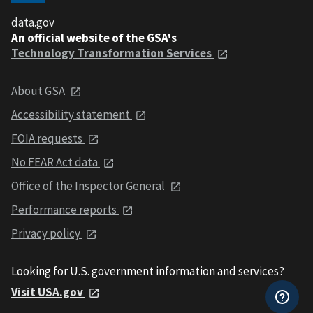
data.gov
An official website of the GSA's
Technology Transformation Services
About GSA
Accessibility statement
FOIA requests
No FEAR Act data
Office of the Inspector General
Performance reports
Privacy policy
Looking for U.S. government information and services?
Visit USA.gov