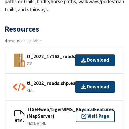
paths or trails, bridle/horse paths, walkways/pedestrian
trails, and stairways.
Resources
4 resources available
tl_2022_17163_roads.zip
Download
ZIP
tl_2022_roads.shp.ea.iso.xml
Download
XML
TIGERweb/tigerWMS_PhysicalFeatures
(MapServer)
Visit Page
HTML
TEXT/HTML