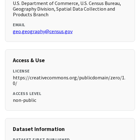
U.S. Department of Commerce, U.S. Census Bureau,
Geography Division, Spatial Data Collection and
Products Branch
EMAIL
geo.geography@census.gov
Access & Use
LICENSE
https://creativecommons.org/publicdomain/zero/1.
0/
ACCESS LEVEL
non-public
Dataset Information
DATASET FIRST PUBLISHED