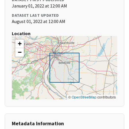
January 01, 2022 at 12:00 AM
DATASET LAST UPDATED
August 01, 2022 at 12:00 AM
Location
+
−
©
OpenStreetMap
contributors
Metadata Information