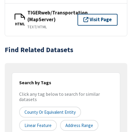
TIGERweb/Transportation
(MapServer)
Visit Page
HTML
TEXT/HTML
Find Related Datasets
Search by Tags
Click any tag below to search for similar
datasets
County Or Equivalent Entity
Linear Feature
Address Range