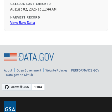
CATALOG LAST CHECKED
August 02, 2026 at 11:44 AM
HARVEST RECORD
View Raw Data
About
Open Government
Website Policies
PERFORMANCE.GOV
Data.gov on Github