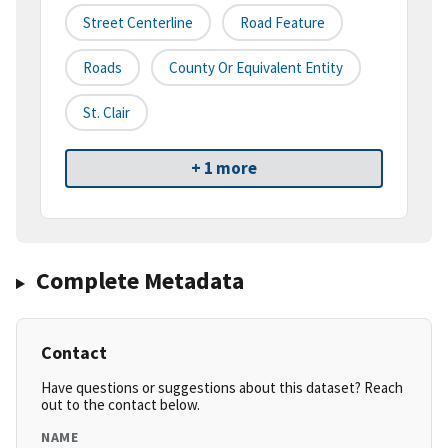
Street Centerline
Road Feature
Roads
County Or Equivalent Entity
St. Clair
+ 1 more
Complete Metadata
Contact
Have questions or suggestions about this dataset? Reach
out to the contact below.
NAME