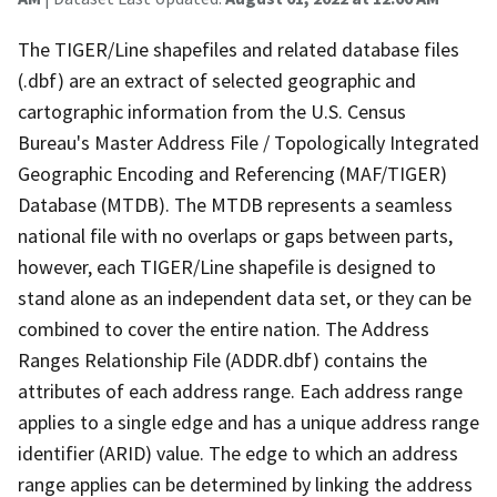
The TIGER/Line shapefiles and related database files
(.dbf) are an extract of selected geographic and
cartographic information from the U.S. Census
Bureau's Master Address File / Topologically Integrated
Geographic Encoding and Referencing (MAF/TIGER)
Database (MTDB). The MTDB represents a seamless
national file with no overlaps or gaps between parts,
however, each TIGER/Line shapefile is designed to
stand alone as an independent data set, or they can be
combined to cover the entire nation. The Address
Ranges Relationship File (ADDR.dbf) contains the
attributes of each address range. Each address range
applies to a single edge and has a unique address range
identifier (ARID) value. The edge to which an address
range applies can be determined by linking the address