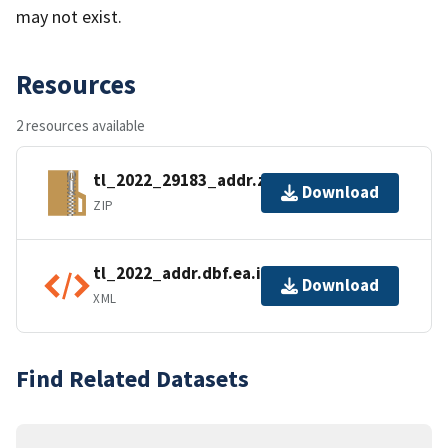
may not exist.
Resources
2 resources available
tl_2022_29183_addr.zip
Download
ZIP
tl_2022_addr.dbf.ea.iso.xml
Download
XML
Find Related Datasets