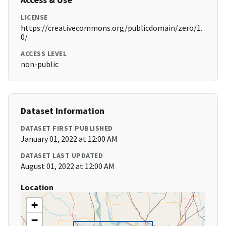
LICENSE
https://creativecommons.org/publicdomain/zero/1.
0/
ACCESS LEVEL
non-public
Dataset Information
DATASET FIRST PUBLISHED
January 01, 2022 at 12:00 AM
DATASET LAST UPDATED
August 01, 2022 at 12:00 AM
Location
+
−