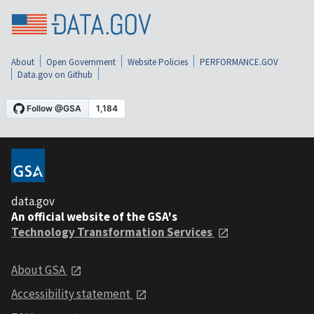
About
Open Government
Website Policies
PERFORMANCE.GOV
Data.gov on Github
data.gov
An official website of the GSA's
Technology Transformation Services
About GSA
Accessibility statement