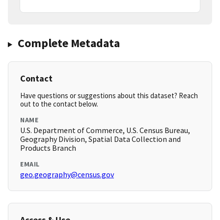
Complete Metadata
Contact
Have questions or suggestions about this dataset? Reach
out to the contact below.
NAME
U.S. Department of Commerce, U.S. Census Bureau,
Geography Division, Spatial Data Collection and
Products Branch
EMAIL
geo.geography@census.gov
Access & Use