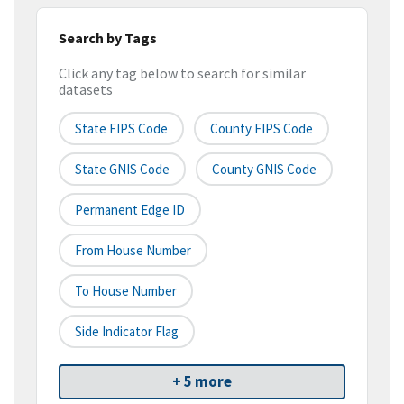
Search by Tags
Click any tag below to search for similar
datasets
State FIPS Code
County FIPS Code
State GNIS Code
County GNIS Code
Permanent Edge ID
From House Number
To House Number
Side Indicator Flag
+ 5 more