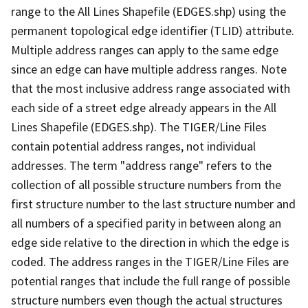
range to the All Lines Shapefile (EDGES.shp) using the
permanent topological edge identifier (TLID) attribute.
Multiple address ranges can apply to the same edge
since an edge can have multiple address ranges. Note
that the most inclusive address range associated with
each side of a street edge already appears in the All
Lines Shapefile (EDGES.shp). The TIGER/Line Files
contain potential address ranges, not individual
addresses. The term "address range" refers to the
collection of all possible structure numbers from the
first structure number to the last structure number and
all numbers of a specified parity in between along an
edge side relative to the direction in which the edge is
coded. The address ranges in the TIGER/Line Files are
potential ranges that include the full range of possible
structure numbers even though the actual structures