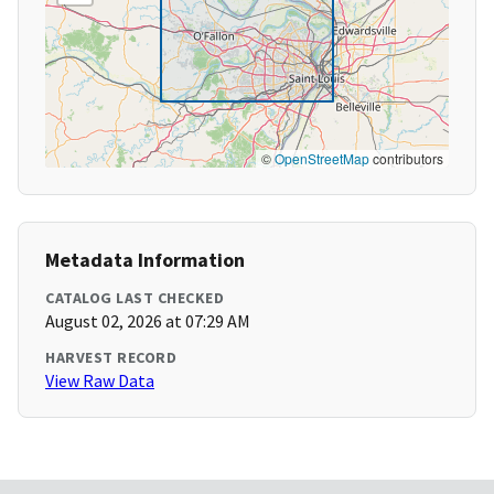
©
OpenStreetMap
contributors
Metadata Information
CATALOG LAST CHECKED
August 02, 2026 at 07:29 AM
HARVEST RECORD
View Raw Data