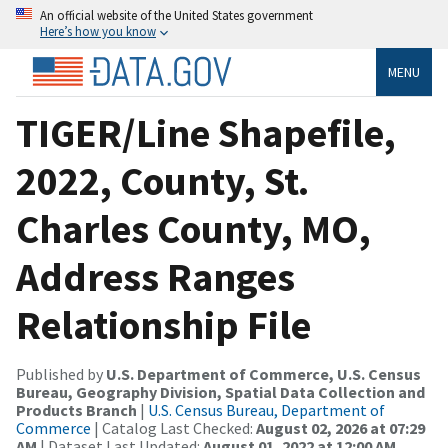
An official website of the United States government
Here’s how you know
MENU
TIGER/Line Shapefile,
2022, County, St.
Charles County, MO,
Address Ranges
Relationship File
Published by
U.S. Department of Commerce, U.S. Census
Bureau, Geography Division, Spatial Data Collection and
Products Branch
|
U.S. Census Bureau, Department of
Commerce
| Catalog Last Checked:
August 02, 2026 at 07:29
AM
| Dataset Last Updated:
August 01, 2022 at 12:00 AM