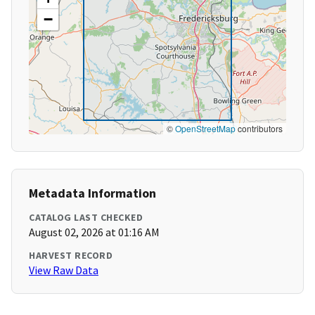
−
©
OpenStreetMap
contributors
Metadata Information
CATALOG LAST CHECKED
August 02, 2026 at 01:16 AM
HARVEST RECORD
View Raw Data