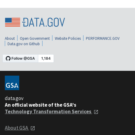
About
Open Government
Website Policies
PERFORMANCE.GOV
Data.gov on Github
data.gov
An official website of the GSA's
Technology Transformation Services
About GSA