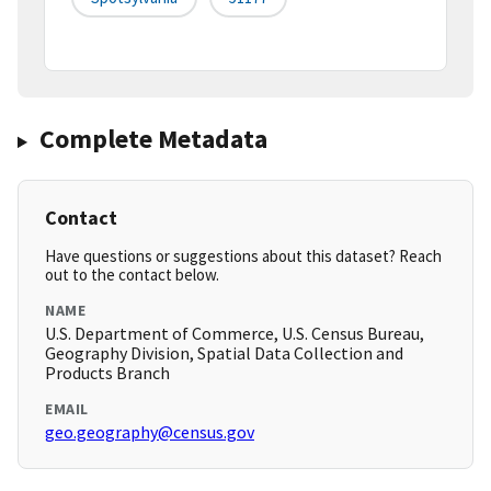
Complete Metadata
Contact
Have questions or suggestions about this dataset? Reach
out to the contact below.
NAME
U.S. Department of Commerce, U.S. Census Bureau,
Geography Division, Spatial Data Collection and
Products Branch
EMAIL
geo.geography@census.gov