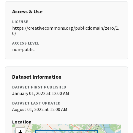
Access & Use
LICENSE
https://creativecommons.org/publicdomain/zero/1.
0/
ACCESS LEVEL
non-public
Dataset Information
DATASET FIRST PUBLISHED
January 01, 2022 at 12:00 AM
DATASET LAST UPDATED
August 01, 2022 at 12:00 AM
Location
+