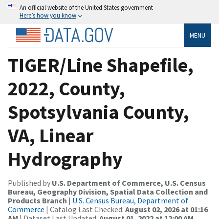
An official website of the United States government
Here’s how you know
MENU
TIGER/Line Shapefile,
2022, County,
Spotsylvania County,
VA, Linear
Hydrography
Published by
U.S. Department of Commerce, U.S. Census
Bureau, Geography Division, Spatial Data Collection and
Products Branch
|
U.S. Census Bureau, Department of
Commerce
| Catalog Last Checked:
August 02, 2026 at 01:16
AM
| Dataset Last Updated:
August 01, 2022 at 12:00 AM