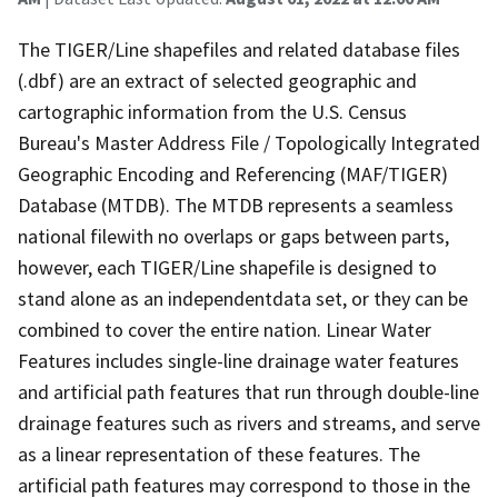
The TIGER/Line shapefiles and related database files
(.dbf) are an extract of selected geographic and
cartographic information from the U.S. Census
Bureau's Master Address File / Topologically Integrated
Geographic Encoding and Referencing (MAF/TIGER)
Database (MTDB). The MTDB represents a seamless
national filewith no overlaps or gaps between parts,
however, each TIGER/Line shapefile is designed to
stand alone as an independentdata set, or they can be
combined to cover the entire nation. Linear Water
Features includes single-line drainage water features
and artificial path features that run through double-line
drainage features such as rivers and streams, and serve
as a linear representation of these features. The
artificial path features may correspond to those in the