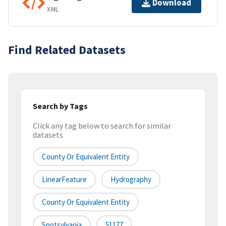
Download
XML
Find Related Datasets
Search by Tags
Click any tag below to search for similar
datasets
County Or Equivalent Entity
LinearFeature
Hydrography
County Or Equivalent Entity
Spotsylvania
51177