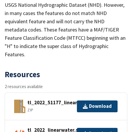
USGS National Hydrographic Dataset (NHD). However,
in many cases the features do not match NHD
equivalent feature and will not carry the NHD
metadata codes. These features have a MAF/TIGER
Feature Classification Code (MTFCC) beginning with an
"H" to indicate the super class of Hydrographic
Features.
Resources
2 resources available
tl_2022_51177_linearwater.zip
Download
ZIP
tl_2022_linearwater.shp.ea.iso.xml