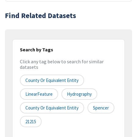
Find Related Datasets
Search by Tags
Click any tag below to search for similar
datasets
County Or Equivalent Entity
LinearFeature
Hydrography
County Or Equivalent Entity
Spencer
21215