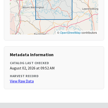
©
OpenStreetMap
contributors
Metadata Information
CATALOG LAST CHECKED
August 02, 2026 at 09:52 AM
HARVEST RECORD
View Raw Data