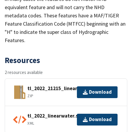
equivalent feature and will not carry the NHD
metadata codes. These features have a MAF/TIGER
Feature Classification Code (MTFCC) beginning with an
"H" to indicate the super class of Hydrographic
Features.
Resources
2 resources available
tl_2022_21215_linearwater.zip
Download
ZIP
tl_2022_linearwater.shp.ea.iso.xml
Download
XML