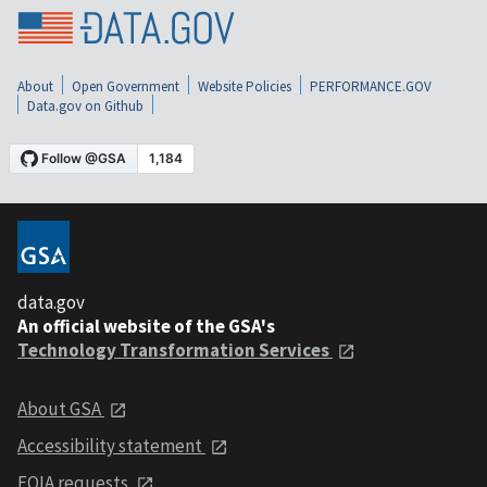
About
Open Government
Website Policies
PERFORMANCE.GOV
Data.gov on Github
data.gov
An official website of the GSA's
Technology Transformation Services
About GSA
Accessibility statement
FOIA requests