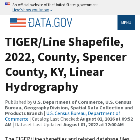
An official website of the United States government
Here’s how you know
MENU
TIGER/Line Shapefile,
2022, County, Spencer
County, KY, Linear
Hydrography
Published by
U.S. Department of Commerce, U.S. Census
Bureau, Geography Division, Spatial Data Collection and
Products Branch
|
U.S. Census Bureau, Department of
Commerce
| Catalog Last Checked:
August 02, 2026 at 09:52
AM
| Dataset Last Updated:
August 01, 2022 at 12:00 AM
The TIGER/Line shapefiles and related database files