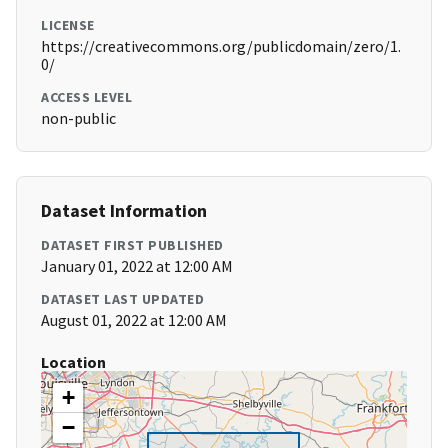
LICENSE
https://creativecommons.org/publicdomain/zero/1.
0/
ACCESS LEVEL
non-public
Dataset Information
DATASET FIRST PUBLISHED
January 01, 2022 at 12:00 AM
DATASET LAST UPDATED
August 01, 2022 at 12:00 AM
Location
+
−