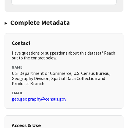
Complete Metadata
Contact
Have questions or suggestions about this dataset? Reach
out to the contact below.
NAME
U.S. Department of Commerce, U.S. Census Bureau,
Geography Division, Spatial Data Collection and
Products Branch
EMAIL
geo.geography@census.gov
Access & Use