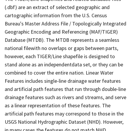
(.dbf) are an extract of selected geographic and
cartographic information from the U.S. Census
Bureau's Master Address File / Topologically Integrated
Geographic Encoding and Referencing (MAF/TIGER)
Database (MTDB). The MTDB represents a seamless
national filewith no overlaps or gaps between parts,
however, each TIGER/Line shapefile is designed to
stand alone as an independentdata set, or they can be
combined to cover the entire nation. Linear Water
Features includes single-line drainage water features
and artificial path features that run through double-line
drainage features such as rivers and streams, and serve
as a linear representation of these features. The
artificial path features may correspond to those in the
USGS National Hydrographic Dataset (NHD). However,
in many cases the features do not match NHD