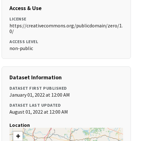
Access & Use
LICENSE
https://creativecommons.org/publicdomain/zero/1.
0/
ACCESS LEVEL
non-public
Dataset Information
DATASET FIRST PUBLISHED
January 01, 2022 at 12:00 AM
DATASET LAST UPDATED
August 01, 2022 at 12:00 AM
Location
+