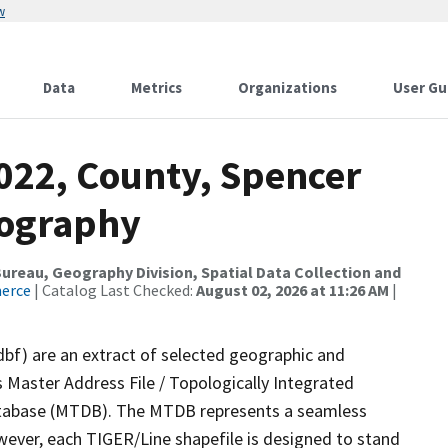
w
Data
Metrics
Organizations
User Gu
022, County, Spencer
rography
reau, Geography Division, Spatial Data Collection and
merce
| Catalog Last Checked:
August 02, 2026 at 11:26 AM
|
dbf) are an extract of selected geographic and
 Master Address File / Topologically Integrated
tabase (MTDB). The MTDB represents a seamless
wever, each TIGER/Line shapefile is designed to stand