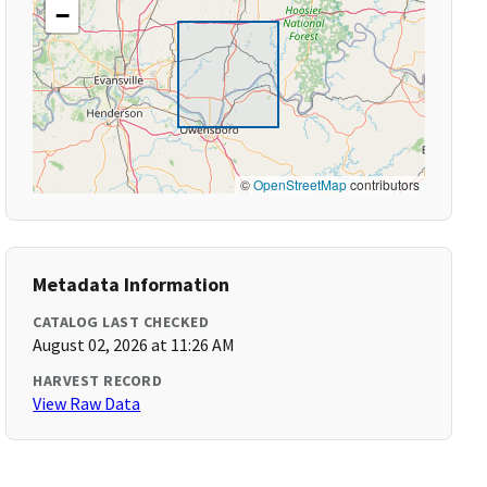
−
©
OpenStreetMap
contributors
Metadata Information
CATALOG LAST CHECKED
August 02, 2026 at 11:26 AM
HARVEST RECORD
View Raw Data