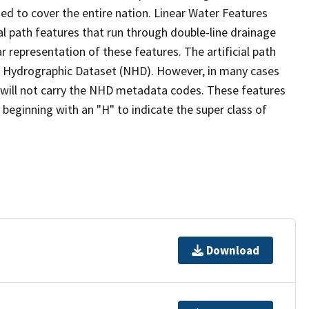
ed to cover the entire nation. Linear Water Features
ial path features that run through double-line drainage
r representation of these features. The artificial path
l Hydrographic Dataset (NHD). However, in many cases
will not carry the NHD metadata codes. These features
eginning with an "H" to indicate the super class of
Download