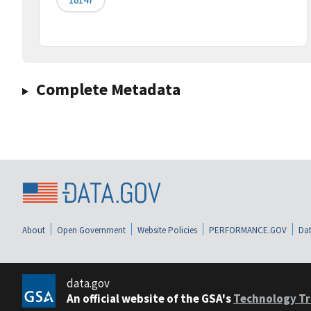
Complete Metadata
About
Open Government
Website Policies
PERFORMANCE.GOV
Dat
data.gov
An official website of the GSA's
Technology Tr