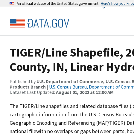
An official website of the United States government
Here’s how you kno
TIGER/Line Shapefile, 2
County, IN, Linear Hyd
Published by
U.S. Department of Commerce, U.S. Census Bu
Products Branch
|
U.S. Census Bureau, Department of Com
Dataset Last Updated:
August 01, 2022 at 12:00 AM
The TIGER/Line shapefiles and related database files (.
cartographic information from the U.S. Census Bureau's
Geographic Encoding and Referencing (MAF/TIGER) Da
national filewith no overlaps or gaps between parts, ho