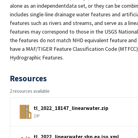
alone as an independentdata set, or they can be combin
includes single-line drainage water features and artific
features such as rivers and streams, and serve as a linea
features may correspond to those in the USGS Nationa
the features do not match NHD equivalent feature and 
have a MAF/TIGER Feature Classification Code (MTFCC) b
Hydrographic Features.
Resources
2 resources available
tl_2022_18147_linearwater.zip
ZIP
tl_2022_linearwater.shp.ea.iso.xml