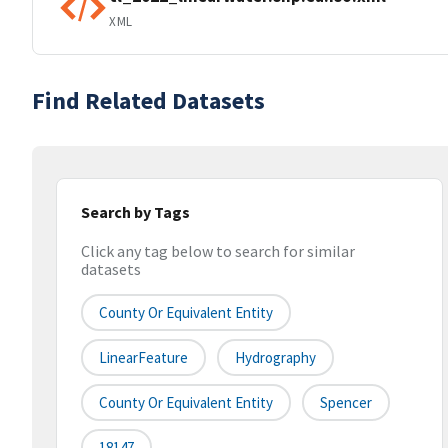
XML
Find Related Datasets
Search by Tags
Click any tag below to search for similar
datasets
County Or Equivalent Entity
LinearFeature
Hydrography
County Or Equivalent Entity
Spencer
18147