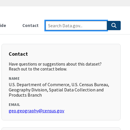
ide
Contact
Contact
Have questions or suggestions about this dataset?
Reach out to the contact below.
NAME
U.S. Department of Commerce, U.S. Census Bureau,
Geography Division, Spatial Data Collection and
Products Branch
EMAIL
geo.geography@census.gov