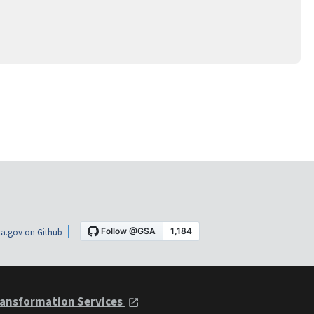
a.gov on Github
ansformation Services