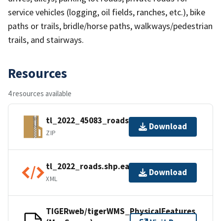
service vehicles (logging, oil fields, ranches, etc.), bike
paths or trails, bridle/horse paths, walkways/pedestrian
trails, and stairways.
Resources
4 resources available
tl_2022_45083_roads.zip
Download
ZIP
tl_2022_roads.shp.ea.iso.xml
Download
XML
TIGERweb/tigerWMS_PhysicalFeatures