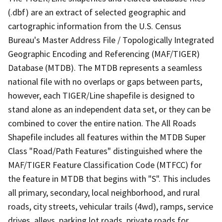
(.dbf) are an extract of selected geographic and
cartographic information from the U.S. Census
Bureau's Master Address File / Topologically Integrated
Geographic Encoding and Referencing (MAF/TIGER)
Database (MTDB). The MTDB represents a seamless
national file with no overlaps or gaps between parts,
however, each TIGER/Line shapefile is designed to
stand alone as an independent data set, or they can be
combined to cover the entire nation. The All Roads
Shapefile includes all features within the MTDB Super
Class "Road/Path Features" distinguished where the
MAF/TIGER Feature Classification Code (MTFCC) for
the feature in MTDB that begins with "S". This includes
all primary, secondary, local neighborhood, and rural
roads, city streets, vehicular trails (4wd), ramps, service
drives, alleys, parking lot roads, private roads for