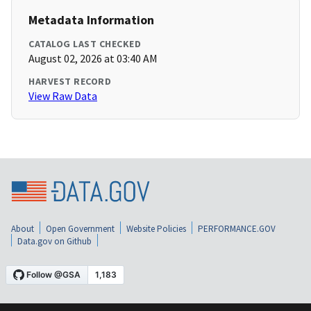
Metadata Information
CATALOG LAST CHECKED
August 02, 2026 at 03:40 AM
HARVEST RECORD
View Raw Data
About
Open Government
Website Policies
PERFORMANCE.GOV
Data.gov on Github