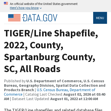
An official website of the United States government
Here’s how you know
MENU
TIGER/Line Shapefile,
2022, County,
Spartanburg County,
SC, All Roads
Published by
U.S. Department of Commerce, U.S. Census
Bureau, Geography Division, Spatial Data Collection and
Products Branch
|
U.S. Census Bureau, Department of
Commerce
| Catalog Last Checked:
August 02, 2026 at 03:40
AM
| Dataset Last Updated:
August 01, 2022 at 12:00 AM
The TIGER/Line shapefiles and related database files