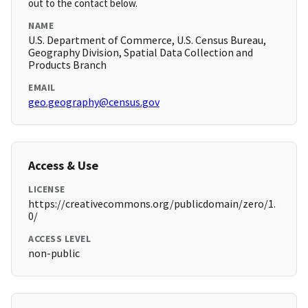
out to the contact below.
NAME
U.S. Department of Commerce, U.S. Census Bureau,
Geography Division, Spatial Data Collection and
Products Branch
EMAIL
geo.geography@census.gov
Access & Use
LICENSE
https://creativecommons.org/publicdomain/zero/1.
0/
ACCESS LEVEL
non-public