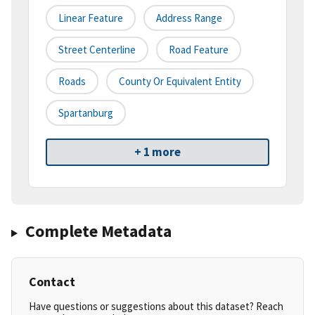
Linear Feature
Address Range
Street Centerline
Road Feature
Roads
County Or Equivalent Entity
Spartanburg
+ 1 more
Complete Metadata
Contact
Have questions or suggestions about this dataset? Reach