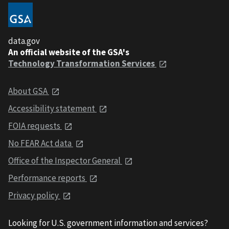
data.gov
An official website of the GSA's
Technology Transformation Services
About GSA
Accessibility statement
FOIA requests
No FEAR Act data
Office of the Inspector General
Performance reports
Privacy policy
Looking for U.S. government information and services?