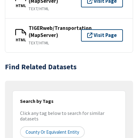
(MapServer)
Visit Page
HTML
TEXT/HTML
TIGERweb/Transportation
(MapServer)
Visit Page
HTML
TEXT/HTML
Find Related Datasets
Search by Tags
Click any tag below to search for similar
datasets
County Or Equivalent Entity