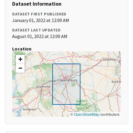
Dataset Information
DATASET FIRST PUBLISHED
January 01, 2022 at 12:00 AM
DATASET LAST UPDATED
August 01, 2022 at 12:00 AM
Location
+
−
©
OpenStreetMap
contributors