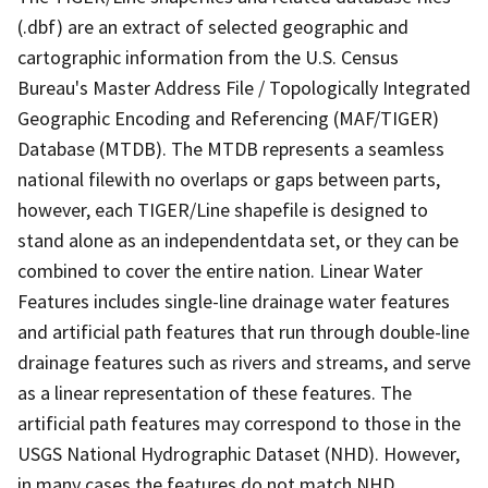
(.dbf) are an extract of selected geographic and
cartographic information from the U.S. Census
Bureau's Master Address File / Topologically Integrated
Geographic Encoding and Referencing (MAF/TIGER)
Database (MTDB). The MTDB represents a seamless
national filewith no overlaps or gaps between parts,
however, each TIGER/Line shapefile is designed to
stand alone as an independentdata set, or they can be
combined to cover the entire nation. Linear Water
Features includes single-line drainage water features
and artificial path features that run through double-line
drainage features such as rivers and streams, and serve
as a linear representation of these features. The
artificial path features may correspond to those in the
USGS National Hydrographic Dataset (NHD). However,
in many cases the features do not match NHD