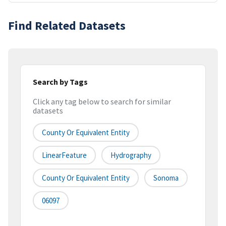
Find Related Datasets
Search by Tags
Click any tag below to search for similar
datasets
County Or Equivalent Entity
LinearFeature
Hydrography
County Or Equivalent Entity
Sonoma
06097