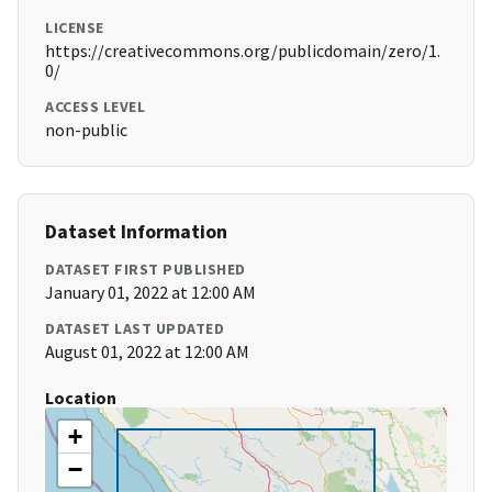
LICENSE
https://creativecommons.org/publicdomain/zero/1.
0/
ACCESS LEVEL
non-public
Dataset Information
DATASET FIRST PUBLISHED
January 01, 2022 at 12:00 AM
DATASET LAST UPDATED
August 01, 2022 at 12:00 AM
Location
+
−