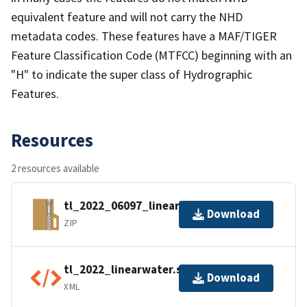
equivalent feature and will not carry the NHD
metadata codes. These features have a MAF/TIGER
Feature Classification Code (MTFCC) beginning with an
"H" to indicate the super class of Hydrographic
Features.
Resources
2 resources available
tl_2022_06097_linearwater.zip
Download
ZIP
tl_2022_linearwater.shp.ea.iso.xml
Download
XML