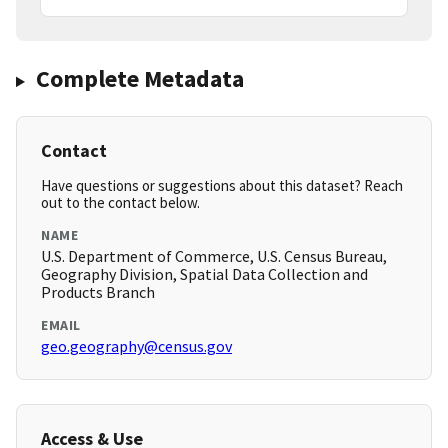
Complete Metadata
Contact
Have questions or suggestions about this dataset? Reach
out to the contact below.
NAME
U.S. Department of Commerce, U.S. Census Bureau,
Geography Division, Spatial Data Collection and
Products Branch
EMAIL
geo.geography@census.gov
Access & Use