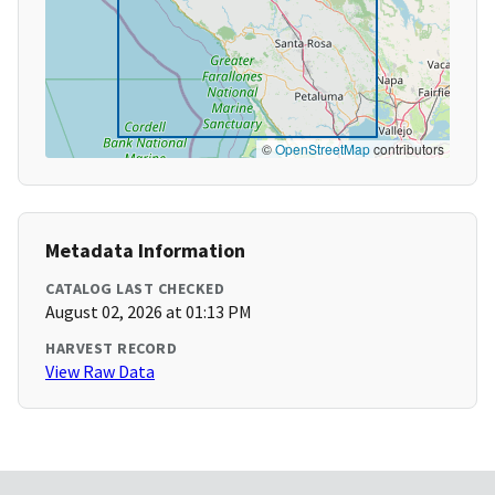
©
OpenStreetMap
contributors
Metadata Information
CATALOG LAST CHECKED
August 02, 2026 at 01:13 PM
HARVEST RECORD
View Raw Data