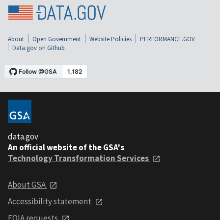
About
Open Government
Website Policies
PERFORMANCE.GOV
Data.gov on Github
data.gov
An official website of the GSA's
Technology Transformation Services
About GSA
Accessibility statement
FOIA requests