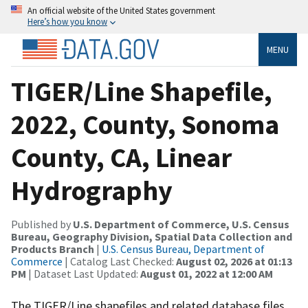
An official website of the United States government
Here’s how you know
MENU
TIGER/Line Shapefile,
2022, County, Sonoma
County, CA, Linear
Hydrography
Published by
U.S. Department of Commerce, U.S. Census
Bureau, Geography Division, Spatial Data Collection and
Products Branch
|
U.S. Census Bureau, Department of
Commerce
| Catalog Last Checked:
August 02, 2026 at 01:13
PM
| Dataset Last Updated:
August 01, 2022 at 12:00 AM
The TIGER/Line shapefiles and related database files