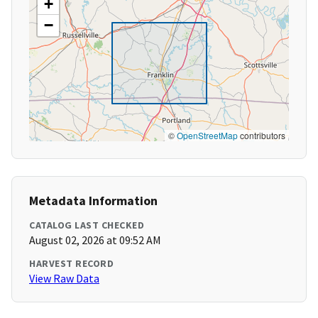
+
−
©
OpenStreetMap
contributors
Metadata Information
CATALOG LAST CHECKED
August 02, 2026 at 09:52 AM
HARVEST RECORD
View Raw Data