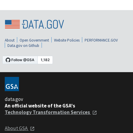
About
Open Government
Website Policies
PERFORMANCE.GOV
Data.gov on Github
data.gov
An official website of the GSA's
Technology Transformation Services
About GSA