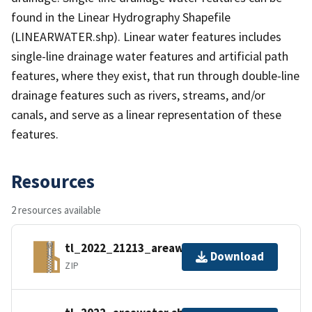
found in the Linear Hydrography Shapefile
(LINEARWATER.shp). Linear water features includes
single-line drainage water features and artificial path
features, where they exist, that run through double-line
drainage features such as rivers, streams, and/or
canals, and serve as a linear representation of these
features.
Resources
2 resources available
tl_2022_21213_areawater.zip
Download
ZIP