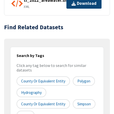
tl_2022_areawater.shp.ea.iso.xml
Download
XML
Find Related Datasets
Search by Tags
Click any tag below to search for similar
datasets
County Or Equivalent Entity
Polygon
Hydrography
County Or Equivalent Entity
Simpson