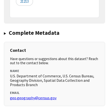
21213
Complete Metadata
Contact
Have questions or suggestions about this dataset? Reach
out to the contact below.
NAME
U.S. Department of Commerce, U.S. Census Bureau,
Geography Division, Spatial Data Collection and
Products Branch
EMAIL
geo.geography@census.gov