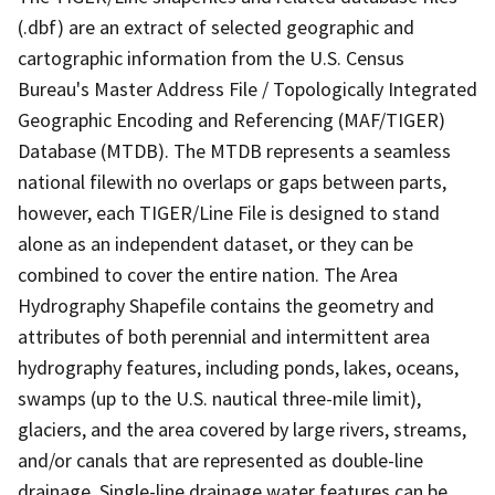
(.dbf) are an extract of selected geographic and
cartographic information from the U.S. Census
Bureau's Master Address File / Topologically Integrated
Geographic Encoding and Referencing (MAF/TIGER)
Database (MTDB). The MTDB represents a seamless
national filewith no overlaps or gaps between parts,
however, each TIGER/Line File is designed to stand
alone as an independent dataset, or they can be
combined to cover the entire nation. The Area
Hydrography Shapefile contains the geometry and
attributes of both perennial and intermittent area
hydrography features, including ponds, lakes, oceans,
swamps (up to the U.S. nautical three-mile limit),
glaciers, and the area covered by large rivers, streams,
and/or canals that are represented as double-line
drainage. Single-line drainage water features can be