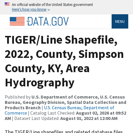
An official website of the United States government
Here’s how you know
MENU
TIGER/Line Shapefile,
2022, County, Simpson
County, KY, Area
Hydrography
Published by
U.S. Department of Commerce, U.S. Census
Bureau, Geography Division, Spatial Data Collection and
Products Branch
|
U.S. Census Bureau, Department of
Commerce
| Catalog Last Checked:
August 02, 2026 at 09:52
AM
| Dataset Last Updated:
August 01, 2022 at 12:00 AM
The TIGER/Line shapefiles and related database files