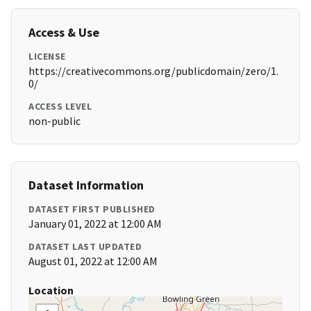
Access & Use
LICENSE
https://creativecommons.org/publicdomain/zero/1.
0/
ACCESS LEVEL
non-public
Dataset Information
DATASET FIRST PUBLISHED
January 01, 2022 at 12:00 AM
DATASET LAST UPDATED
August 01, 2022 at 12:00 AM
Location