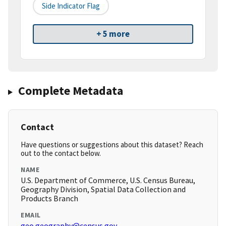
Side Indicator Flag
+ 5 more
Complete Metadata
Contact
Have questions or suggestions about this dataset? Reach
out to the contact below.
NAME
U.S. Department of Commerce, U.S. Census Bureau,
Geography Division, Spatial Data Collection and
Products Branch
EMAIL
geo.geography@census.gov