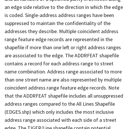
an edge side relative to the direction in which the edge
is coded. Single-address address ranges have been
suppressed to maintain the confidentiality of the
addresses they describe. Multiple coincident address
range feature edge records are represented in the
shapefile if more than one left or right address ranges
are associated to the edge. The ADDRFEAT shapefile
contains a record for each address range to street
name combination. Address range associated to more
than one street name are also represented by multiple
coincident address range feature edge records. Note
that the ADDRFEAT shapefile includes all unsuppressed
address ranges compared to the All Lines Shapefile
(EDGES.shp) which only includes the most inclusive
address range associated with each side of a street
edge. The TIGER/Line shapefile contain potential