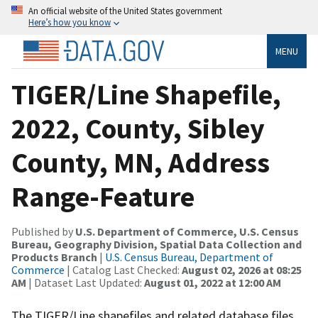
An official website of the United States government
Here’s how you know
MENU
TIGER/Line Shapefile,
2022, County, Sibley
County, MN, Address
Range-Feature
Published by
U.S. Department of Commerce, U.S. Census
Bureau, Geography Division, Spatial Data Collection and
Products Branch
|
U.S. Census Bureau, Department of
Commerce
| Catalog Last Checked:
August 02, 2026 at 08:25
AM
| Dataset Last Updated:
August 01, 2022 at 12:00 AM
The TIGER/Line shapefiles and related database files