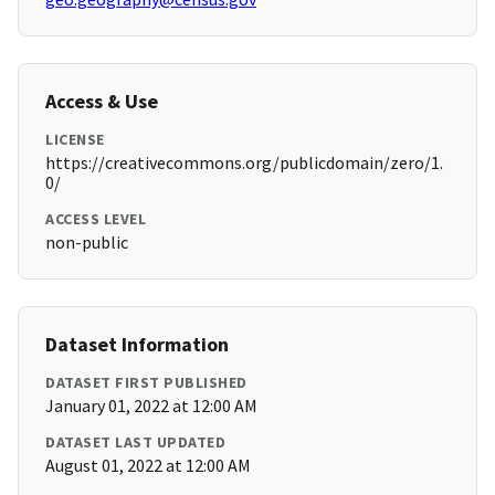
Access & Use
LICENSE
https://creativecommons.org/publicdomain/zero/1.
0/
ACCESS LEVEL
non-public
Dataset Information
DATASET FIRST PUBLISHED
January 01, 2022 at 12:00 AM
DATASET LAST UPDATED
August 01, 2022 at 12:00 AM