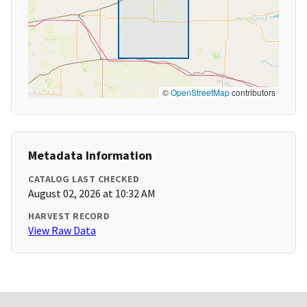
©
OpenStreetMap
contributors
Metadata Information
CATALOG LAST CHECKED
August 02, 2026 at 10:32 AM
HARVEST RECORD
View Raw Data