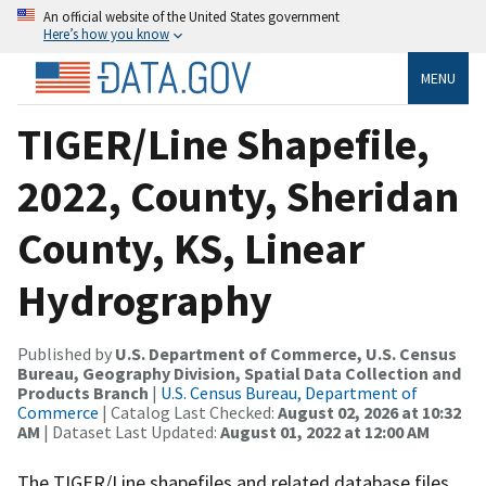
An official website of the United States government
Here’s how you know
MENU
TIGER/Line Shapefile,
2022, County, Sheridan
County, KS, Linear
Hydrography
Published by
U.S. Department of Commerce, U.S. Census
Bureau, Geography Division, Spatial Data Collection and
Products Branch
|
U.S. Census Bureau, Department of
Commerce
| Catalog Last Checked:
August 02, 2026 at 10:32
AM
| Dataset Last Updated:
August 01, 2022 at 12:00 AM
The TIGER/Line shapefiles and related database files