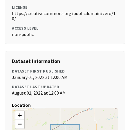
LICENSE
https://creativecommons.org/publicdomain/zero/1.
0/
ACCESS LEVEL
non-public
Dataset Information
DATASET FIRST PUBLISHED
January 01, 2022 at 12:00 AM
DATASET LAST UPDATED
August 01, 2022 at 12:00 AM
Location
+
−