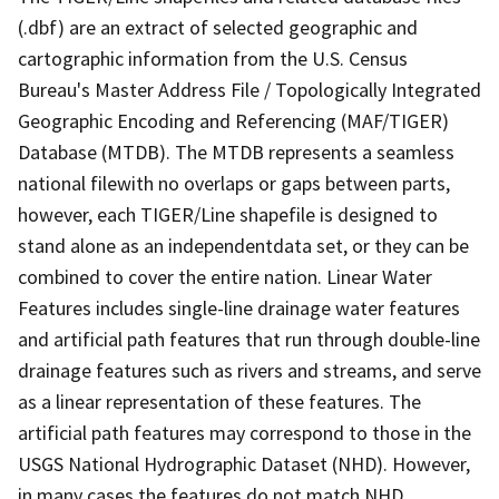
(.dbf) are an extract of selected geographic and
cartographic information from the U.S. Census
Bureau's Master Address File / Topologically Integrated
Geographic Encoding and Referencing (MAF/TIGER)
Database (MTDB). The MTDB represents a seamless
national filewith no overlaps or gaps between parts,
however, each TIGER/Line shapefile is designed to
stand alone as an independentdata set, or they can be
combined to cover the entire nation. Linear Water
Features includes single-line drainage water features
and artificial path features that run through double-line
drainage features such as rivers and streams, and serve
as a linear representation of these features. The
artificial path features may correspond to those in the
USGS National Hydrographic Dataset (NHD). However,
in many cases the features do not match NHD