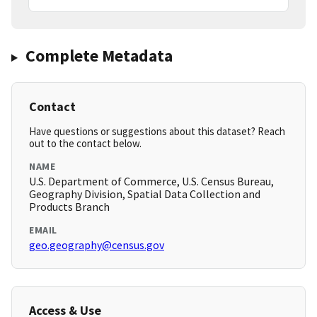
Complete Metadata
Contact
Have questions or suggestions about this dataset? Reach
out to the contact below.
NAME
U.S. Department of Commerce, U.S. Census Bureau,
Geography Division, Spatial Data Collection and
Products Branch
EMAIL
geo.geography@census.gov
Access & Use