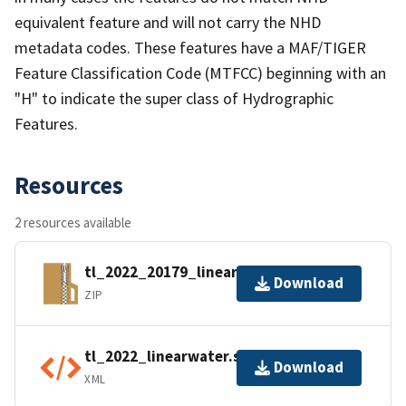
equivalent feature and will not carry the NHD
metadata codes. These features have a MAF/TIGER
Feature Classification Code (MTFCC) beginning with an
"H" to indicate the super class of Hydrographic
Features.
Resources
2 resources available
tl_2022_20179_linearwater.zip
Download
ZIP
tl_2022_linearwater.shp.ea.iso.xml
Download
XML