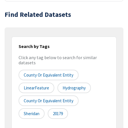
Find Related Datasets
Search by Tags
Click any tag below to search for similar
datasets
County Or Equivalent Entity
LinearFeature
Hydrography
County Or Equivalent Entity
Sheridan
20179