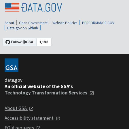
About
Open Government
Website Policies
PERFORMANCE.GOV
Data.gov on Github
data.gov
An official website of the GSA's
Technology Transformation Services
About GSA
Accessibility statement
FOIA requests