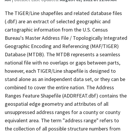
The TIGER/Line shapefiles and related database files
(.dbf) are an extract of selected geographic and
cartographic information from the U.S. Census
Bureau's Master Address File / Topologically Integrated
Geographic Encoding and Referencing (MAF/TIGER)
Database (MTDB). The MTDB represents a seamless
national file with no overlaps or gaps between parts,
however, each TIGER/Line shapefile is designed to
stand alone as an independent data set, or they can be
combined to cover the entire nation. The Address
Ranges Feature Shapefile (ADDRFEAT.dbf) contains the
geospatial edge geometry and attributes of all
unsuppressed address ranges for a county or county
equivalent area. The term "address range" refers to
the collection of all possible structure numbers from