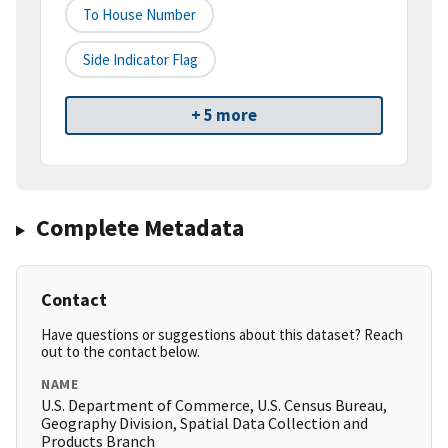
To House Number
Side Indicator Flag
+ 5 more
Complete Metadata
Contact
Have questions or suggestions about this dataset? Reach
out to the contact below.
NAME
U.S. Department of Commerce, U.S. Census Bureau,
Geography Division, Spatial Data Collection and
Products Branch