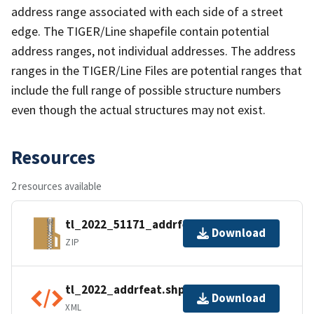
address range associated with each side of a street
edge. The TIGER/Line shapefile contain potential
address ranges, not individual addresses. The address
ranges in the TIGER/Line Files are potential ranges that
include the full range of possible structure numbers
even though the actual structures may not exist.
Resources
2 resources available
tl_2022_51171_addrfeat.zip
Download
ZIP
tl_2022_addrfeat.shp.ea.iso.xml
Download
XML