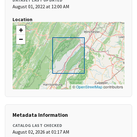
DATASET LAST UPDATED
August 01, 2022 at 12:00 AM
Location
+
−
©
OpenStreetMap
contributors
Metadata Information
CATALOG LAST CHECKED
August 02, 2026 at 01:17 AM