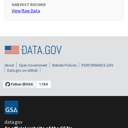
HARVEST RECORD
View Raw Data
About
Open Government
Website Policies
PERFORMANCE.GOV
Data.gov on Github
data.gov