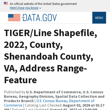
An official website of the United States government
Here’s how you know
MENU
TIGER/Line Shapefile,
2022, County,
Shenandoah County,
VA, Address Range-
Feature
Published by
U.S. Department of Commerce, U.S. Census
Bureau, Geography Division, Spatial Data Collection and
Products Branch
|
U.S. Census Bureau, Department of
Commerce
| Catalog Last Checked:
August 02, 2026 at 01:17
AM
| Dataset Last Updated:
August 01, 2022 at 12:00 AM