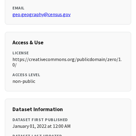
EMAIL
geo.geography@census.gov
Access & Use
LICENSE
https://creativecommons.org/publicdomain/zero/1.
0/
ACCESS LEVEL
non-public
Dataset Information
DATASET FIRST PUBLISHED
January 01, 2022 at 12:00 AM