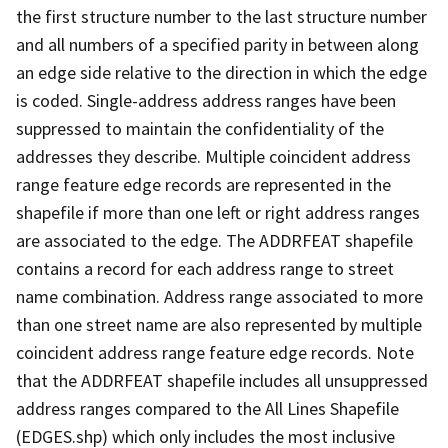
the first structure number to the last structure number
and all numbers of a specified parity in between along
an edge side relative to the direction in which the edge
is coded. Single-address address ranges have been
suppressed to maintain the confidentiality of the
addresses they describe. Multiple coincident address
range feature edge records are represented in the
shapefile if more than one left or right address ranges
are associated to the edge. The ADDRFEAT shapefile
contains a record for each address range to street
name combination. Address range associated to more
than one street name are also represented by multiple
coincident address range feature edge records. Note
that the ADDRFEAT shapefile includes all unsuppressed
address ranges compared to the All Lines Shapefile
(EDGES.shp) which only includes the most inclusive