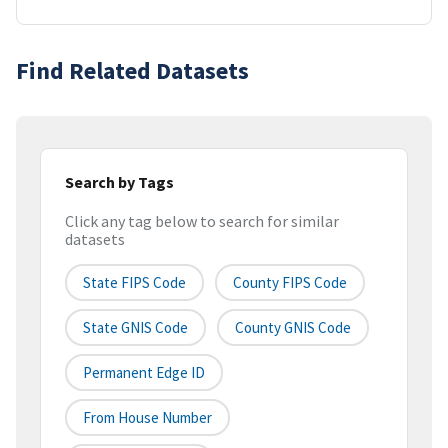
Find Related Datasets
Search by Tags
Click any tag below to search for similar
datasets
State FIPS Code
County FIPS Code
State GNIS Code
County GNIS Code
Permanent Edge ID
From House Number