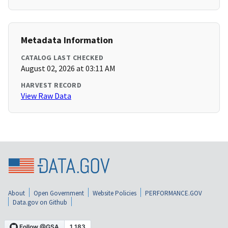
Metadata Information
CATALOG LAST CHECKED
August 02, 2026 at 03:11 AM
HARVEST RECORD
View Raw Data
About
Open Government
Website Policies
PERFORMANCE.GOV
Data.gov on Github