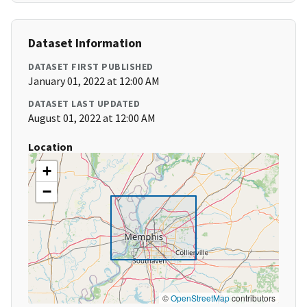
Dataset Information
DATASET FIRST PUBLISHED
January 01, 2022 at 12:00 AM
DATASET LAST UPDATED
August 01, 2022 at 12:00 AM
Location
+
−
©
OpenStreetMap
contributors