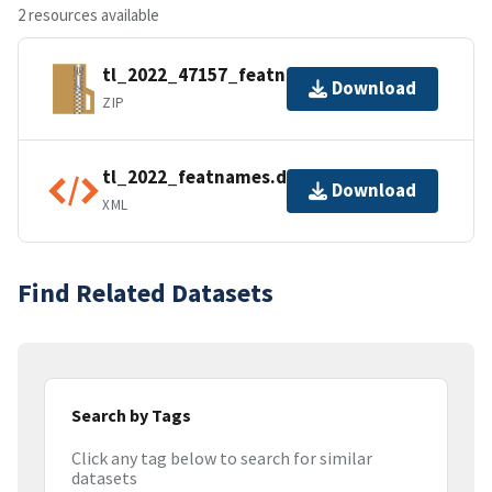
2 resources available
tl_2022_47157_featnames.zip
Download
ZIP
tl_2022_featnames.dbf.ea.iso.xml
Download
XML
Find Related Datasets
Search by Tags
Click any tag below to search for similar
datasets