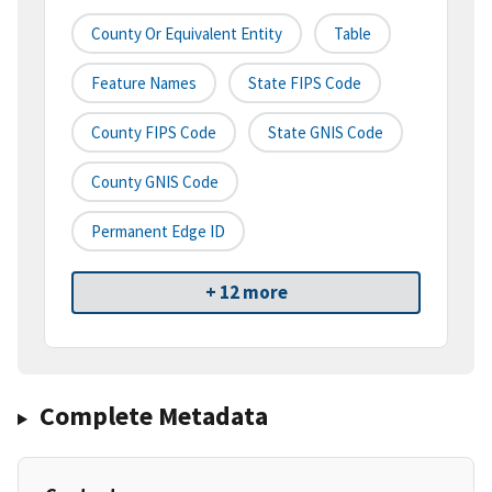
County Or Equivalent Entity
Table
Feature Names
State FIPS Code
County FIPS Code
State GNIS Code
County GNIS Code
Permanent Edge ID
+ 12 more
Complete Metadata