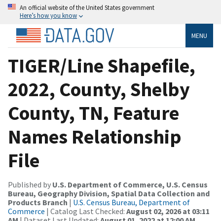
An official website of the United States government
Here’s how you know
MENU
TIGER/Line Shapefile,
2022, County, Shelby
County, TN, Feature
Names Relationship
File
Published by
U.S. Department of Commerce, U.S. Census
Bureau, Geography Division, Spatial Data Collection and
Products Branch
|
U.S. Census Bureau, Department of
Commerce
| Catalog Last Checked:
August 02, 2026 at 03:11
AM
| Dataset Last Updated:
August 01, 2022 at 12:00 AM