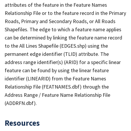
attributes of the feature in the Feature Names
Relationship File or to the feature record in the Primary
Roads, Primary and Secondary Roads, or All Roads
Shapefiles. The edge to which a feature name applies
can be determined by linking the feature name record
to the All Lines Shapefile (EDGES.shp) using the
permanent edge identifier (TLID) attribute. The
address range identifier(s) (ARID) for a specific linear
feature can be found by using the linear feature
identifier (LINEARID) from the Feature Names
Relationship File (FEATNAMES.dbf) through the
Address Range / Feature Name Relationship File
(ADDRFN.dbf).
Resources