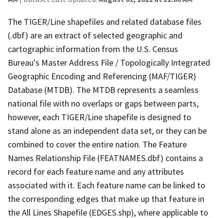
The TIGER/Line shapefiles and related database files
(.dbf) are an extract of selected geographic and
cartographic information from the U.S. Census
Bureau's Master Address File / Topologically Integrated
Geographic Encoding and Referencing (MAF/TIGER)
Database (MTDB). The MTDB represents a seamless
national file with no overlaps or gaps between parts,
however, each TIGER/Line shapefile is designed to
stand alone as an independent data set, or they can be
combined to cover the entire nation. The Feature
Names Relationship File (FEATNAMES.dbf) contains a
record for each feature name and any attributes
associated with it. Each feature name can be linked to
the corresponding edges that make up that feature in
the All Lines Shapefile (EDGES.shp), where applicable to