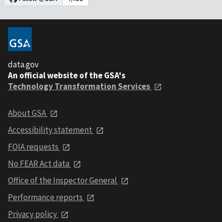
data.gov
An official website of the GSA's
Technology Transformation Services
About GSA
Accessibility statement
FOIA requests
No FEAR Act data
Office of the Inspector General
Performance reports
Privacy policy