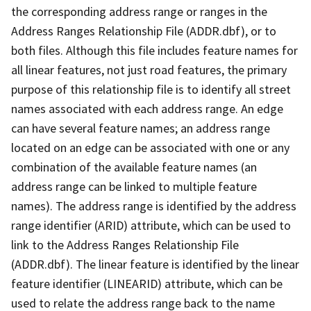
the corresponding address range or ranges in the
Address Ranges Relationship File (ADDR.dbf), or to
both files. Although this file includes feature names for
all linear features, not just road features, the primary
purpose of this relationship file is to identify all street
names associated with each address range. An edge
can have several feature names; an address range
located on an edge can be associated with one or any
combination of the available feature names (an
address range can be linked to multiple feature
names). The address range is identified by the address
range identifier (ARID) attribute, which can be used to
link to the Address Ranges Relationship File
(ADDR.dbf). The linear feature is identified by the linear
feature identifier (LINEARID) attribute, which can be
used to relate the address range back to the name