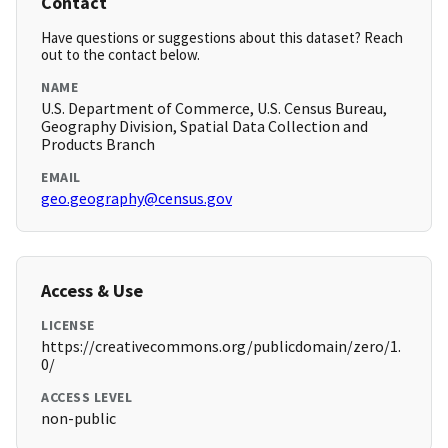
Contact
Have questions or suggestions about this dataset? Reach
out to the contact below.
NAME
U.S. Department of Commerce, U.S. Census Bureau,
Geography Division, Spatial Data Collection and
Products Branch
EMAIL
geo.geography@census.gov
Access & Use
LICENSE
https://creativecommons.org/publicdomain/zero/1.
0/
ACCESS LEVEL
non-public