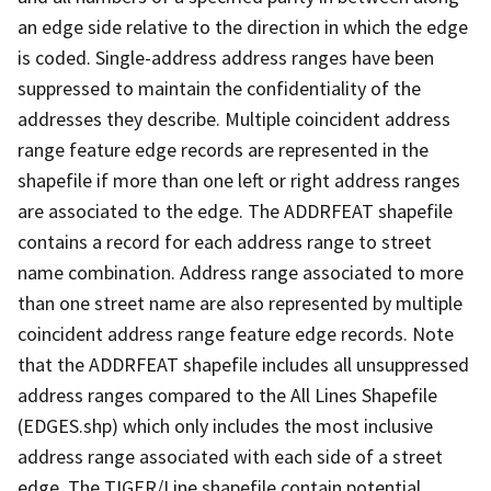
an edge side relative to the direction in which the edge
is coded. Single-address address ranges have been
suppressed to maintain the confidentiality of the
addresses they describe. Multiple coincident address
range feature edge records are represented in the
shapefile if more than one left or right address ranges
are associated to the edge. The ADDRFEAT shapefile
contains a record for each address range to street
name combination. Address range associated to more
than one street name are also represented by multiple
coincident address range feature edge records. Note
that the ADDRFEAT shapefile includes all unsuppressed
address ranges compared to the All Lines Shapefile
(EDGES.shp) which only includes the most inclusive
address range associated with each side of a street
edge. The TIGER/Line shapefile contain potential