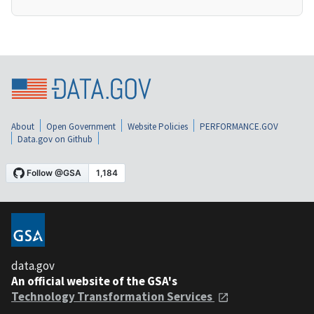
About
Open Government
Website Policies
PERFORMANCE.GOV
Data.gov on Github
data.gov
An official website of the GSA's
Technology Transformation Services