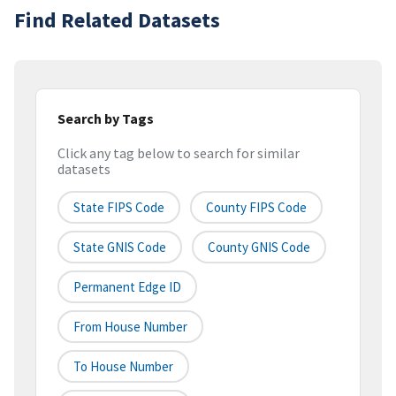
Find Related Datasets
Search by Tags
Click any tag below to search for similar
datasets
State FIPS Code
County FIPS Code
State GNIS Code
County GNIS Code
Permanent Edge ID
From House Number
To House Number