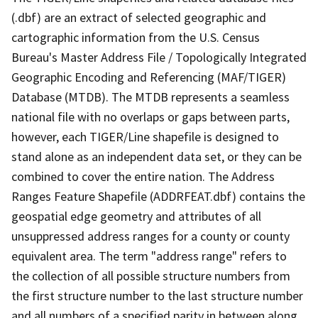
(.dbf) are an extract of selected geographic and
cartographic information from the U.S. Census
Bureau's Master Address File / Topologically Integrated
Geographic Encoding and Referencing (MAF/TIGER)
Database (MTDB). The MTDB represents a seamless
national file with no overlaps or gaps between parts,
however, each TIGER/Line shapefile is designed to
stand alone as an independent data set, or they can be
combined to cover the entire nation. The Address
Ranges Feature Shapefile (ADDRFEAT.dbf) contains the
geospatial edge geometry and attributes of all
unsuppressed address ranges for a county or county
equivalent area. The term "address range" refers to
the collection of all possible structure numbers from
the first structure number to the last structure number
and all numbers of a specified parity in between along