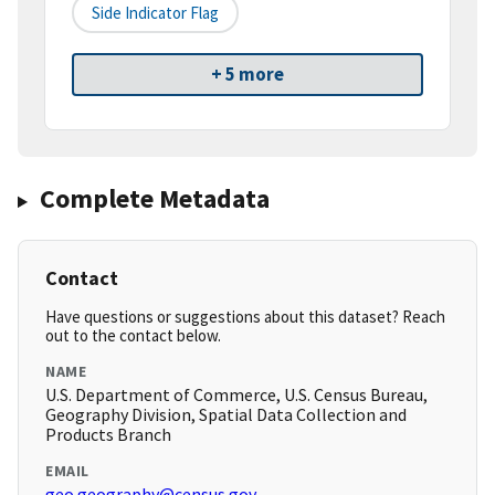
Side Indicator Flag
+ 5 more
Complete Metadata
Contact
Have questions or suggestions about this dataset? Reach
out to the contact below.
NAME
U.S. Department of Commerce, U.S. Census Bureau,
Geography Division, Spatial Data Collection and
Products Branch
EMAIL
geo.geography@census.gov