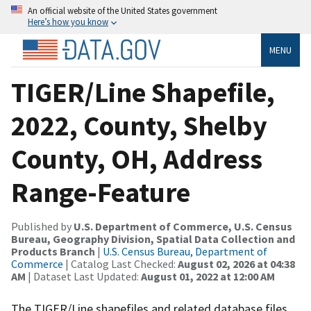
An official website of the United States government
Here’s how you know
MENU
TIGER/Line Shapefile,
2022, County, Shelby
County, OH, Address
Range-Feature
Published by
U.S. Department of Commerce, U.S. Census
Bureau, Geography Division, Spatial Data Collection and
Products Branch
|
U.S. Census Bureau, Department of
Commerce
| Catalog Last Checked:
August 02, 2026 at 04:38
AM
| Dataset Last Updated:
August 01, 2022 at 12:00 AM
The TIGER/Line shapefiles and related database files