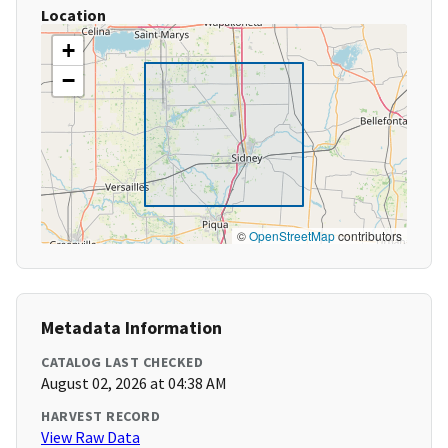
Location
+
−
©
OpenStreetMap
contributors
Metadata Information
CATALOG LAST CHECKED
August 02, 2026 at 04:38 AM
HARVEST RECORD
View Raw Data