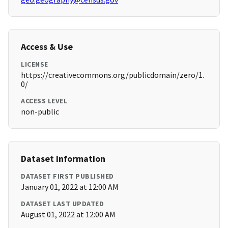
Access & Use
LICENSE
https://creativecommons.org/publicdomain/zero/1.
0/
ACCESS LEVEL
non-public
Dataset Information
DATASET FIRST PUBLISHED
January 01, 2022 at 12:00 AM
DATASET LAST UPDATED
August 01, 2022 at 12:00 AM