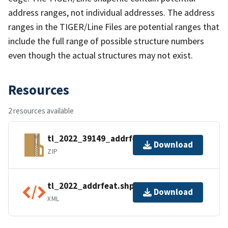
address ranges, not individual addresses. The address
ranges in the TIGER/Line Files are potential ranges that
include the full range of possible structure numbers
even though the actual structures may not exist.
Resources
2 resources available
tl_2022_39149_addrfeat.zip
Download
ZIP
tl_2022_addrfeat.shp.ea.iso.xml
Download
XML