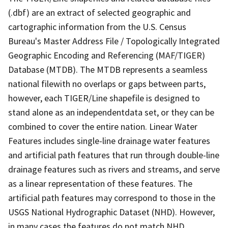
(.dbf) are an extract of selected geographic and
cartographic information from the U.S. Census
Bureau's Master Address File / Topologically Integrated
Geographic Encoding and Referencing (MAF/TIGER)
Database (MTDB). The MTDB represents a seamless
national filewith no overlaps or gaps between parts,
however, each TIGER/Line shapefile is designed to
stand alone as an independentdata set, or they can be
combined to cover the entire nation. Linear Water
Features includes single-line drainage water features
and artificial path features that run through double-line
drainage features such as rivers and streams, and serve
as a linear representation of these features. The
artificial path features may correspond to those in the
USGS National Hydrographic Dataset (NHD). However,
in many cases the features do not match NHD