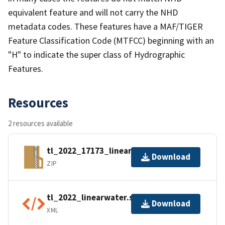
equivalent feature and will not carry the NHD
metadata codes. These features have a MAF/TIGER
Feature Classification Code (MTFCC) beginning with an
"H" to indicate the super class of Hydrographic
Features.
Resources
2 resources available
tl_2022_17173_linearwater.zip
Download
ZIP
tl_2022_linearwater.shp.ea.iso.xml
Download
XML