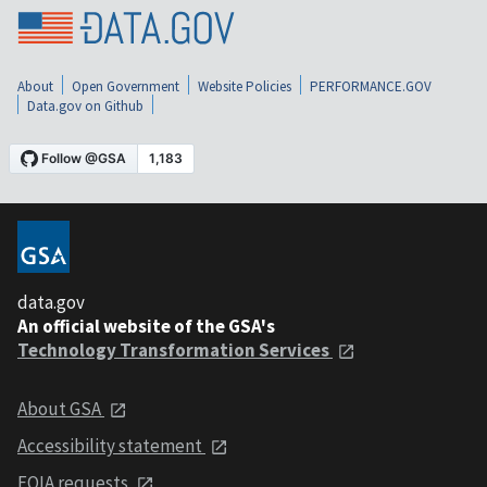
About
Open Government
Website Policies
PERFORMANCE.GOV
Data.gov on Github
data.gov
An official website of the GSA's
Technology Transformation Services
About GSA
Accessibility statement
FOIA requests