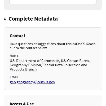
Complete Metadata
Contact
Have questions or suggestions about this dataset? Reach
out to the contact below.
NAME
U.S. Department of Commerce, U.S. Census Bureau,
Geography Division, Spatial Data Collection and
Products Branch
EMAIL
geo.geography@census.gov
Access & Use