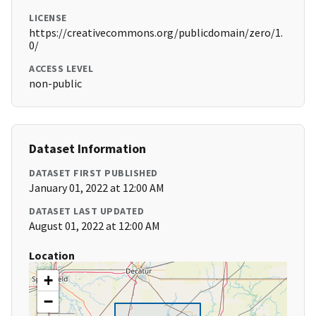
LICENSE
https://creativecommons.org/publicdomain/zero/1.
0/
ACCESS LEVEL
non-public
Dataset Information
DATASET FIRST PUBLISHED
January 01, 2022 at 12:00 AM
DATASET LAST UPDATED
August 01, 2022 at 12:00 AM
Location
+
−