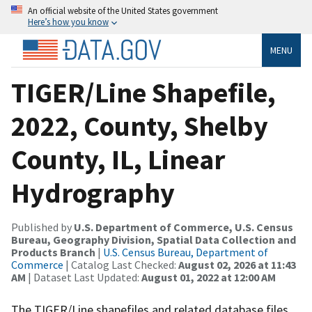
An official website of the United States government
Here’s how you know
MENU
TIGER/Line Shapefile,
2022, County, Shelby
County, IL, Linear
Hydrography
Published by
U.S. Department of Commerce, U.S. Census
Bureau, Geography Division, Spatial Data Collection and
Products Branch
|
U.S. Census Bureau, Department of
Commerce
| Catalog Last Checked:
August 02, 2026 at 11:43
AM
| Dataset Last Updated:
August 01, 2022 at 12:00 AM
The TIGER/Line shapefiles and related database files