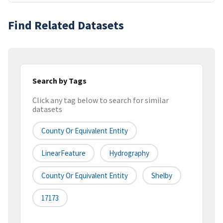
Find Related Datasets
Search by Tags
Click any tag below to search for similar
datasets
County Or Equivalent Entity
LinearFeature
Hydrography
County Or Equivalent Entity
Shelby
17173