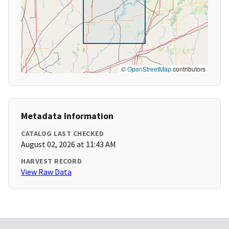
©
OpenStreetMap
contributors
Metadata Information
CATALOG LAST CHECKED
August 02, 2026 at 11:43 AM
HARVEST RECORD
View Raw Data