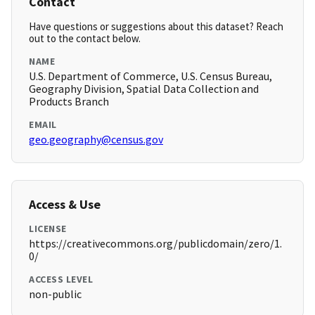
Contact
Have questions or suggestions about this dataset? Reach
out to the contact below.
NAME
U.S. Department of Commerce, U.S. Census Bureau,
Geography Division, Spatial Data Collection and
Products Branch
EMAIL
geo.geography@census.gov
Access & Use
LICENSE
https://creativecommons.org/publicdomain/zero/1.
0/
ACCESS LEVEL
non-public