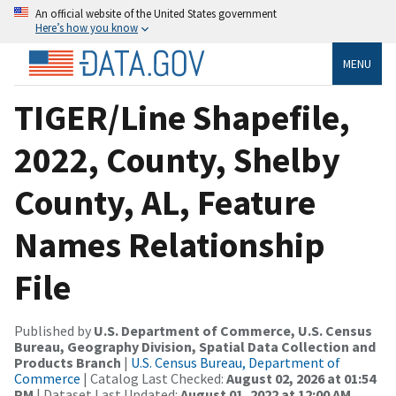
An official website of the United States government
Here’s how you know
MENU
TIGER/Line Shapefile,
2022, County, Shelby
County, AL, Feature
Names Relationship
File
Published by
U.S. Department of Commerce, U.S. Census
Bureau, Geography Division, Spatial Data Collection and
Products Branch
|
U.S. Census Bureau, Department of
Commerce
| Catalog Last Checked:
August 02, 2026 at 01:54
PM
| Dataset Last Updated:
August 01, 2022 at 12:00 AM