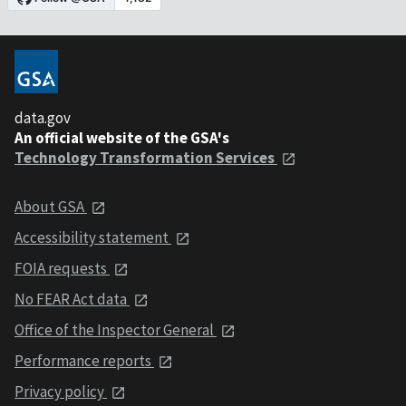
data.gov
An official website of the GSA's
Technology Transformation Services
About GSA
Accessibility statement
FOIA requests
No FEAR Act data
Office of the Inspector General
Performance reports
Privacy policy