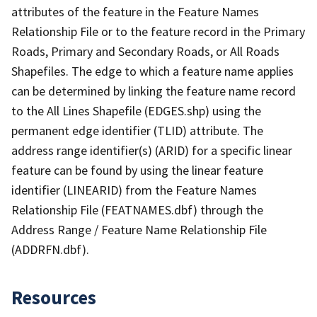
attributes of the feature in the Feature Names
Relationship File or to the feature record in the Primary
Roads, Primary and Secondary Roads, or All Roads
Shapefiles. The edge to which a feature name applies
can be determined by linking the feature name record
to the All Lines Shapefile (EDGES.shp) using the
permanent edge identifier (TLID) attribute. The
address range identifier(s) (ARID) for a specific linear
feature can be found by using the linear feature
identifier (LINEARID) from the Feature Names
Relationship File (FEATNAMES.dbf) through the
Address Range / Feature Name Relationship File
(ADDRFN.dbf).
Resources