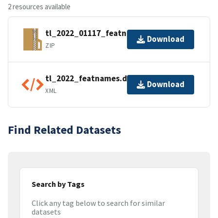
2 resources available
tl_2022_01117_featnames.zip
Download
ZIP
tl_2022_featnames.dbf.ea.iso.xml
Download
XML
Find Related Datasets
Search by Tags
Click any tag below to search for similar
datasets