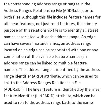
the corresponding address range or ranges in the
Address Ranges Relationship File (ADDR.dbf), or to
both files. Although this file includes feature names for
all linear features, not just road features, the primary
purpose of this relationship file is to identify all street
names associated with each address range. An edge
can have several feature names; an address range
located on an edge can be associated with one or any
combination of the available feature names (an
address range can be linked to multiple feature
names). The address range is identified by the address
range identifier (ARID) attribute, which can be used to
link to the Address Ranges Relationship File
(ADDR.dbf). The linear feature is identified by the linear
feature identifier (LINEARID) attribute, which can be
used to relate the address range back to the name