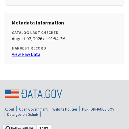
Metadata Information
CATALOG LAST CHECKED
August 02, 2026 at 01:54 PM
HARVEST RECORD
View Raw Data
About
Open Government
Website Policies
PERFORMANCE.GOV
Data.gov on Github