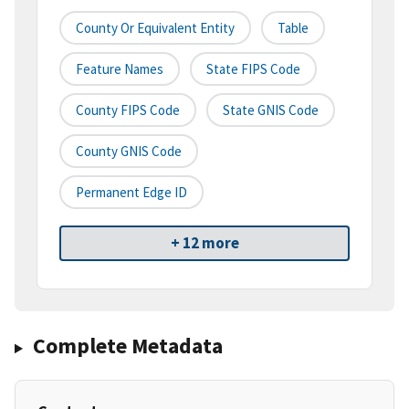
County Or Equivalent Entity
Table
Feature Names
State FIPS Code
County FIPS Code
State GNIS Code
County GNIS Code
Permanent Edge ID
+ 12 more
Complete Metadata