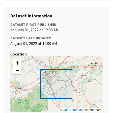
Dataset Information
DATASET FIRST PUBLISHED
January 01, 2022 at 12:00 AM
DATASET LAST UPDATED
August 01, 2022 at 12:00 AM
Location
+
−
©
OpenStreetMap
contributors