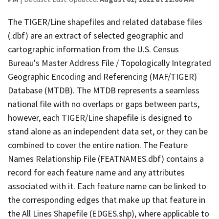
The TIGER/Line shapefiles and related database files
(.dbf) are an extract of selected geographic and
cartographic information from the U.S. Census
Bureau's Master Address File / Topologically Integrated
Geographic Encoding and Referencing (MAF/TIGER)
Database (MTDB). The MTDB represents a seamless
national file with no overlaps or gaps between parts,
however, each TIGER/Line shapefile is designed to
stand alone as an independent data set, or they can be
combined to cover the entire nation. The Feature
Names Relationship File (FEATNAMES.dbf) contains a
record for each feature name and any attributes
associated with it. Each feature name can be linked to
the corresponding edges that make up that feature in
the All Lines Shapefile (EDGES.shp), where applicable to