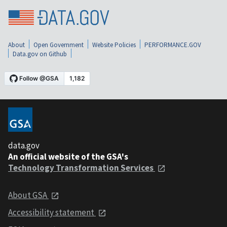
About
Open Government
Website Policies
PERFORMANCE.GOV
Data.gov on Github
data.gov
An official website of the GSA's
Technology Transformation Services
About GSA
Accessibility statement