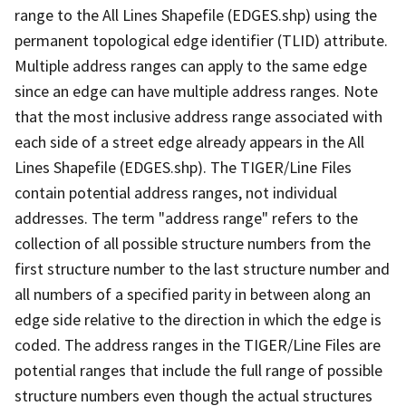
range to the All Lines Shapefile (EDGES.shp) using the
permanent topological edge identifier (TLID) attribute.
Multiple address ranges can apply to the same edge
since an edge can have multiple address ranges. Note
that the most inclusive address range associated with
each side of a street edge already appears in the All
Lines Shapefile (EDGES.shp). The TIGER/Line Files
contain potential address ranges, not individual
addresses. The term "address range" refers to the
collection of all possible structure numbers from the
first structure number to the last structure number and
all numbers of a specified parity in between along an
edge side relative to the direction in which the edge is
coded. The address ranges in the TIGER/Line Files are
potential ranges that include the full range of possible
structure numbers even though the actual structures