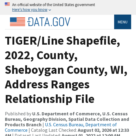
An official website of the United States government
Here’s how you know
MENU
TIGER/Line Shapefile,
2022, County,
Sheboygan County, WI,
Address Ranges
Relationship File
Published by
U.S. Department of Commerce, U.S. Census
Bureau, Geography Division, Spatial Data Collection and
Products Branch
|
U.S. Census Bureau, Department of
Commerce
| Catalog Last Checked:
August 02, 2026 at 12:33
AM
| Dataset Last Updated:
August 01, 2022 at 12:00 AM