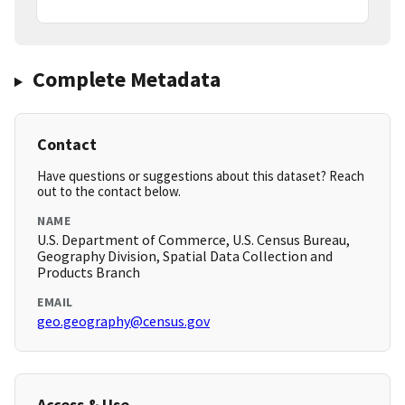
Complete Metadata
Contact
Have questions or suggestions about this dataset? Reach
out to the contact below.
NAME
U.S. Department of Commerce, U.S. Census Bureau,
Geography Division, Spatial Data Collection and
Products Branch
EMAIL
geo.geography@census.gov
Access & Use