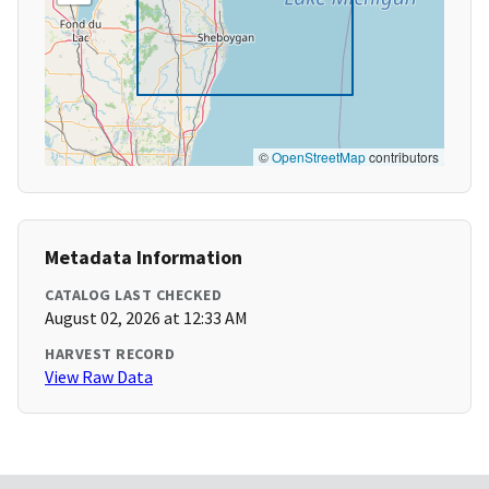
©
OpenStreetMap
contributors
Metadata Information
CATALOG LAST CHECKED
August 02, 2026 at 12:33 AM
HARVEST RECORD
View Raw Data