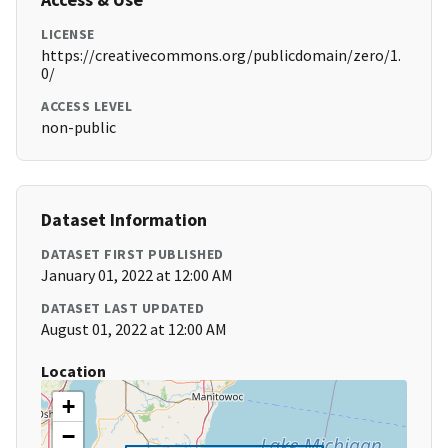
LICENSE
https://creativecommons.org/publicdomain/zero/1.
0/
ACCESS LEVEL
non-public
Dataset Information
DATASET FIRST PUBLISHED
January 01, 2022 at 12:00 AM
DATASET LAST UPDATED
August 01, 2022 at 12:00 AM
Location
+
−