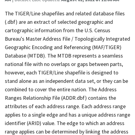
The TIGER/Line shapefiles and related database files
(.dbf) are an extract of selected geographic and
cartographic information from the U.S. Census
Bureau's Master Address File / Topologically Integrated
Geographic Encoding and Referencing (MAF/TIGER)
Database (MTDB). The MTDB represents a seamless
national file with no overlaps or gaps between parts,
however, each TIGER/Line shapefile is designed to
stand alone as an independent data set, or they can be
combined to cover the entire nation. The Address
Ranges Relationship File (ADDR.dbf) contains the
attributes of each address range. Each address range
applies to a single edge and has a unique address range
identifier (ARID) value. The edge to which an address
range applies can be determined by linking the address