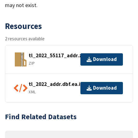
may not exist.
Resources
2 resources available
tl_2022_55117_addr.zip
Download
ZIP
tl_2022_addr.dbf.ea.iso.xml
Download
XML
Find Related Datasets