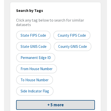
Search by Tags
Click any tag below to search for similar
datasets
State FIPS Code
County FIPS Code
State GNIS Code
County GNIS Code
Permanent Edge ID
From House Number
To House Number
Side Indicator Flag
+ 5 more