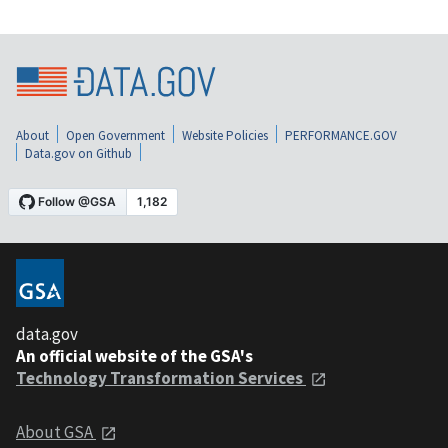
About
Open Government
Website Policies
PERFORMANCE.GOV
Data.gov on Github
data.gov
An official website of the GSA's
Technology Transformation Services
About GSA