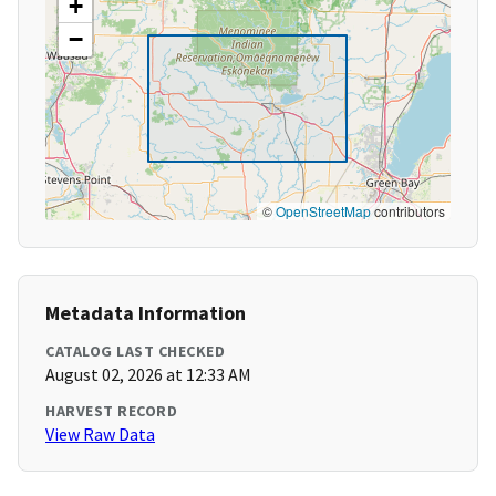
+
−
©
OpenStreetMap
contributors
Metadata Information
CATALOG LAST CHECKED
August 02, 2026 at 12:33 AM
HARVEST RECORD
View Raw Data