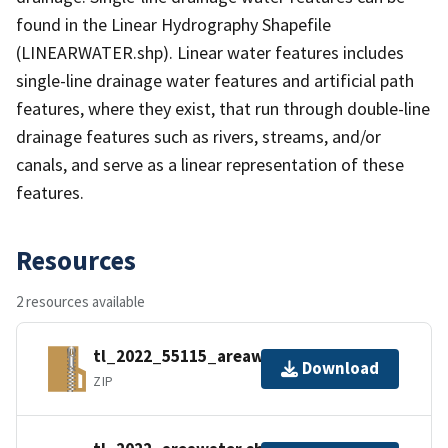
found in the Linear Hydrography Shapefile
(LINEARWATER.shp). Linear water features includes
single-line drainage water features and artificial path
features, where they exist, that run through double-line
drainage features such as rivers, streams, and/or
canals, and serve as a linear representation of these
features.
Resources
2 resources available
tl_2022_55115_areawater.zip
Download
ZIP