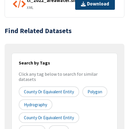
tl_2022_areawater.shp.ea.iso.xml
Download
XML
Find Related Datasets
Search by Tags
Click any tag below to search for similar
datasets
County Or Equivalent Entity
Polygon
Hydrography
County Or Equivalent Entity