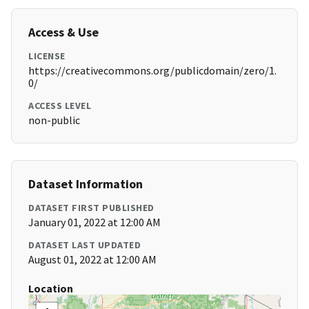
Access & Use
LICENSE
https://creativecommons.org/publicdomain/zero/1.
0/
ACCESS LEVEL
non-public
Dataset Information
DATASET FIRST PUBLISHED
January 01, 2022 at 12:00 AM
DATASET LAST UPDATED
August 01, 2022 at 12:00 AM
Location