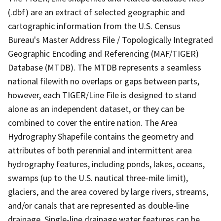
(.dbf) are an extract of selected geographic and
cartographic information from the U.S. Census
Bureau's Master Address File / Topologically Integrated
Geographic Encoding and Referencing (MAF/TIGER)
Database (MTDB). The MTDB represents a seamless
national filewith no overlaps or gaps between parts,
however, each TIGER/Line File is designed to stand
alone as an independent dataset, or they can be
combined to cover the entire nation. The Area
Hydrography Shapefile contains the geometry and
attributes of both perennial and intermittent area
hydrography features, including ponds, lakes, oceans,
swamps (up to the U.S. nautical three-mile limit),
glaciers, and the area covered by large rivers, streams,
and/or canals that are represented as double-line
drainage. Single-line drainage water features can be