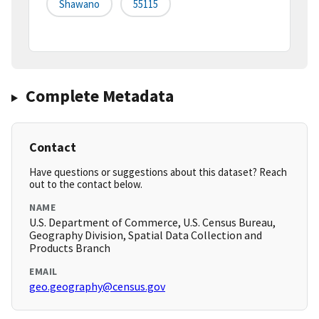
Shawano
55115
Complete Metadata
Contact
Have questions or suggestions about this dataset? Reach
out to the contact below.
NAME
U.S. Department of Commerce, U.S. Census Bureau,
Geography Division, Spatial Data Collection and
Products Branch
EMAIL
geo.geography@census.gov