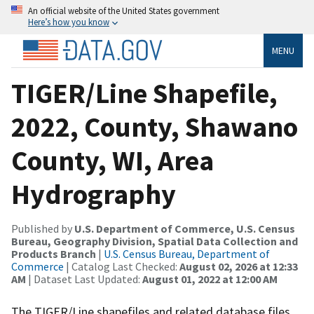
An official website of the United States government
Here’s how you know
MENU
TIGER/Line Shapefile,
2022, County, Shawano
County, WI, Area
Hydrography
Published by
U.S. Department of Commerce, U.S. Census
Bureau, Geography Division, Spatial Data Collection and
Products Branch
|
U.S. Census Bureau, Department of
Commerce
| Catalog Last Checked:
August 02, 2026 at 12:33
AM
| Dataset Last Updated:
August 01, 2022 at 12:00 AM
The TIGER/Line shapefiles and related database files