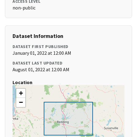
ACCESS LEVEL
non-public
Dataset Information
DATASET FIRST PUBLISHED
January 01, 2022 at 12:00 AM
DATASET LAST UPDATED
August 01, 2022 at 12:00 AM
Location
+
−