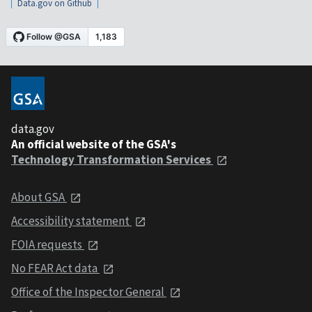
Data.gov on Github
data.gov
An official website of the GSA's
Technology Transformation Services
About GSA
Accessibility statement
FOIA requests
No FEAR Act data
Office of the Inspector General