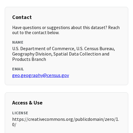
Contact
Have questions or suggestions about this dataset? Reach
out to the contact below.
NAME
U.S. Department of Commerce, U.S. Census Bureau,
Geography Division, Spatial Data Collection and
Products Branch
EMAIL
geo.geography@census.gov
Access & Use
LICENSE
https://creativecommons.org/publicdomain/zero/1.
0/