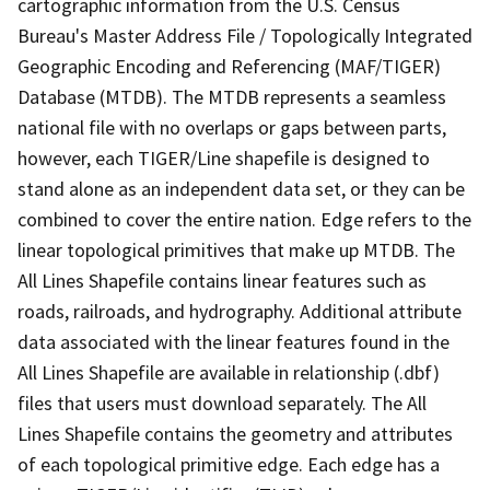
cartographic information from the U.S. Census
Bureau's Master Address File / Topologically Integrated
Geographic Encoding and Referencing (MAF/TIGER)
Database (MTDB). The MTDB represents a seamless
national file with no overlaps or gaps between parts,
however, each TIGER/Line shapefile is designed to
stand alone as an independent data set, or they can be
combined to cover the entire nation. Edge refers to the
linear topological primitives that make up MTDB. The
All Lines Shapefile contains linear features such as
roads, railroads, and hydrography. Additional attribute
data associated with the linear features found in the
All Lines Shapefile are available in relationship (.dbf)
files that users must download separately. The All
Lines Shapefile contains the geometry and attributes
of each topological primitive edge. Each edge has a