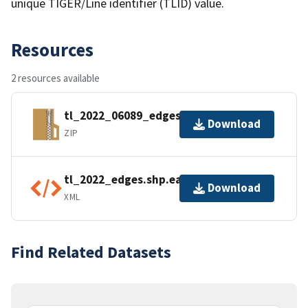
unique TIGER/Line identifier (TLID) value.
Resources
2 resources available
tl_2022_06089_edges.zip
Download
ZIP
tl_2022_edges.shp.ea.iso.xml
Download
XML
Find Related Datasets