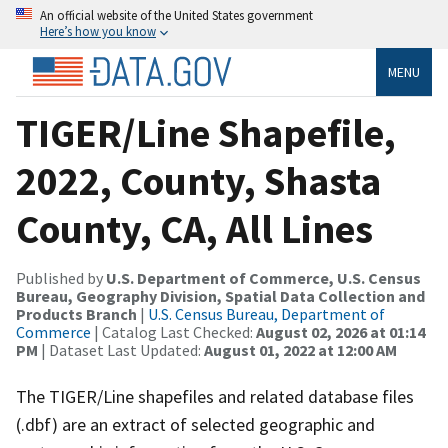
An official website of the United States government
Here’s how you know
MENU
TIGER/Line Shapefile,
2022, County, Shasta
County, CA, All Lines
Published by
U.S. Department of Commerce, U.S. Census
Bureau, Geography Division, Spatial Data Collection and
Products Branch
|
U.S. Census Bureau, Department of
Commerce
| Catalog Last Checked:
August 02, 2026 at 01:14
PM
| Dataset Last Updated:
August 01, 2022 at 12:00 AM
The TIGER/Line shapefiles and related database files
(.dbf) are an extract of selected geographic and