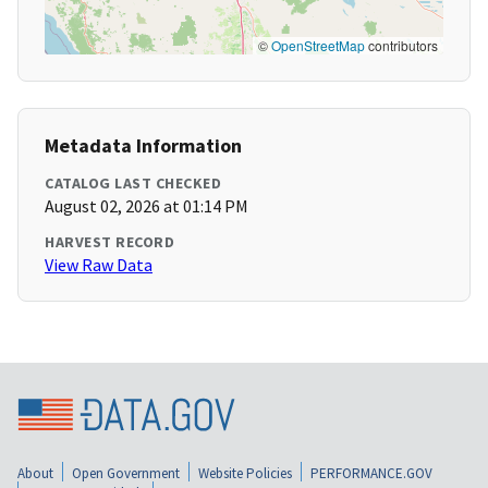
©
OpenStreetMap
contributors
Metadata Information
CATALOG LAST CHECKED
August 02, 2026 at 01:14 PM
HARVEST RECORD
View Raw Data
About
Open Government
Website Policies
PERFORMANCE.GOV