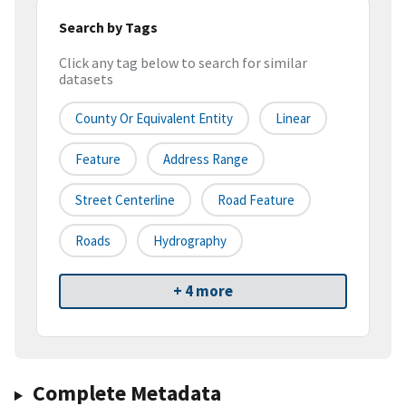
Search by Tags
Click any tag below to search for similar
datasets
County Or Equivalent Entity
Linear
Feature
Address Range
Street Centerline
Road Feature
Roads
Hydrography
+ 4 more
Complete Metadata