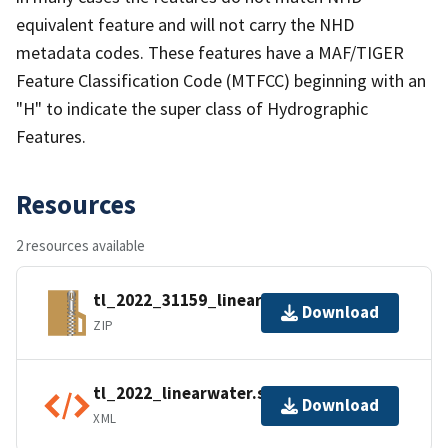
equivalent feature and will not carry the NHD
metadata codes. These features have a MAF/TIGER
Feature Classification Code (MTFCC) beginning with an
"H" to indicate the super class of Hydrographic
Features.
Resources
2 resources available
tl_2022_31159_linearwater.zip
Download
ZIP
tl_2022_linearwater.shp.ea.iso.xml
Download
XML