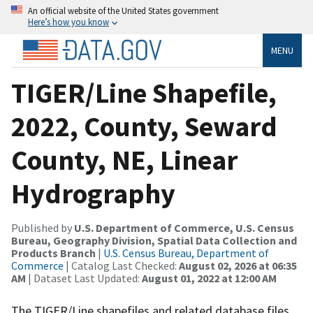
An official website of the United States government
Here’s how you know
MENU
TIGER/Line Shapefile,
2022, County, Seward
County, NE, Linear
Hydrography
Published by
U.S. Department of Commerce, U.S. Census
Bureau, Geography Division, Spatial Data Collection and
Products Branch
|
U.S. Census Bureau, Department of
Commerce
| Catalog Last Checked:
August 02, 2026 at 06:35
AM
| Dataset Last Updated:
August 01, 2022 at 12:00 AM
The TIGER/Line shapefiles and related database files