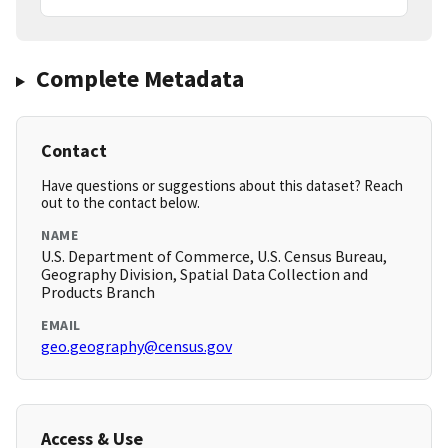
Complete Metadata
Contact
Have questions or suggestions about this dataset? Reach
out to the contact below.
NAME
U.S. Department of Commerce, U.S. Census Bureau,
Geography Division, Spatial Data Collection and
Products Branch
EMAIL
geo.geography@census.gov
Access & Use