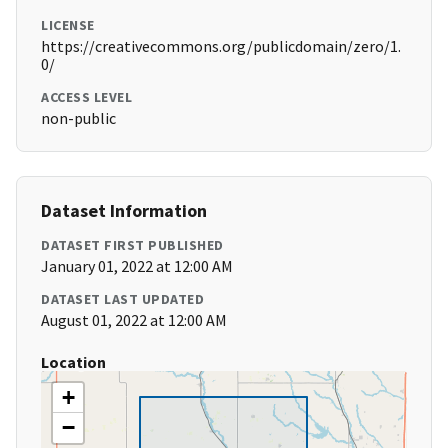
LICENSE
https://creativecommons.org/publicdomain/zero/1.
0/
ACCESS LEVEL
non-public
Dataset Information
DATASET FIRST PUBLISHED
January 01, 2022 at 12:00 AM
DATASET LAST UPDATED
August 01, 2022 at 12:00 AM
Location
+
−