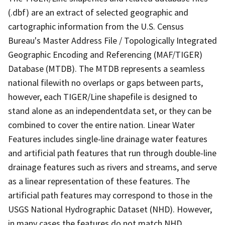
(.dbf) are an extract of selected geographic and
cartographic information from the U.S. Census
Bureau's Master Address File / Topologically Integrated
Geographic Encoding and Referencing (MAF/TIGER)
Database (MTDB). The MTDB represents a seamless
national filewith no overlaps or gaps between parts,
however, each TIGER/Line shapefile is designed to
stand alone as an independentdata set, or they can be
combined to cover the entire nation. Linear Water
Features includes single-line drainage water features
and artificial path features that run through double-line
drainage features such as rivers and streams, and serve
as a linear representation of these features. The
artificial path features may correspond to those in the
USGS National Hydrographic Dataset (NHD). However,
in many cases the features do not match NHD