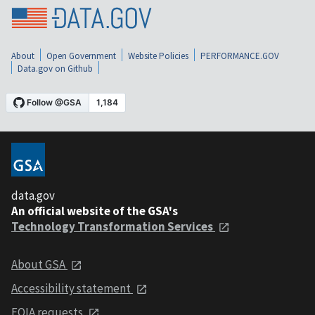
About
Open Government
Website Policies
PERFORMANCE.GOV
Data.gov on Github
data.gov
An official website of the GSA's
Technology Transformation Services
About GSA
Accessibility statement
FOIA requests