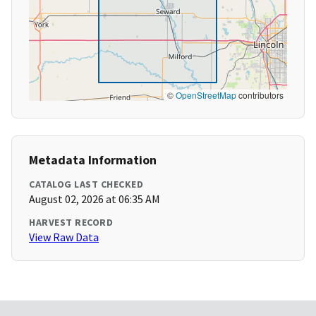
©
OpenStreetMap
contributors
Metadata Information
CATALOG LAST CHECKED
August 02, 2026 at 06:35 AM
HARVEST RECORD
View Raw Data