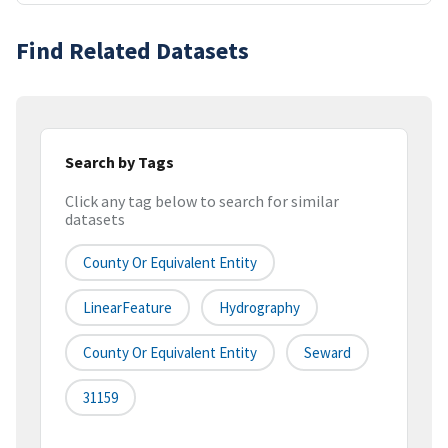
Find Related Datasets
Search by Tags
Click any tag below to search for similar
datasets
County Or Equivalent Entity
LinearFeature
Hydrography
County Or Equivalent Entity
Seward
31159