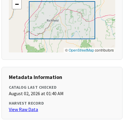
−
©
OpenStreetMap
contributors
Metadata Information
CATALOG LAST CHECKED
August 02, 2026 at 01:40 AM
HARVEST RECORD
View Raw Data