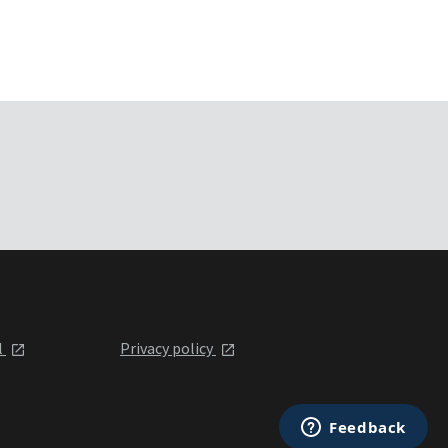
l
Privacy policy