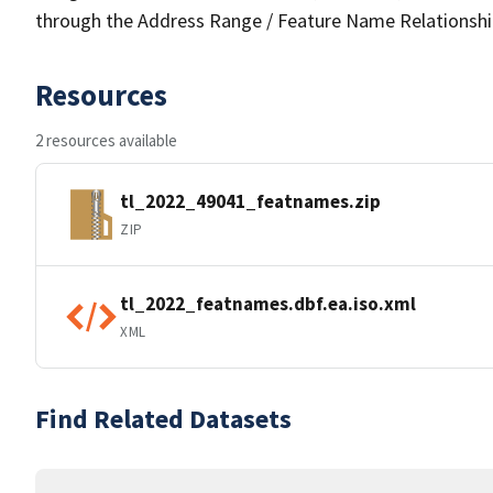
through the Address Range / Feature Name Relationshi
Resources
2 resources available
tl_2022_49041_featnames.zip
ZIP
tl_2022_featnames.dbf.ea.iso.xml
XML
Find Related Datasets