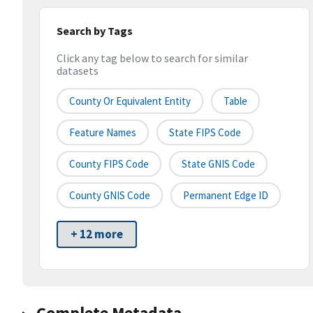
Search by Tags
Click any tag below to search for similar
datasets
County Or Equivalent Entity
Table
Feature Names
State FIPS Code
County FIPS Code
State GNIS Code
County GNIS Code
Permanent Edge ID
+ 12 more
Complete Metadata