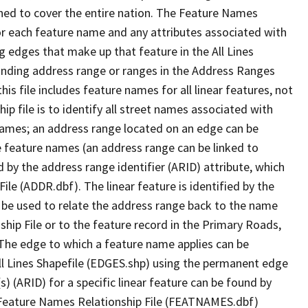
ned to cover the entire nation. The Feature Names
or each feature name and any attributes associated with
g edges that make up that feature in the All Lines
onding address range or ranges in the Address Ranges
his file includes feature names for all linear features, not
hip file is to identify all street names associated with
names; an address range located on an edge can be
e feature names (an address range can be linked to
 by the address range identifier (ARID) attribute, which
ile (ADDR.dbf). The linear feature is identified by the
an be used to relate the address range back to the name
ship File or to the feature record in the Primary Roads,
The edge to which a feature name applies can be
ll Lines Shapefile (EDGES.shp) using the permanent edge
(s) (ARID) for a specific linear feature can be found by
e Feature Names Relationship File (FEATNAMES.dbf)