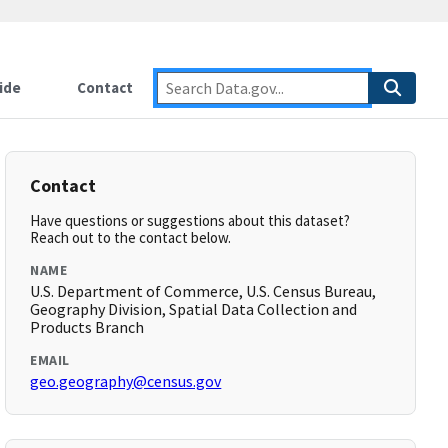
ide
Contact
Contact
Have questions or suggestions about this dataset?
Reach out to the contact below.
NAME
U.S. Department of Commerce, U.S. Census Bureau,
Geography Division, Spatial Data Collection and
Products Branch
EMAIL
geo.geography@census.gov