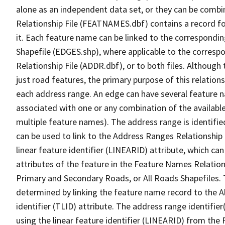
alone as an independent data set, or they can be combi
Relationship File (FEATNAMES.dbf) contains a record f
it. Each feature name can be linked to the correspondin
Shapefile (EDGES.shp), where applicable to the corresp
Relationship File (ADDR.dbf), or to both files. Although t
just road features, the primary purpose of this relations
each address range. An edge can have several feature 
associated with one or any combination of the availabl
multiple feature names). The address range is identified
can be used to link to the Address Ranges Relationship F
linear feature identifier (LINEARID) attribute, which c
attributes of the feature in the Feature Names Relation
Primary and Secondary Roads, or All Roads Shapefiles. 
determined by linking the feature name record to the A
identifier (TLID) attribute. The address range identifier
using the linear feature identifier (LINEARID) from th