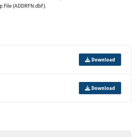
p File (ADDRFN.dbf).
Download
Download