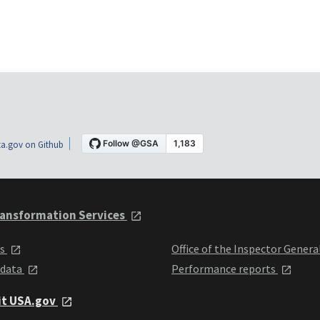
a.gov on Github
ansformation Services
ts
Office of the Inspector Genera
 data
Performance reports
it USA.gov