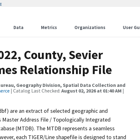
w
Data
Metrics
Organizations
User Gu
022, County, Sevier
es Relationship File
reau, Geography Division, Spatial Data Collection and
merce
| Catalog Last Checked:
August 02, 2026 at 01:40 AM
|
dbf) are an extract of selected geographic and
 Master Address File / Topologically Integrated
tabase (MTDB). The MTDB represents a seamless
owever, each TIGER/Line shapefile is designed to stand