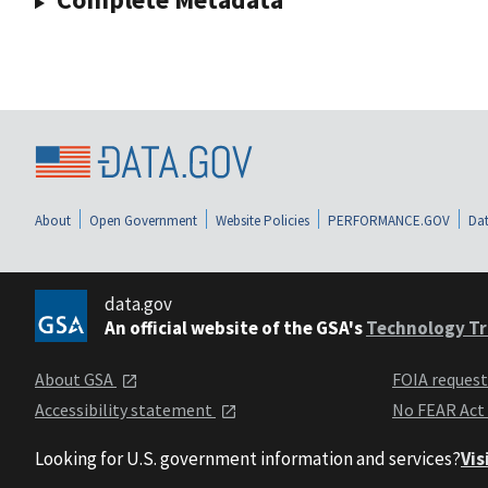
About
Open Government
Website Policies
PERFORMANCE.GOV
Dat
data.gov
An official website of the GSA's
Technology Tr
About GSA
FOIA reques
Accessibility statement
No FEAR Act
Looking for U.S. government information and services?
Vis