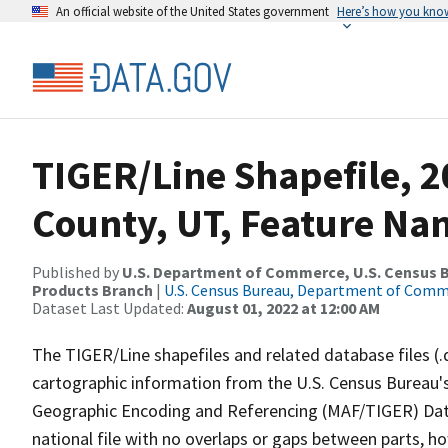
An official website of the United States government
Here’s how you kno
TIGER/Line Shapefile, 2
County, UT, Feature Nam
Published by
U.S. Department of Commerce, U.S. Census Bu
Products Branch
|
U.S. Census Bureau, Department of Com
Dataset Last Updated:
August 01, 2022 at 12:00 AM
The TIGER/Line shapefiles and related database files (.
cartographic information from the U.S. Census Bureau's
Geographic Encoding and Referencing (MAF/TIGER) Da
national file with no overlaps or gaps between parts, h