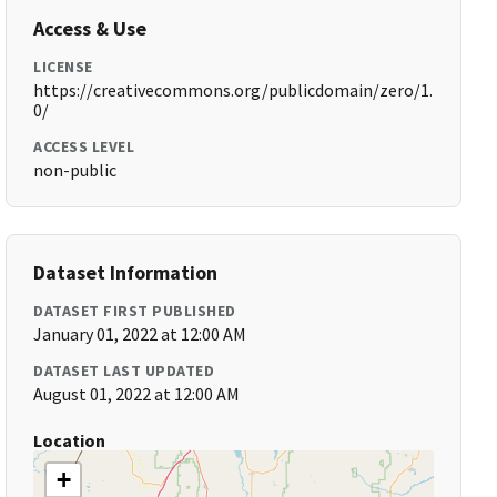
Access & Use
LICENSE
https://creativecommons.org/publicdomain/zero/1.
0/
ACCESS LEVEL
non-public
Dataset Information
DATASET FIRST PUBLISHED
January 01, 2022 at 12:00 AM
DATASET LAST UPDATED
August 01, 2022 at 12:00 AM
Location
+